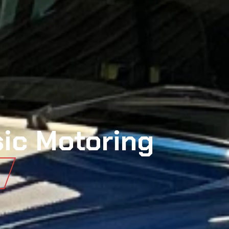
sic Motoring