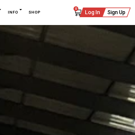
0
Log In
Sign Up
INFO
SHOP