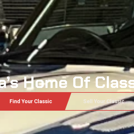
a’s Home Of Clas
Find Your Classic
Sell Your Classic