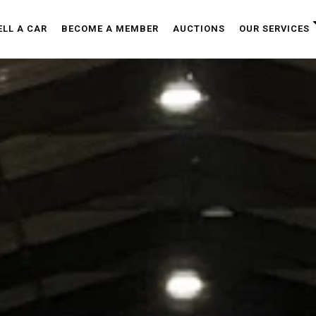
ELL A CAR
BECOME A MEMBER
AUCTIONS
OUR SERVICES