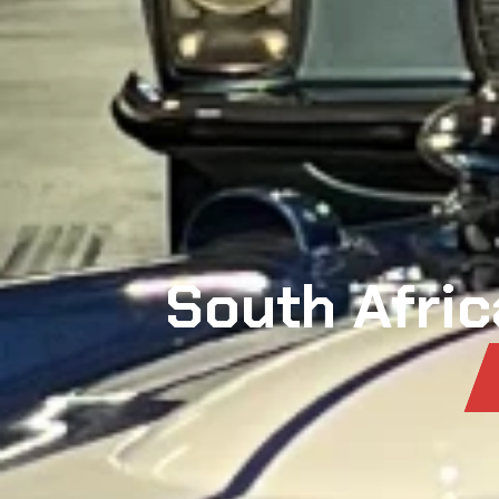
South Afric