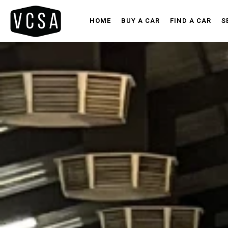
HOME
BUY A CAR
FIND A CAR
S