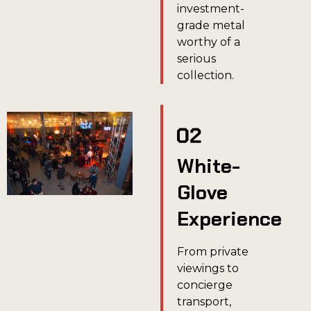
investment-
grade metal
worthy of a
serious
collection.
White-
Glove
Experience
From private
viewings to
concierge
transport,