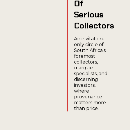
Of
Serious
Collectors
An invitation-
only circle of
South Africa's
foremost
collectors,
marque
specialists, and
discerning
investors,
where
provenance
matters more
than price.