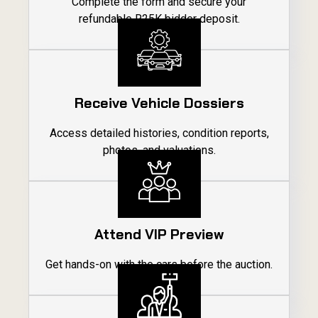
Complete the form and secure your
refundable R25K bidder deposit.
01
Receive Vehicle Dossiers
Access detailed histories, condition reports,
photos, and valuations.
02
Attend VIP Preview
Get hands-on with the cars before the auction.
03