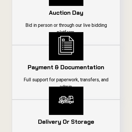
Auction Day
Bid in person or through our live bidding
platform.
04
Payment & Documentation
Full support for paperwork, transfers, and
admin.
05
Delivery Or Storage