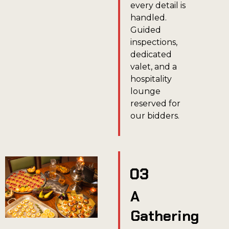
every detail is
handled.
Guided
inspections,
dedicated
valet, and a
hospitality
lounge
reserved for
our bidders.
A
Gathering