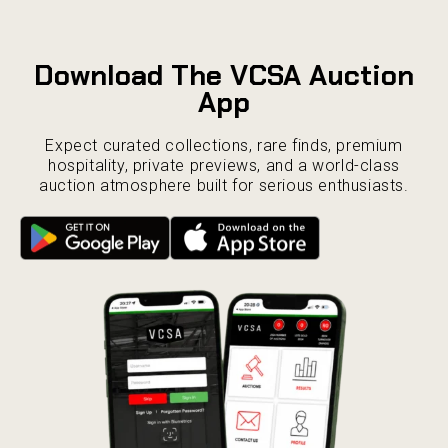
Download The VCSA Auction
App
Expect curated collections, rare finds, premium
hospitality, private previews, and a world-class
auction atmosphere built for serious enthusiasts.