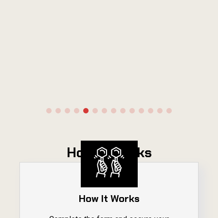
How It Works
How It Works