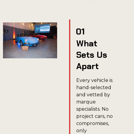
What
Sets Us
Apart
Every vehicle is
hand-selected
and vetted by
marque
specialists. No
project cars, no
compromises,
only