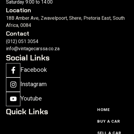
Saturday 9:00 to 14:00
Location
18B Amber Ave, Zwavelpoort, Shere, Pretoria East, South
Africa, 0084
Contact
(012) 051 3054
info@vintagecarssa.co.za
Social Links
Facebook
Instagram
Youtube
Quick Links
HOME
BUY A CAR
SELL A CAR