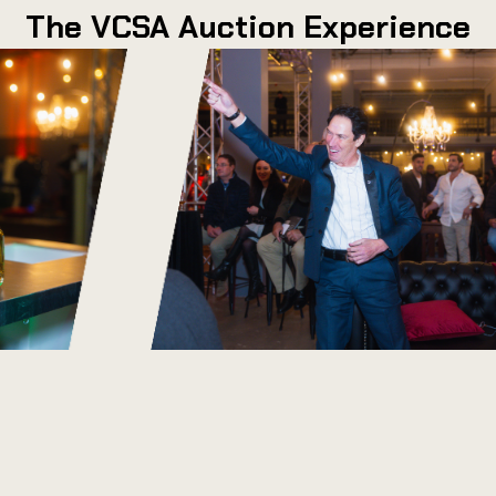
The VCSA Auction Experience