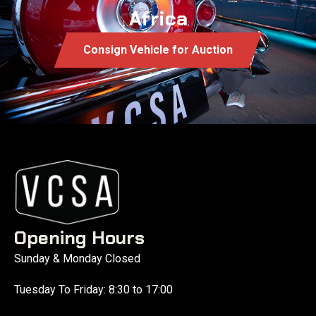
Africa
Consign Vehicle for Auction
Opening Hours
Sunday & Monday Closed
Tuesday To Friday: 8:30 to 17:00