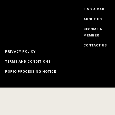
FIND A CAR
ABOUT US
BECOME A
MEMBER
CONTACT US
PRIVACY POLICY
TERMS AND CONDITIONS
POPIO PROCESSING NOTICE