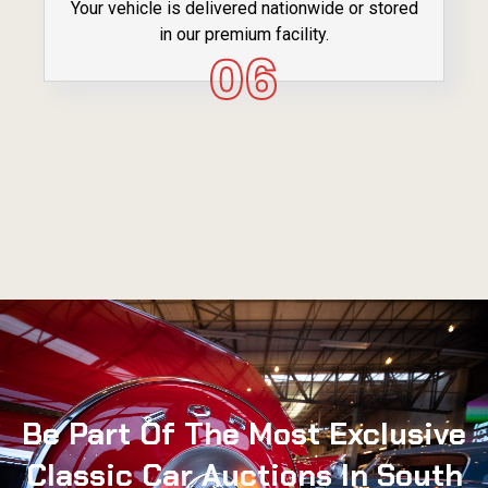
Your vehicle is delivered nationwide or stored
in our premium facility.
06
Be Part Of The Most Exclusive
Classic Car Auctions In South