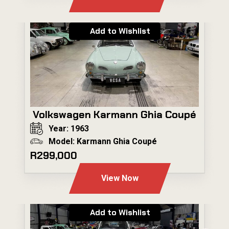
Add to Wishlist
Volkswagen Karmann Ghia Coupé
Year: 1963
Model: Karmann Ghia Coupé
R299,000
View Now
Add to Wishlist