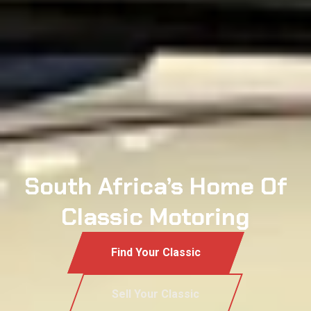
South Africa’s Home Of
Classic Motoring
Find Your Classic
Sell Your Classic