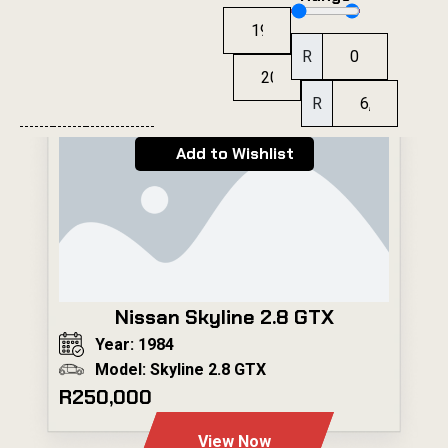
R
R
Add to Wishlist
Nissan Skyline 2.8 GTX
Year: 1984
Model: Skyline 2.8 GTX
R250,000
View Now