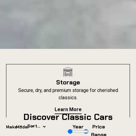
Storage
Secure, dry, and premium storage for cherished
classics.
Learn More
Discover Classic Cars
⌄
⌄
Year
Price
Make
Model
Range