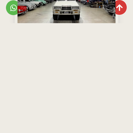
Toyota Land Cruiser 80 Series GX
Year: 1995
Model: Land Cruiser 80 Series GX
R499,000
View Now
Add to Wishlist