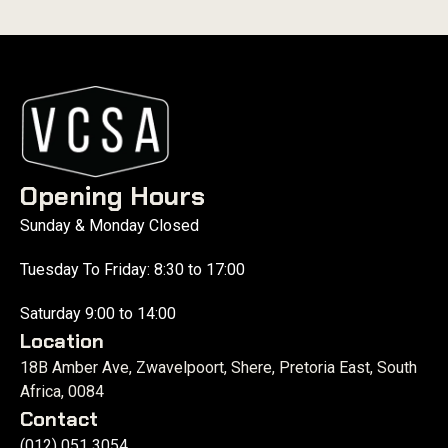
Opening Hours
Sunday & Monday Closed
Tuesday To Friday: 8:30 to 17:00
Saturday 9:00 to 14:00
Location
18B Amber Ave, Zwavelpoort, Shere, Pretoria East, South
Africa, 0084
Contact
(012) 051 3054