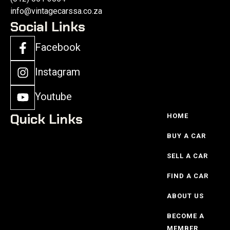
info@vintagecarssa.co.za
Social Links
Facebook
Instagram
Youtube
Quick Links
HOME
BUY A CAR
SELL A CAR
FIND A CAR
ABOUT US
BECOME A
MEMBER