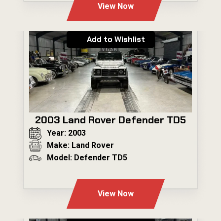
View Now
Add to Wishlist
2003 Land Rover Defender TD5
Year: 2003
Make: Land Rover
Model: Defender TD5
---
View Now