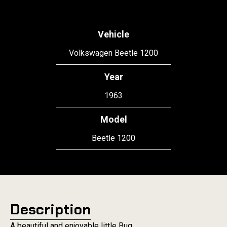
Vehicle
Volkswagen Beetle 1200
Year
1963
Model
Beetle 1200
Description
A beautiful and enjoyable little Bug.