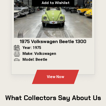
Add to Wishlist
1975 Volkswagen Beetle 1300
Year: 1975
Make: Volkswagen
Model: Beetle
---
View Now
What Collectors Say About Us