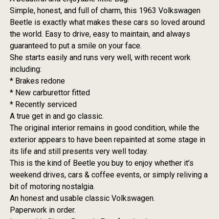
Simple, honest, and full of charm, this 1963 Volkswagen
Beetle is exactly what makes these cars so loved around
the world. Easy to drive, easy to maintain, and always
guaranteed to put a smile on your face.
She starts easily and runs very well, with recent work
including:
* Brakes redone
* New carburettor fitted
* Recently serviced
A true get in and go classic.
The original interior remains in good condition, while the
exterior appears to have been repainted at some stage in
its life and still presents very well today.
This is the kind of Beetle you buy to enjoy whether it’s
weekend drives, cars & coffee events, or simply reliving a
bit of motoring nostalgia.
An honest and usable classic Volkswagen.
Paperwork in order.