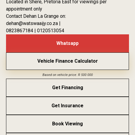
Located in Shere, Pretoria East for viewings per
appointment only
Contact Dehan La Grange on:
dehan@watswaaijy.co.za |
0823867184 | 0120513054
Whatsapp
Vehicle Finance Calculator
Based on vehicle price: R 500 000
Get Financing
Get Insurance
Book Viewing