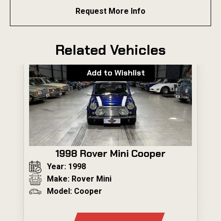
Request More Info
Related Vehicles
Add to Wishlist
1998 Rover Mini Cooper
Year: 1998
Make: Rover Mini
Model: Cooper
---