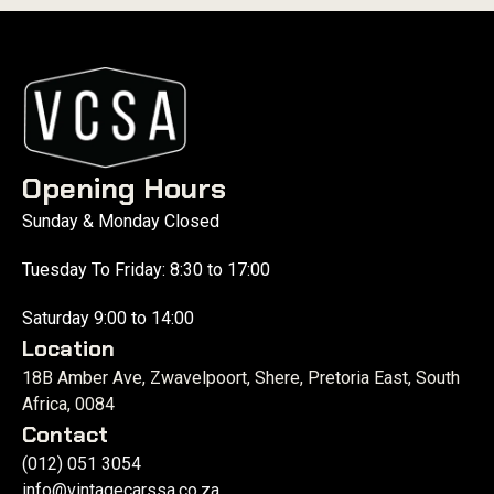
Opening Hours
Sunday & Monday Closed
Tuesday To Friday: 8:30 to 17:00
Saturday 9:00 to 14:00
Location
18B Amber Ave, Zwavelpoort, Shere, Pretoria East, South
Africa, 0084
Contact
(012) 051 3054
info@vintagecarssa.co.za