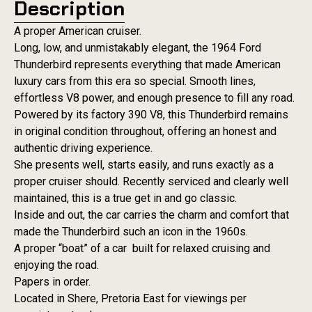
Description
A proper American cruiser.
Long, low, and unmistakably elegant, the 1964 Ford
Thunderbird represents everything that made American
luxury cars from this era so special. Smooth lines,
effortless V8 power, and enough presence to fill any road.
Powered by its factory 390 V8, this Thunderbird remains
in original condition throughout, offering an honest and
authentic driving experience.
She presents well, starts easily, and runs exactly as a
proper cruiser should. Recently serviced and clearly well
maintained, this is a true get in and go classic.
Inside and out, the car carries the charm and comfort that
made the Thunderbird such an icon in the 1960s.
A proper “boat” of a car built for relaxed cruising and
enjoying the road.
Papers in order.
Located in Shere, Pretoria East for viewings per