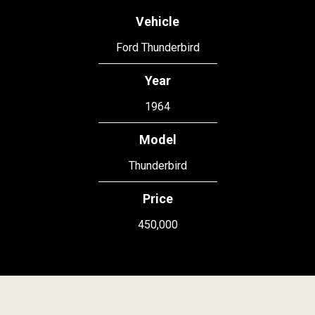
Vehicle
Ford Thunderbird
Year
1964
Model
Thunderbird
Price
450,000