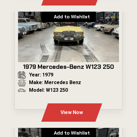
Add to Wishlist
1979 Mercedes-Benz W123 250
Year: 1979
Make: Mercedes Benz
Model: W123 250
---
View Now
Add to Wishlist