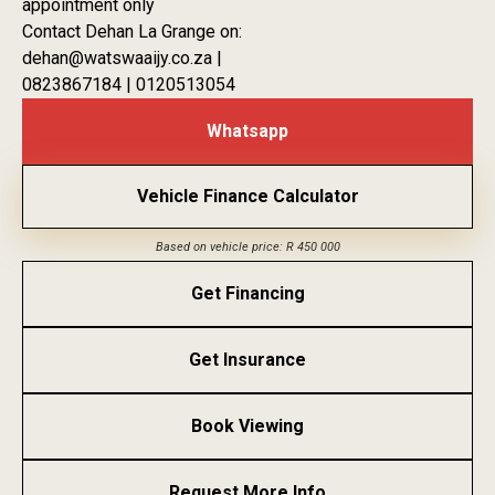
appointment only
Contact Dehan La Grange on:
dehan@watswaaijy.co.za |
0823867184 | 0120513054
Whatsapp
Vehicle Finance Calculator
Based on vehicle price: R 450 000
Get Financing
Get Insurance
Book Viewing
Request More Info