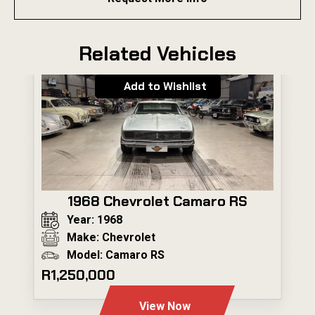
Related Vehicles
Add to Wishlist
1968 Chevrolet Camaro RS
Year: 1968
Make: Chevrolet
Model: Camaro RS
R1,250,000
View Now