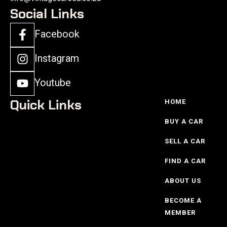
Social Links
Facebook
Instagram
Youtube
Quick Links
HOME
BUY A CAR
SELL A CAR
FIND A CAR
ABOUT US
BECOME A
MEMBER