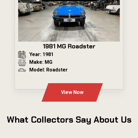
1981 MG Roadster
Year: 1981
Make: MG
Model: Roadster
---
View Now
What Collectors Say About Us