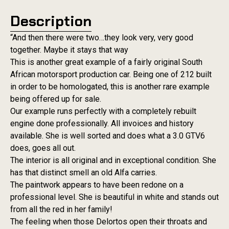
Description
“And then there were two…they look very, very good
together. Maybe it stays that way
This is another great example of a fairly original South
African motorsport production car. Being one of 212 built
in order to be homologated, this is another rare example
being offered up for sale.
Our example runs perfectly with a completely rebuilt
engine done professionally. All invoices and history
available. She is well sorted and does what a 3.0 GTV6
does, goes all out.
The interior is all original and in exceptional condition. She
has that distinct smell an old Alfa carries.
The paintwork appears to have been redone on a
professional level. She is beautiful in white and stands out
from all the red in her family!
The feeling when those Delortos open their throats and