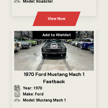
Model: Roadster
---
View Now
Add to Wishlist
1970 Ford Mustang Mach 1
Fastback
Year: 1970
Make: Ford
Model: Mustang Mach 1
---