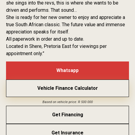
she sings into the revs, this is where she wants to be
driven and performs. That sound…
She is ready for her new owner to enjoy and appreciate a
true South African classic. The future value and immense
appreciation speaks for itself.
All paperwork in order and up to date.
Located in Shere, Pretoria East for viewings per
appointment only.”
Whatsapp
Vehicle Finance Calculator
Based on vehicle price: R 500 000
Get Financing
Get Insurance