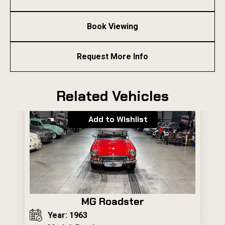
Book Viewing
Request More Info
Related Vehicles
Add to Wishlist
MG Roadster
Year: 1963