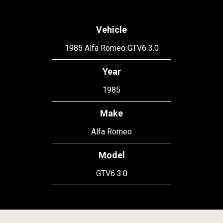
Vehicle
1985 Alfa Romeo GTV6 3.0
Year
1985
Make
Alfa Romeo
Model
GTV6 3.0