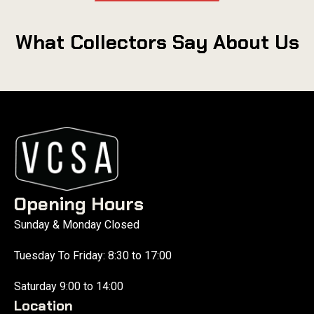
What Collectors Say About Us
Opening Hours
Sunday & Monday Closed
Tuesday To Friday: 8:30 to 17:00
Saturday 9:00 to 14:00
Location