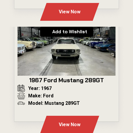
View Now
Add to Wishlist
1967 Ford Mustang 289GT
Year: 1967
Make: Ford
Model: Mustang 289GT
---
View Now