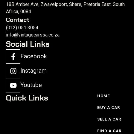
18B Amber Ave, Zwavelpoort, Shere, Pretoria East, South
Africa, 0084
Contact
(012) 051 3054
info@vintagecarssa.co.za
Social Links
Facebook
Instagram
Youtube
Quick Links
HOME
BUY A CAR
SELL A CAR
FIND A CAR