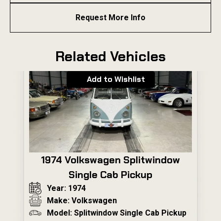
Request More Info
Related Vehicles
Add to Wishlist
1974 Volkswagen Splitwindow
Single Cab Pickup
Year: 1974
Make: Volkswagen
Model: Splitwindow Single Cab Pickup