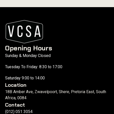
Opening Hours
Sunday & Monday Closed
Tuesday To Friday: 8:30 to 17:00
Saturday 9:00 to 14:00
Location
18B Amber Ave, Zwavelpoort, Shere, Pretoria East, South
Africa, 0084
Contact
(012) 051 3054