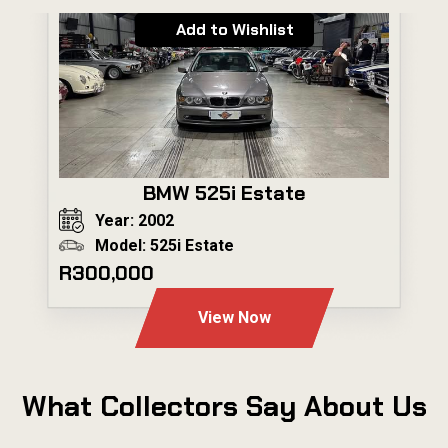
Add to Wishlist
BMW 525i Estate
Year: 2002
Model: 525i Estate
R300,000
View Now
What Collectors Say About Us