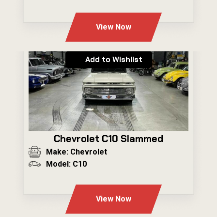
---
View Now
Add to Wishlist
Chevrolet C10 Slammed
Make: Chevrolet
Model: C10
---
View Now