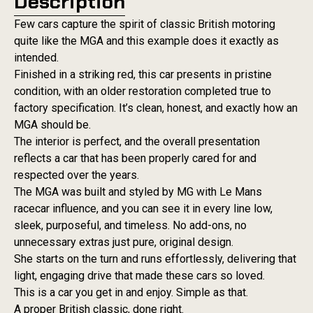
Description
Few cars capture the spirit of classic British motoring
quite like the MGA and this example does it exactly as
intended.
Finished in a striking red, this car presents in pristine
condition, with an older restoration completed true to
factory specification. It’s clean, honest, and exactly how an
MGA should be.
The interior is perfect, and the overall presentation
reflects a car that has been properly cared for and
respected over the years.
The MGA was built and styled by MG with Le Mans
racecar influence, and you can see it in every line low,
sleek, purposeful, and timeless. No add-ons, no
unnecessary extras just pure, original design.
She starts on the turn and runs effortlessly, delivering that
light, engaging drive that made these cars so loved.
This is a car you get in and enjoy. Simple as that.
A proper British classic, done right.