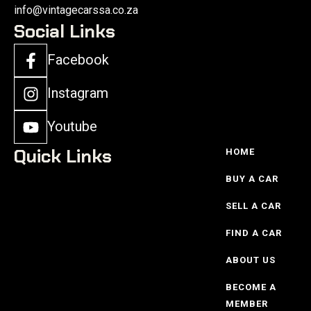
info@vintagecarssa.co.za
Social Links
Facebook
Instagram
Youtube
Quick Links
HOME
BUY A CAR
SELL A CAR
FIND A CAR
ABOUT US
BECOME A
MEMBER