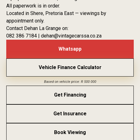
All paperwork is in order.
Located in Shere, Pretoria East — viewings by
appointment only.
Contact Dehan La Grange on:
082 386 7184 | dehan@vintagecarssa.co.za
Whatsapp
Vehicle Finance Calculator
Based on vehicle price: R 500 000
Get Financing
Get Insurance
Book Viewing