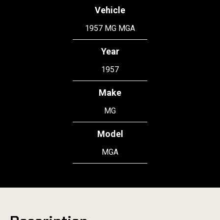
Vehicle
1957 MG MGA
Year
1957
Make
MG
Model
MGA