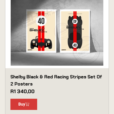
Shelby Black & Red Racing Stripes Set Of
2 Posters
R
1 340,00
Buy