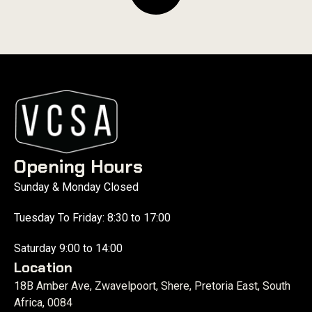
Opening Hours
Sunday & Monday Closed
Tuesday To Friday: 8:30 to 17:00
Saturday 9:00 to 14:00
Location
18B Amber Ave, Zwavelpoort, Shere, Pretoria East, South
Africa, 0084