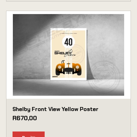
Shelby Front View Yellow Poster
R
670,00