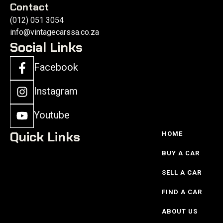
Contact
(012) 051 3054
info@vintagecarssa.co.za
Social Links
Facebook
Instagram
Youtube
Quick Links
HOME
BUY A CAR
SELL A CAR
FIND A CAR
ABOUT US