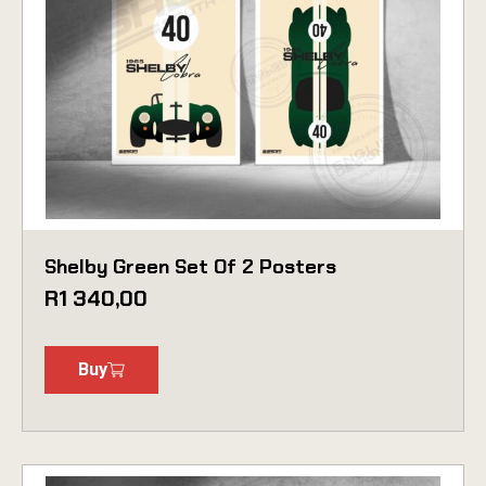
Shelby Green Set Of 2 Posters
R
1 340,00
Buy