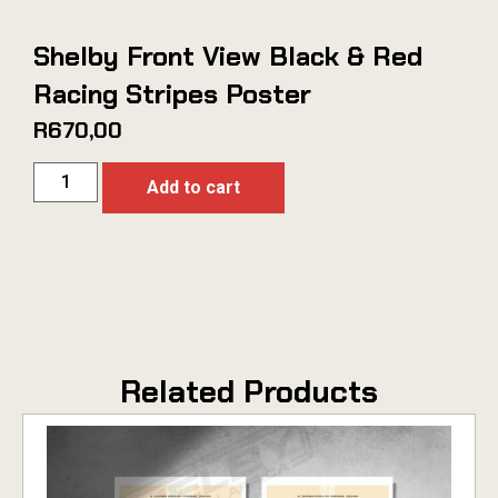
Shelby Front View Black & Red
Racing Stripes Poster
R
670,00
Add to cart
Related Products