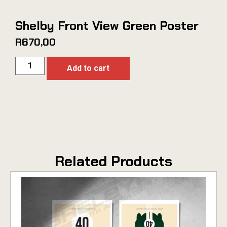
Shelby Front View Green Poster
R
670,00
Add to cart
Related Products