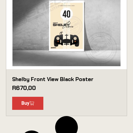
Shelby Front View Black Poster
R
670,00
Buy