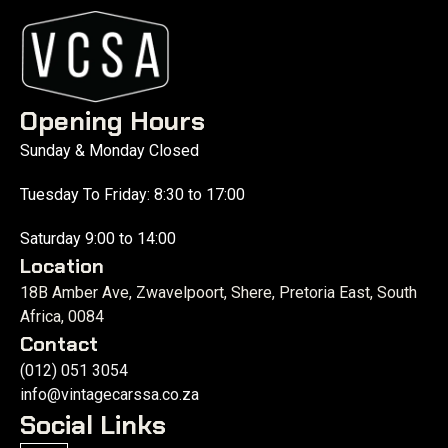
Opening Hours
Sunday & Monday Closed
Tuesday To Friday: 8:30 to 17:00
Saturday 9:00 to 14:00
Location
18B Amber Ave, Zwavelpoort, Shere, Pretoria East, South
Africa, 0084
Contact
(012) 051 3054
info@vintagecarssa.co.za
Social Links