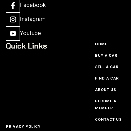
Facebook
Instagram
Youtube
Quick Links
HOME
BUY A CAR
SELL A CAR
FIND A CAR
ABOUT US
BECOME A
MEMBER
CONTACT US
PRIVACY POLICY