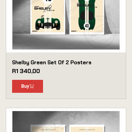
Shelby Green Set Of 2 Posters
R
1 340,00
Buy