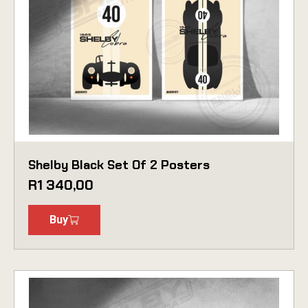
Shelby Black Set Of 2 Posters
R
1 340,00
Buy