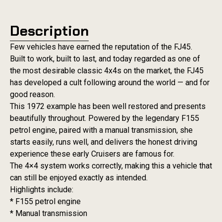
Description
Few vehicles have earned the reputation of the FJ45.
Built to work, built to last, and today regarded as one of
the most desirable classic 4x4s on the market, the FJ45
has developed a cult following around the world — and for
good reason.
This 1972 example has been well restored and presents
beautifully throughout. Powered by the legendary F155
petrol engine, paired with a manual transmission, she
starts easily, runs well, and delivers the honest driving
experience these early Cruisers are famous for.
The 4×4 system works correctly, making this a vehicle that
can still be enjoyed exactly as intended.
Highlights include:
* F155 petrol engine
* Manual transmission