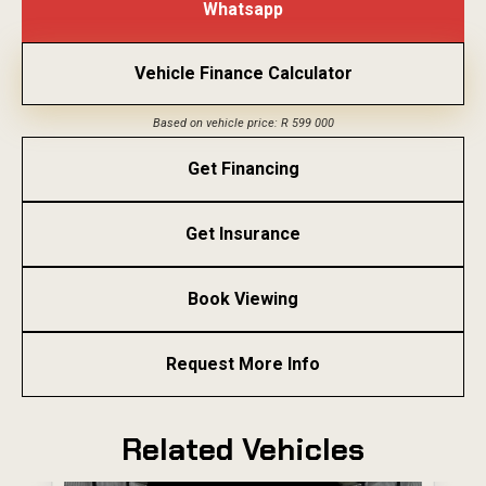
Whatsapp
Vehicle Finance Calculator
Based on vehicle price: R 599 000
Get Financing
Get Insurance
Book Viewing
Request More Info
Related Vehicles