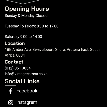
Opening Hours
Sunday & Monday Closed
Tuesday To Friday: 8:30 to 17:00
Saturday 9:00 to 14:00
Location
18B Amber Ave, Zwavelpoort, Shere, Pretoria East, South
Africa, 0084
Contact
(012) 051 3054
info@vintagecarssa.co.za
Social Links
Facebook
Instagram