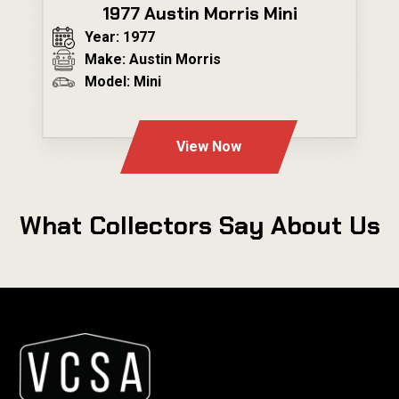
1977 Austin Morris Mini
Year: 1977
Make: Austin Morris
Model: Mini
---
View Now
What Collectors Say About Us