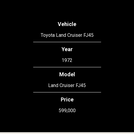
Vehicle
Toyota Land Cruiser FJ45
Year
1972
Model
Land Cruiser FJ45
Price
599,000