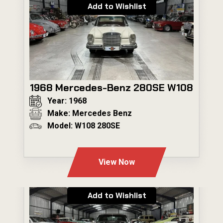
Add to Wishlist
1968 Mercedes-Benz 280SE W108
Year: 1968
Make: Mercedes Benz
Model: W108 280SE
---
View Now
Add to Wishlist