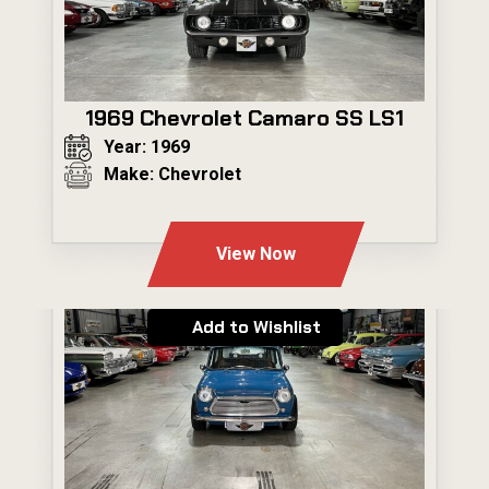
1969 Chevrolet Camaro SS LS1
Year: 1969
Make: Chevrolet
---
View Now
Add to Wishlist