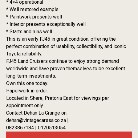
* 4×4 operational
* Well restored example
* Paintwork presents well
* Interior presents exceptionally well
* Starts and runs well
This is an early FJ45 in great condition, offering the
perfect combination of usability, collectibility, and iconic
Toyota reliability.
FJ45 Land Cruisers continue to enjoy strong demand
worldwide and have proven themselves to be excellent
long-term investments.
Own this one today.
Paperwork in order.
Located in Shere, Pretoria East for viewings per
appointment only.
Contact Dehan La Grange on:
dehan@vintagecarssa.co.za |
0823867184 | 0120513054