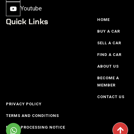
Youtube
Quick Links
HOME
BUY A CAR
SELL A CAR
FIND A CAR
ABOUT US
BECOME A
MEMBER
CONTACT US
PRIVACY POLICY
TERMS AND CONDITIONS
POPIO PROCESSING NOTICE