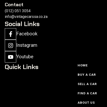
Contact
(012) 051 3054
info@vintagecarssa.co.za
Social Links
Facebook
Instagram
Youtube
Quick Links
HOME
BUY A CAR
SELL A CAR
FIND A CAR
ABOUT US