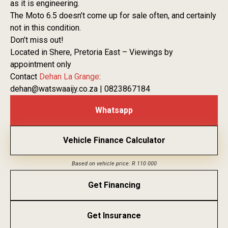
as it is engineering.
The Moto 6.5 doesn’t come up for sale often, and certainly
not in this condition.
Don’t miss out!
Located in Shere, Pretoria East – Viewings by
appointment only
Contact
Dehan La Grange
:
dehan@watswaaijy.co.za | 0823867184
Whatsapp
Vehicle Finance Calculator
Based on vehicle price: R 110 000
Get Financing
Get Insurance