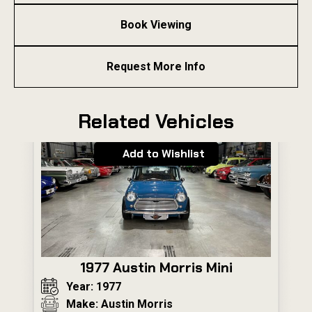
Book Viewing
Request More Info
Related Vehicles
Add to Wishlist
1977 Austin Morris Mini
Year: 1977
Make: Austin Morris