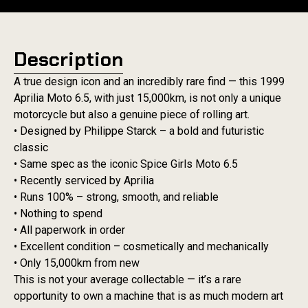
Description
A true design icon and an incredibly rare find — this 1999
Aprilia Moto 6.5, with just 15,000km, is not only a unique
motorcycle but also a genuine piece of rolling art.
• Designed by Philippe Starck – a bold and futuristic
classic
• Same spec as the iconic Spice Girls Moto 6.5
• Recently serviced by Aprilia
• Runs 100% – strong, smooth, and reliable
• Nothing to spend
• All paperwork in order
• Excellent condition – cosmetically and mechanically
• Only 15,000km from new
This is not your average collectable — it’s a rare
opportunity to own a machine that is as much modern art