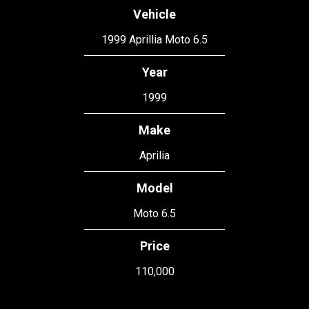
Vehicle
1999 Aprillia Moto 6.5
Year
1999
Make
Aprilia
Model
Moto 6.5
Price
110,000