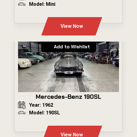
Model: Mini
---
View Now
Add to Wishlist
Mercedes-Benz 190SL
Year: 1962
Model: 190SL
---
View Now