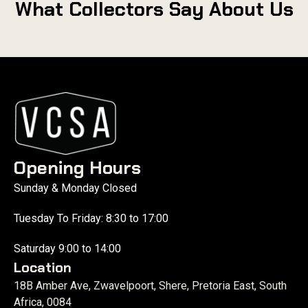
What Collectors Say About Us
Opening Hours
Sunday & Monday Closed
Tuesday To Friday: 8:30 to 17:00
Saturday 9:00 to 14:00
Location
18B Amber Ave, Zwavelpoort, Shere, Pretoria East, South
Africa, 0084