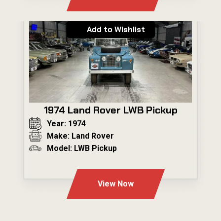
Add to Wishlist
1974 Land Rover LWB Pickup
Year: 1974
Make: Land Rover
Model: LWB Pickup
---
View Now