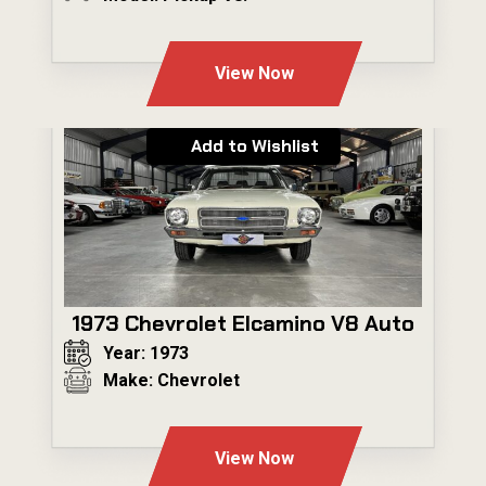
---
View Now
Add to Wishlist
1973 Chevrolet Elcamino V8 Auto
Year: 1973
Make: Chevrolet
---
View Now