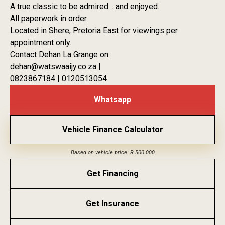
A true classic to be admired… and enjoyed.
All paperwork in order.
Located in Shere, Pretoria East for viewings per
appointment only.
Contact Dehan La Grange on:
dehan@watswaaijy.co.za |
0823867184 | 0120513054
Whatsapp
Vehicle Finance Calculator
Based on vehicle price: R 500 000
Get Financing
Get Insurance