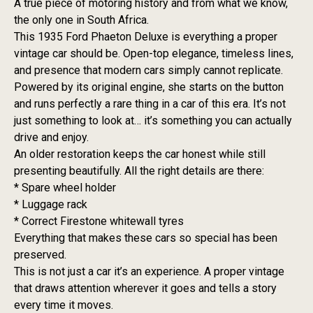
A true piece of motoring history and from what we know,
the only one in South Africa.
This 1935 Ford Phaeton Deluxe is everything a proper
vintage car should be. Open-top elegance, timeless lines,
and presence that modern cars simply cannot replicate.
Powered by its original engine, she starts on the button
and runs perfectly a rare thing in a car of this era. It’s not
just something to look at… it’s something you can actually
drive and enjoy.
An older restoration keeps the car honest while still
presenting beautifully. All the right details are there:
* Spare wheel holder
* Luggage rack
* Correct Firestone whitewall tyres
Everything that makes these cars so special has been
preserved.
This is not just a car it’s an experience. A proper vintage
that draws attention wherever it goes and tells a story
every time it moves.