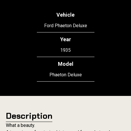
Vehicle
Ford Phaeton Deluxe
Year
1935
Model
Phaeton Deluxe
Description
What a beauty.