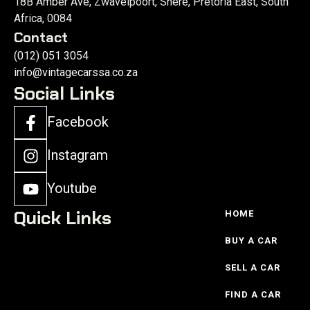
18B Amber Ave, Zwavelpoort, Shere, Pretoria East, South
Africa, 0084
Contact
(012) 051 3054
info@vintagecarssa.co.za
Social Links
Facebook
Instagram
Youtube
Quick Links
HOME
BUY A CAR
SELL A CAR
FIND A CAR