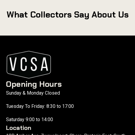
What Collectors Say About Us
Opening Hours
Sunday & Monday Closed
Tuesday To Friday: 8:30 to 17:00
Saturday 9:00 to 14:00
Location