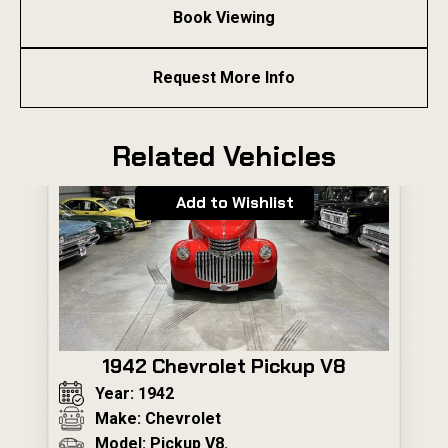
Book Viewing
Request More Info
Related Vehicles
Add to Wishlist
1942 Chevrolet Pickup V8
Year: 1942
Make: Chevrolet
Model: Pickup V8.