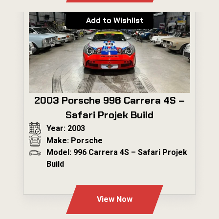
Add to Wishlist
2003 Porsche 996 Carrera 4S –
Safari Projek Build
Year: 2003
Make: Porsche
Model: 996 Carrera 4S – Safari Projek
Build
---
View Now