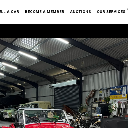
ELL A CAR
BECOME A MEMBER
AUCTIONS
OUR SERVICES