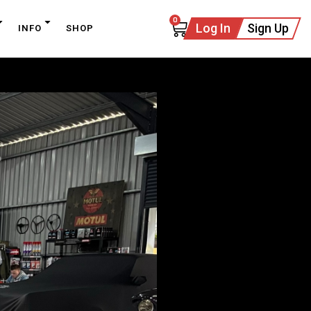
0
Log In
Sign Up
INFO
SHOP