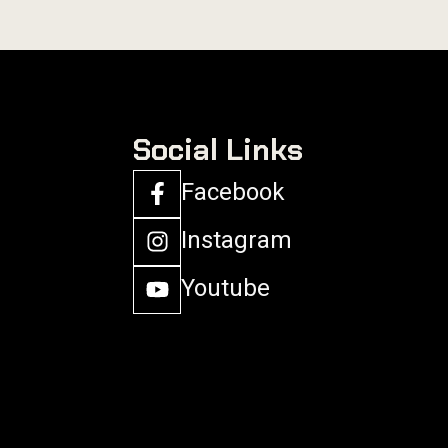
Social Links
Facebook
Instagram
Youtube