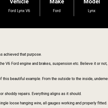
Vehicle
Make
Model
Ford Lynx V6
Ford
Lynx
has achieved that purpose.
the V6 Ford engine and brakes, suspension etc. Believe it or not,
f this beautiful example. From the outside to the inside, underne
r shoddy repairs. Everything aligns as it should.
 single loose hanging wire, all gauges working and properly fitted.