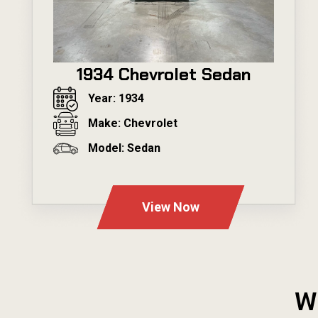
1934 Chevrolet Sedan
Year: 1934
Make: Chevrolet
Model: Sedan
---
View Now
W