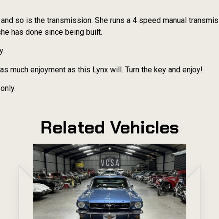
t and so is the transmission. She runs a 4 speed manual transmis
she has done since being built.
y.
de as much enjoyment as this Lynx will. Turn the key and enjoy!
only.
Related Vehicles