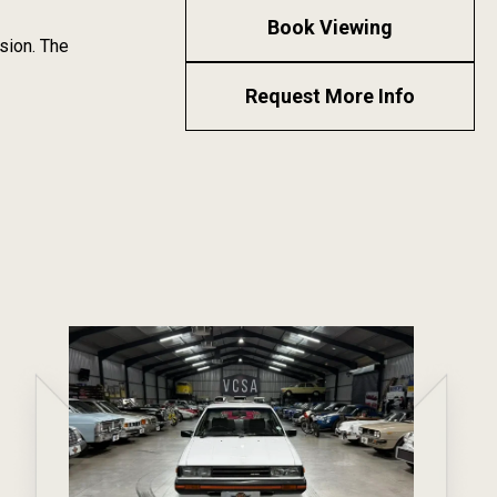
Book Viewing
sion. The
Request More Info