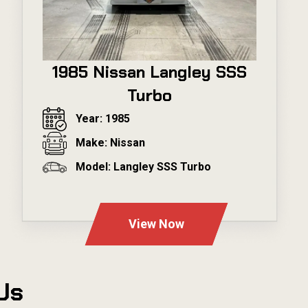
1985 Nissan Langley SSS
Turbo
Year: 1985
Make: Nissan
Model: Langley SSS Turbo
---
View Now
Us