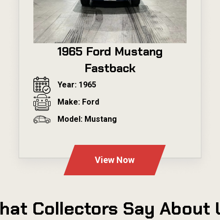
1965 Ford Mustang
Fastback
Year: 1965
Make: Ford
Model: Mustang
---
View Now
hat Collectors Say About 