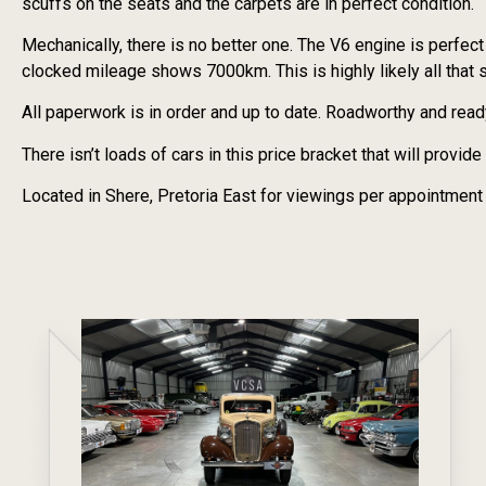
scuffs on the seats and the carpets are in perfect condition.
Mechanically, there is no better one. The V6 engine is perfec
clocked mileage shows 7000km. This is highly likely all that 
All paperwork is in order and up to date. Roadworthy and read
There isn’t loads of cars in this price bracket that will provi
Located in Shere, Pretoria East for viewings per appointment 