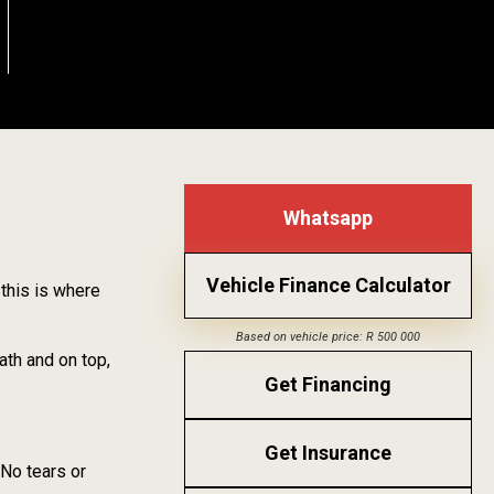
Whatsapp
Vehicle Finance Calculator
 this is where
Based on vehicle price: R 500 000
ath and on top,
Get Financing
Get Insurance
 No tears or