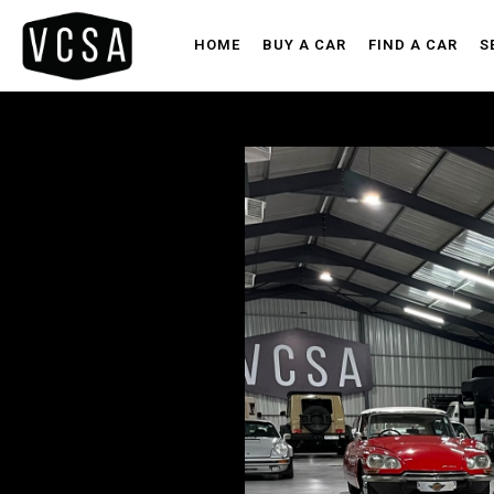
HOME
BUY A CAR
FIND A CAR
S