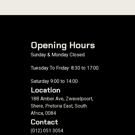
Opening Hours
Sunday & Monday Closed
Tuesday To Friday: 8:30 to 17:00
Saturday 9:00 to 14:00
Location
18B Amber Ave, Zwavelpoort,
Shere, Pretoria East, South
Africa, 0084
Contact
(012) 051 3054