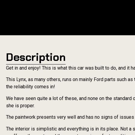
Description
Get in and enjoy! This is what this car was built to do, and it 
This Lynx, as many others, runs on mainly Ford parts such as 
the reliability comes in!
We have seen quite a lot of these, and none on the standard o
she is proper.
The paintwork presents very well and has no signs of issues o
The interior is simplistic and everything is in its place. Not a