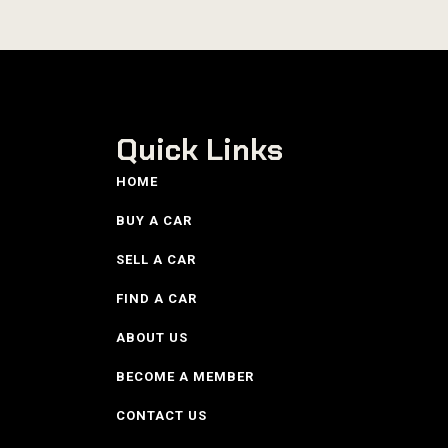
Quick Links
HOME
BUY A CAR
SELL A CAR
FIND A CAR
ABOUT US
BECOME A MEMBER
CONTACT US