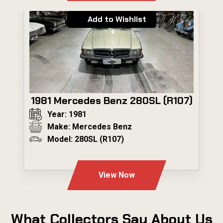
Add to Wishlist
1981 Mercedes Benz 280SL (R107)
Year: 1981
Make: Mercedes Benz
Model: 280SL (R107)
---
View Now
What Collectors Say About Us