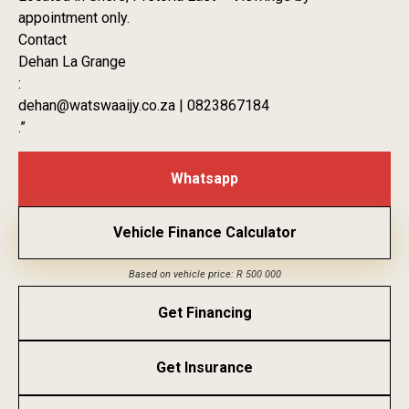
appointment only.
Contact
Dehan La Grange
:
dehan@watswaaijy.co.za | 0823867184
.”
Whatsapp
Vehicle Finance Calculator
Based on vehicle price: R 500 000
Get Financing
Get Insurance