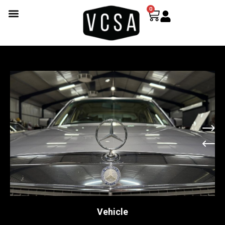
0
Vehicle