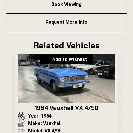
Book Viewing
Request More Info
Related Vehicles
Add to Wishlist
1964 Vauxhall VX 4/90
Year: 1964
Make: Vauxhall
Model: VX 4/90