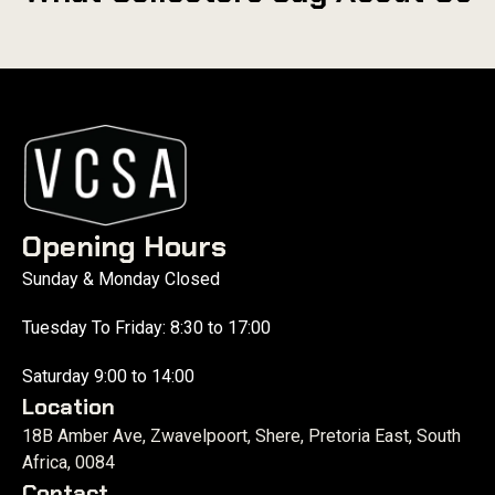
Opening Hours
Sunday & Monday Closed
Tuesday To Friday: 8:30 to 17:00
Saturday 9:00 to 14:00
Location
18B Amber Ave, Zwavelpoort, Shere, Pretoria East, South
Africa, 0084
Contact