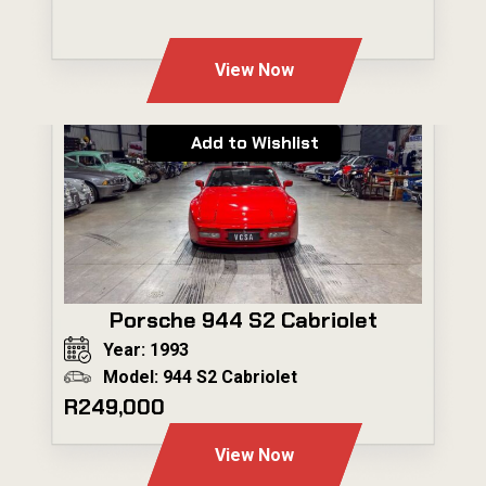
---
View Now
Add to Wishlist
Porsche 944 S2 Cabriolet
Year: 1993
Model: 944 S2 Cabriolet
R249,000
View Now