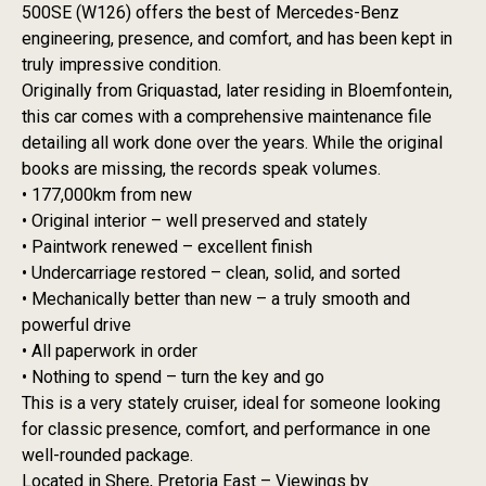
500SE (W126) offers the best of Mercedes-Benz
engineering, presence, and comfort, and has been kept in
truly impressive condition.
Originally from Griquastad, later residing in Bloemfontein,
this car comes with a comprehensive maintenance file
detailing all work done over the years. While the original
books are missing, the records speak volumes.
• 177,000km from new
• Original interior – well preserved and stately
• Paintwork renewed – excellent finish
• Undercarriage restored – clean, solid, and sorted
• Mechanically better than new – a truly smooth and
powerful drive
• All paperwork in order
• Nothing to spend – turn the key and go
This is a very stately cruiser, ideal for someone looking
for classic presence, comfort, and performance in one
well-rounded package.
Located in Shere, Pretoria East – Viewings by