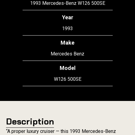
1993 Mercedes-Benz W126 500SE
Year
1993
Make
Mercedes Benz
Model
W126 500SE
Description
“A proper luxury cruiser — this 1993 Mercedes-Benz