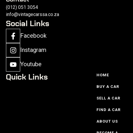
(012) 051 3054
info@vintagecarssa.co.za
Social Links
Facebook
Instagram
Youtube
Quick Links
HOME
BUY A CAR
SELL A CAR
FIND A CAR
ABOUT US
BECOME A