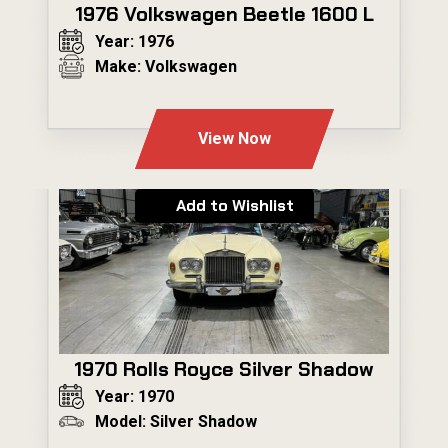
1976 Volkswagen Beetle 1600 L
Year: 1976
Make: Volkswagen
---
View Now
Add to Wishlist
1970 Rolls Royce Silver Shadow
Year: 1970
Model: Silver Shadow