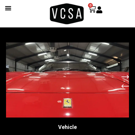
0
Vehicle