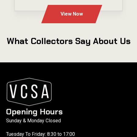
---
View Now
What Collectors Say About Us
Opening Hours
Sunday & Monday Closed
Tuesday To Friday: 8:30 to 17:00