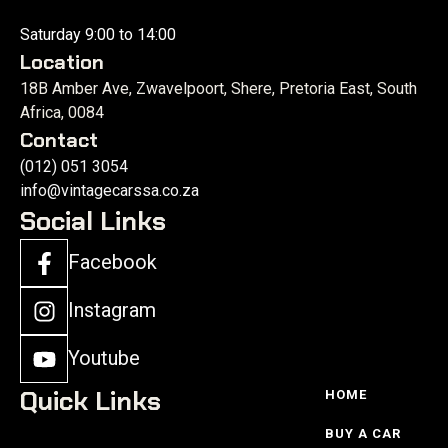
Saturday 9:00 to 14:00
Location
18B Amber Ave, Zwavelpoort, Shere, Pretoria East, South
Africa, 0084
Contact
(012) 051 3054
info@vintagecarssa.co.za
Social Links
Facebook
Instagram
Youtube
Quick Links
HOME
BUY A CAR