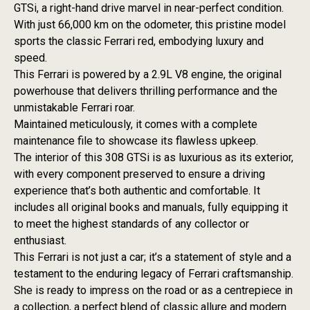
GTSi, a right-hand drive marvel in near-perfect condition.
With just 66,000 km on the odometer, this pristine model
sports the classic Ferrari red, embodying luxury and
speed.
This Ferrari is powered by a 2.9L V8 engine, the original
powerhouse that delivers thrilling performance and the
unmistakable Ferrari roar.
Maintained meticulously, it comes with a complete
maintenance file to showcase its flawless upkeep.
The interior of this 308 GTSi is as luxurious as its exterior,
with every component preserved to ensure a driving
experience that’s both authentic and comfortable. It
includes all original books and manuals, fully equipping it
to meet the highest standards of any collector or
enthusiast.
This Ferrari is not just a car; it’s a statement of style and a
testament to the enduring legacy of Ferrari craftsmanship.
She is ready to impress on the road or as a centrepiece in
a collection, a perfect blend of classic allure and modern