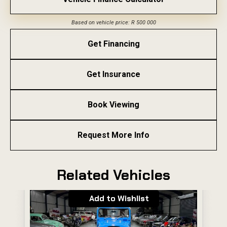
Based on vehicle price: R 500 000
Get Financing
Get Insurance
Book Viewing
Request More Info
Related Vehicles
Add to Wishlist