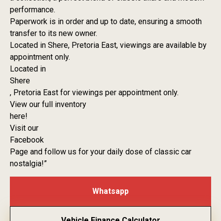
performance.
Paperwork is in order and up to date, ensuring a smooth
transfer to its new owner.
Located in Shere, Pretoria East, viewings are available by
appointment only.
Located in
Shere
, Pretoria East for viewings per appointment only.
View our full inventory
here!
Visit our
Facebook
Page and follow us for your daily dose of classic car
nostalgia!”
Whatsapp
Vehicle Finance Calculator