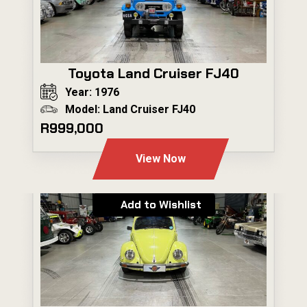
Toyota Land Cruiser FJ40
Year: 1976
Model: Land Cruiser FJ40
R999,000
View Now
Add to Wishlist