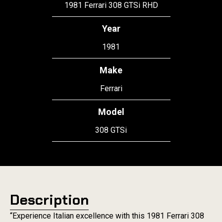
1981 Ferrari 308 GTSi RHD
Year
1981
Make
Ferrari
Model
308 GTSi
Description
“Experience Italian excellence with this 1981 Ferrari 308