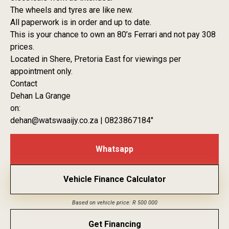
The wheels and tyres are like new.
All paperwork is in order and up to date.
This is your chance to own an 80’s Ferrari and not pay 308
prices.
Located in Shere, Pretoria East for viewings per
appointment only.
Contact
Dehan La Grange
on:
dehan@watswaaijy.co.za | 0823867184″
Whatsapp
Vehicle Finance Calculator
Based on vehicle price: R 500 000
Get Financing