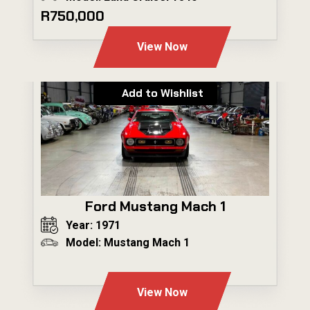
R750,000
View Now
Add to Wishlist
Ford Mustang Mach 1
Year: 1971
Model: Mustang Mach 1
---
View Now