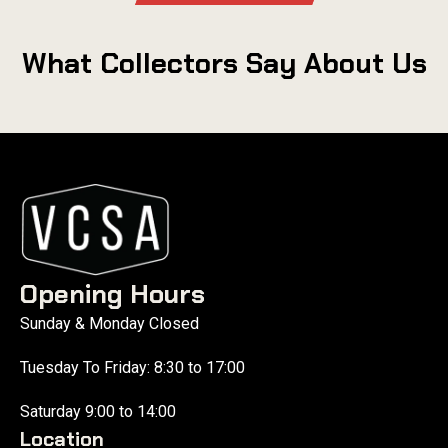
What Collectors Say About Us
Opening Hours
Sunday & Monday Closed
Tuesday To Friday: 8:30 to 17:00
Saturday 9:00 to 14:00
Location