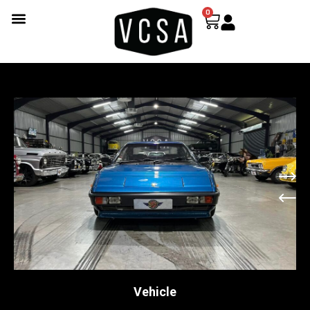
0
Vehicle