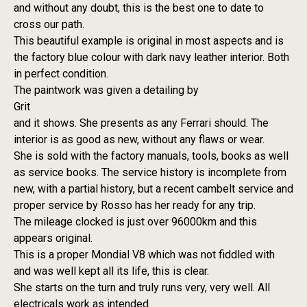
and without any doubt, this is the best one to date to
cross our path.
This beautiful example is original in most aspects and is
the factory blue colour with dark navy leather interior. Both
in perfect condition.
The paintwork was given a detailing by
Grit
and it shows. She presents as any Ferrari should. The
interior is as good as new, without any flaws or wear.
She is sold with the factory manuals, tools, books as well
as service books. The service history is incomplete from
new, with a partial history, but a recent cambelt service and
proper service by Rosso has her ready for any trip.
The mileage clocked is just over 96000km and this
appears original.
This is a proper Mondial V8 which was not fiddled with
and was well kept all its life, this is clear.
She starts on the turn and truly runs very, very well. All
electricals work as intended.