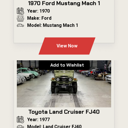
1970 Ford Mustang Mach 1
Year: 1970
Make: Ford
Model: Mustang Mach 1
---
View Now
Add to Wishlist
Toyota Land Cruiser FJ40
Year: 1977
Model: Land Cruiser FJ40