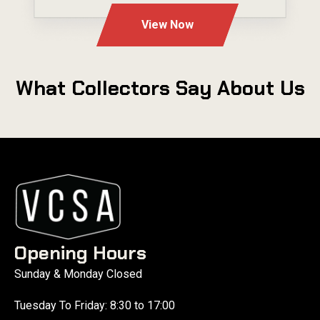
View Now
What Collectors Say About Us
Opening Hours
Sunday & Monday Closed
Tuesday To Friday: 8:30 to 17:00