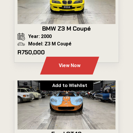
BMW Z3 M Coupé
Year: 2000
Model: Z3 M Coupé
R750,000
View Now
Add to Wishlist