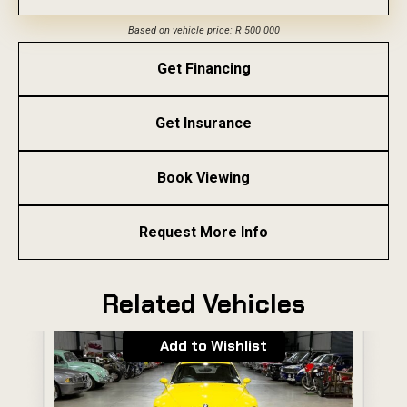
Based on vehicle price: R 500 000
Get Financing
Get Insurance
Book Viewing
Request More Info
Related Vehicles
Add to Wishlist