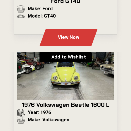
Ford GT40
Make: Ford
Model: GT40
---
View Now
Add to Wishlist
1976 Volkswagen Beetle 1600 L
Year: 1976
Make: Volkswagen
---