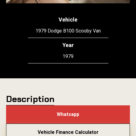
Vehicle
1979 Dodge B100 Scooby Van
Year
1979
Description
Whatsapp
Vehicle Finance Calculator