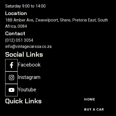
Saturday 9:00 to 14:00
Location
18B Amber Ave, Zwavelpoort, Shere, Pretoria East, South
Africa, 0084
Contact
(012) 051 3054
info@vintagecarssa.co.za
Social Links
Facebook
Instagram
Youtube
Quick Links
HOME
BUY A CAR