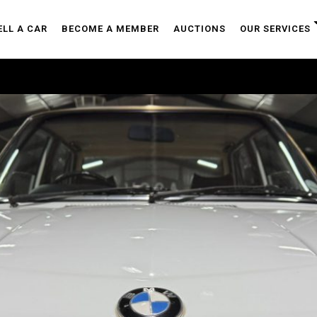
ELL A CAR
BECOME A MEMBER
AUCTIONS
OUR SERVICES