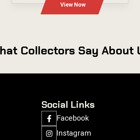
View Now
hat Collectors Say About 
Social Links
Facebook
Instagram