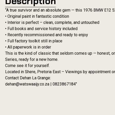
Description
“A true survivor and an absolute gem — this 1976 BMW E12 5
• Original paint in fantastic condition
• Interior is perfect – clean, complete, and untouched
• Full books and service history included
• Recently recommissioned and ready to enjoy
• Full factory toolkit still in place
• All paperwork is in order
This is the kind of classic that seldom comes up — honest, or
Series, ready for a new home.
Come see it for yourself.
Located in Shere, Pretoria East – Viewings by appointment on
Contact Dehan La Grange:
dehan@watswaaijy.co.za | 0823867184″