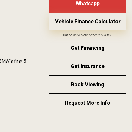
Whatsapp
Vehicle Finance Calculator
Based on vehicle price: R 500 000
Get Financing
BMW’s first 5
Get Insurance
Book Viewing
Request More Info