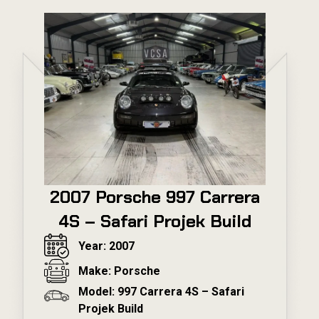
2007 Porsche 997 Carrera
4S – Safari Projek Build
Year: 2007
Make: Porsche
Model: 997 Carrera 4S – Safari
Projek Build