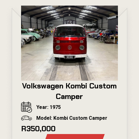
Volkswagen Kombi Custom
Camper
Year: 1975
Model: Kombi Custom Camper
R350,000