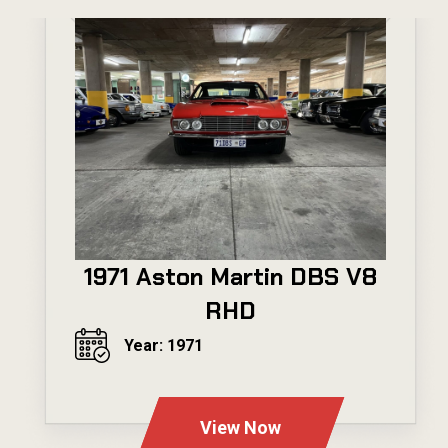
1971 Aston Martin DBS V8
RHD
Year: 1971
---
View Now