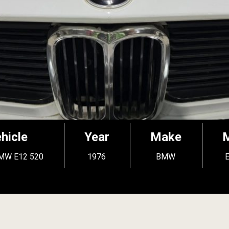
hicle
Year
Make
MW E12 520
1976
BMW