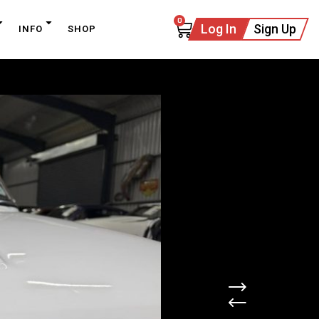
0
Log In
Sign Up
INFO
SHOP