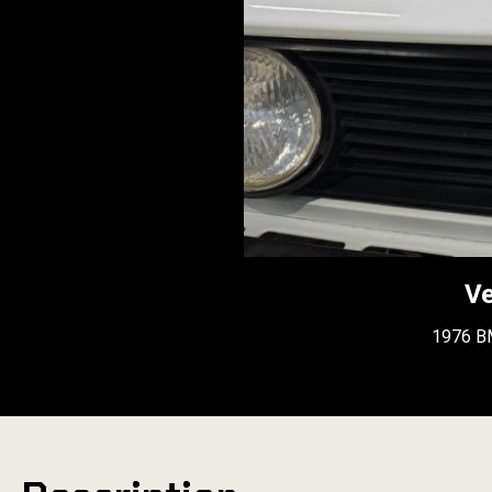
Ve
1976 B