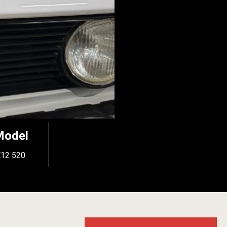
Model
E12 520