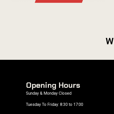
W
Opening Hours
Sunday & Monday Closed
Tuesday To Friday: 8:30 to 17:00