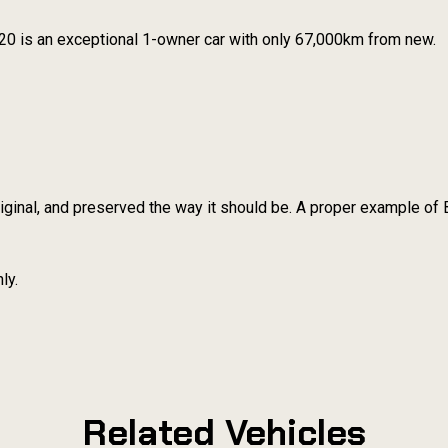
20 is an exceptional 1-owner car with only 67,000km from new.
iginal, and preserved the way it should be. A proper example of 
ly.
Related Vehicles