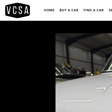
HOME
BUY A CAR
FIND A CAR
S