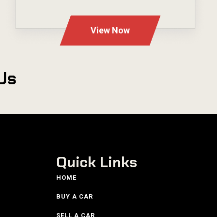
---
View Now
Us
Quick Links
HOME
BUY A CAR
SELL A CAR