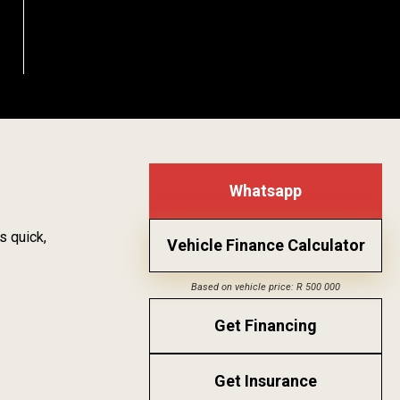
Whatsapp
s quick,
Vehicle Finance Calculator
Based on vehicle price: R 500 000
Get Financing
Get Insurance