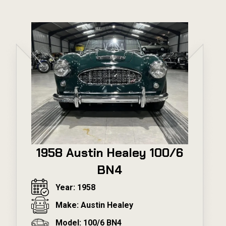
1958 Austin Healey 100/6
BN4
Year: 1958
Make: Austin Healey
Model: 100/6 BN4