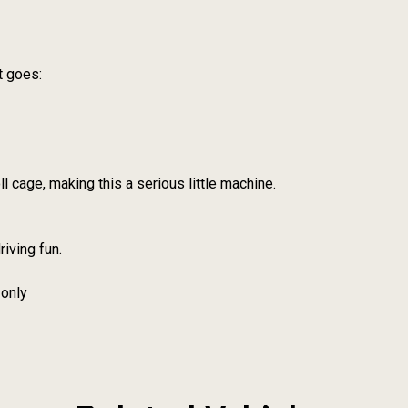
t goes:
ll cage, making this a serious little machine.
riving fun.
 only