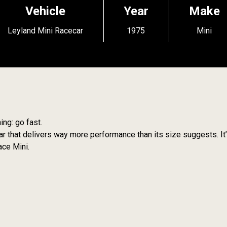
Vehicle
Year
Make
Leyland Mini Racecar
1975
Mini
ing: go fast.
 car that delivers way more performance than its size suggests. It’
ace Mini.