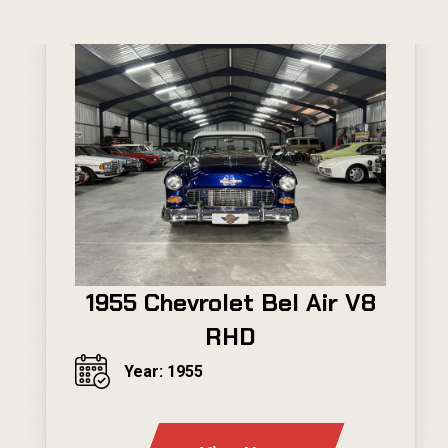
1955 Chevrolet Bel Air V8
RHD
Year: 1955
---