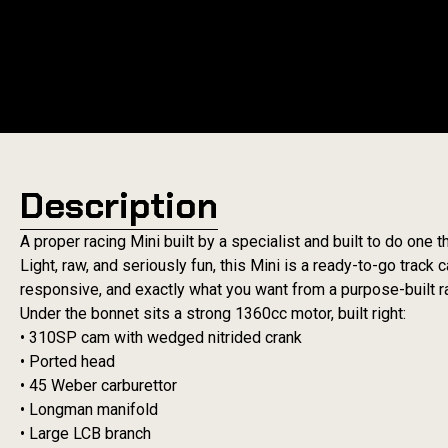
Description
A proper racing Mini built by a specialist and built to do one th
Light, raw, and seriously fun, this Mini is a ready-to-go track
responsive, and exactly what you want from a purpose-built r
Under the bonnet sits a strong 1360cc motor, built right:
• 310SP cam with wedged nitrided crank
• Ported head
• 45 Weber carburettor
• Longman manifold
• Large LCB branch