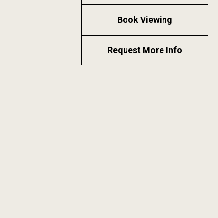
Book Viewing
Request More Info