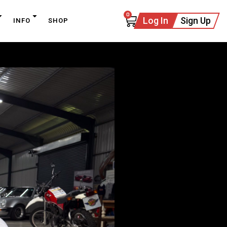
0
Log In
Sign Up
INFO
SHOP