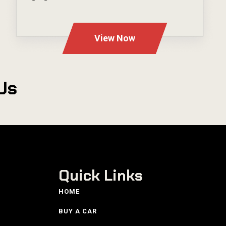
---
View Now
Us
Quick Links
HOME
BUY A CAR