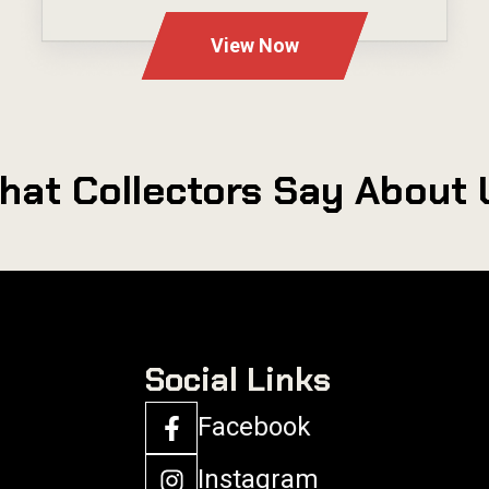
View Now
hat Collectors Say About 
Social Links
Facebook
Instagram