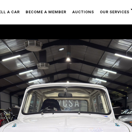
ELL A CAR
BECOME A MEMBER
AUCTIONS
OUR SERVICES