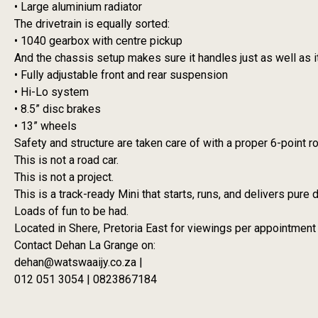
• Large aluminium radiator
The drivetrain is equally sorted:
• 1040 gearbox with centre pickup
And the chassis setup makes sure it handles just as well as i
• Fully adjustable front and rear suspension
• Hi-Lo system
• 8.5” disc brakes
• 13” wheels
Safety and structure are taken care of with a proper 6-point ro
This is not a road car.
This is not a project.
This is a track-ready Mini that starts, runs, and delivers pure d
Loads of fun to be had.
Located in Shere, Pretoria East for viewings per appointment
Contact Dehan La Grange on:
dehan@watswaaijy.co.za |
012 051 3054 | 0823867184