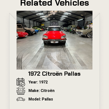
Related Vehicles
1972 Citroën Pallas
Year: 1972
Make: Citroën
Model: Pallas
---