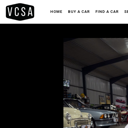
HOME
BUY A CAR
FIND A CAR
S