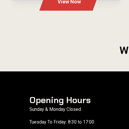
View Now
W
Opening Hours
Sunday & Monday Closed
Tuesday To Friday: 8:30 to 17:00