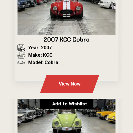
2007 KCC Cobra
Year: 2007
Make: KCC
Model: Cobra
---
View Now
Add to Wishlist