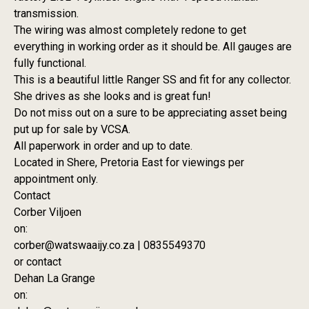
transmission.
The wiring was almost completely redone to get
everything in working order as it should be. All gauges are
fully functional.
This is a beautiful little Ranger SS and fit for any collector.
She drives as she looks and is great fun!
Do not miss out on a sure to be appreciating asset being
put up for sale by VCSA.
All paperwork in order and up to date.
Located in Shere, Pretoria East for viewings per
appointment only.
Contact
Corber Viljoen
on:
corber@watswaaijy.co.za | 0835549370
or contact
Dehan La Grange
on: