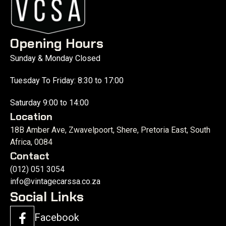
Opening Hours
Sunday & Monday Closed
Tuesday To Friday: 8:30 to 17:00
Saturday 9:00 to 14:00
Location
18B Amber Ave, Zwavelpoort, Shere, Pretoria East, South
Africa, 0084
Contact
(012) 051 3054
info@vintagecarssa.co.za
Social Links
Facebook