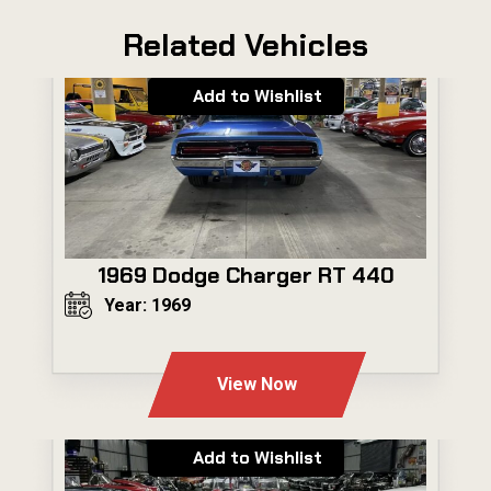
Related Vehicles
Add to Wishlist
1969 Dodge Charger RT 440
Year: 1969
---
View Now
Add to Wishlist