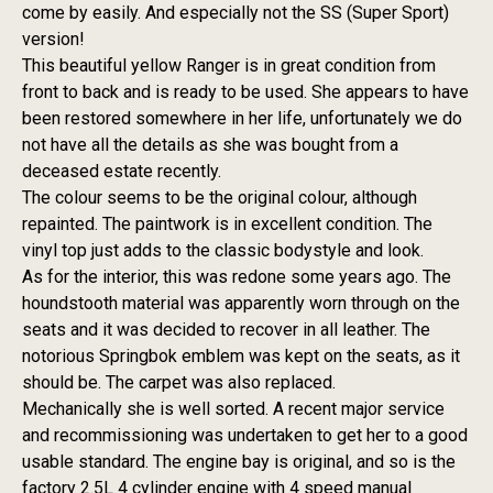
come by easily. And especially not the SS (Super Sport)
version!
This beautiful yellow Ranger is in great condition from
front to back and is ready to be used. She appears to have
been restored somewhere in her life, unfortunately we do
not have all the details as she was bought from a
deceased estate recently.
The colour seems to be the original colour, although
repainted. The paintwork is in excellent condition. The
vinyl top just adds to the classic bodystyle and look.
As for the interior, this was redone some years ago. The
houndstooth material was apparently worn through on the
seats and it was decided to recover in all leather. The
notorious Springbok emblem was kept on the seats, as it
should be. The carpet was also replaced.
Mechanically she is well sorted. A recent major service
and recommissioning was undertaken to get her to a good
usable standard. The engine bay is original, and so is the
factory 2.5L 4 cylinder engine with 4 speed manual