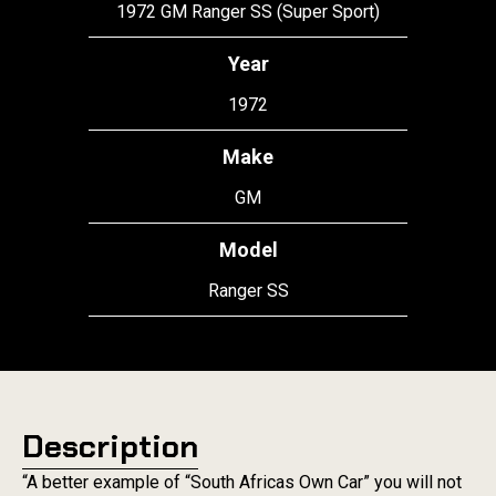
1972 GM Ranger SS (Super Sport)
Year
1972
Make
GM
Model
Ranger SS
Description
“A better example of “South Africas Own Car” you will not