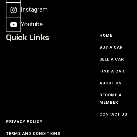
Instagram
Youtube
Quick Links
HOME
BUY A CAR
SELL A CAR
FIND A CAR
ABOUT US
BECOME A
MEMBER
CONTACT US
PRIVACY POLICY
TERMS AND CONDITIONS