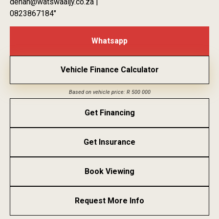
dehan@watswaaijy.co.za |
0823867184″
Whatsapp
Vehicle Finance Calculator
Based on vehicle price: R 500 000
Get Financing
Get Insurance
Book Viewing
Request More Info