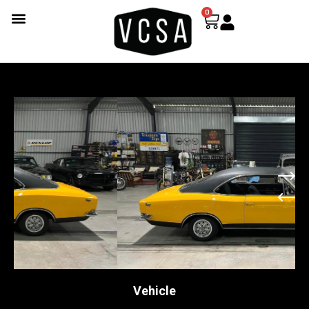
0
Vehicle