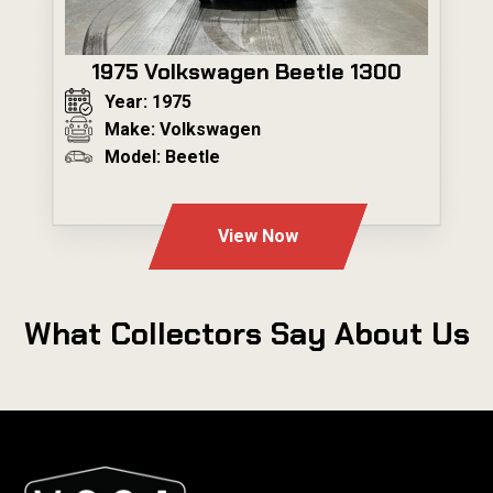
1975 Volkswagen Beetle 1300
Year: 1975
Make: Volkswagen
Model: Beetle
---
View Now
What Collectors Say About Us