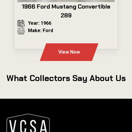
1966 Ford Mustang Convertible
289
Year: 1966
Make: Ford
---
View Now
What Collectors Say About Us