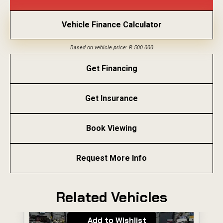
Vehicle Finance Calculator
Based on vehicle price: R 500 000
Get Financing
Get Insurance
Book Viewing
Request More Info
Related Vehicles
Add to Wishlist