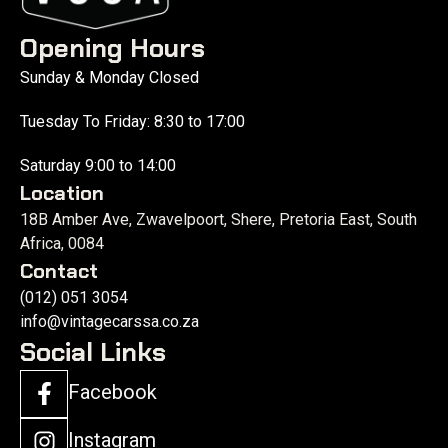
Opening Hours
Sunday & Monday Closed
Tuesday To Friday: 8:30 to 17:00
Saturday 9:00 to 14:00
Location
18B Amber Ave, Zwavelpoort, Shere, Pretoria East, South
Africa, 0084
Contact
(012) 051 3054
info@vintagecarssa.co.za
Social Links
Facebook
Instagram