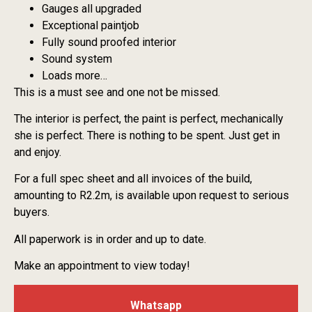
Gauges all upgraded
Exceptional paintjob
Fully sound proofed interior
Sound system
Loads more…
This is a must see and one not be missed.
The interior is perfect, the paint is perfect, mechanically
she is perfect. There is nothing to be spent. Just get in
and enjoy.
For a full spec sheet and all invoices of the build,
amounting to R2.2m, is available upon request to serious
buyers.
All paperwork is in order and up to date.
Make an appointment to view today!
Whatsapp