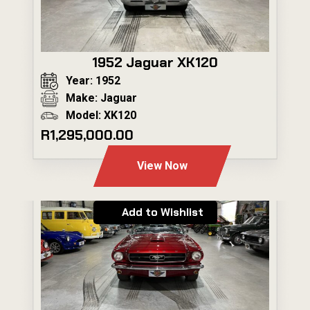
1952 Jaguar XK120
Year: 1952
Make: Jaguar
Model: XK120
R1,295,000.00
View Now
Add to Wishlist