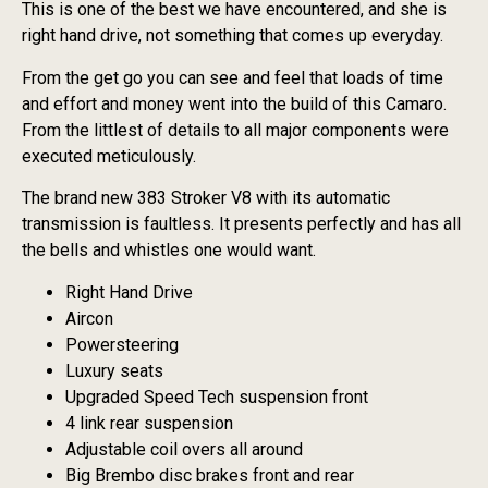
This is one of the best we have encountered, and she is
right hand drive, not something that comes up everyday.
From the get go you can see and feel that loads of time
and effort and money went into the build of this Camaro.
From the littlest of details to all major components were
executed meticulously.
The brand new 383 Stroker V8 with its automatic
transmission is faultless. It presents perfectly and has all
the bells and whistles one would want.
Right Hand Drive
Aircon
Powersteering
Luxury seats
Upgraded Speed Tech suspension front
4 link rear suspension
Adjustable coil overs all around
Big Brembo disc brakes front and rear