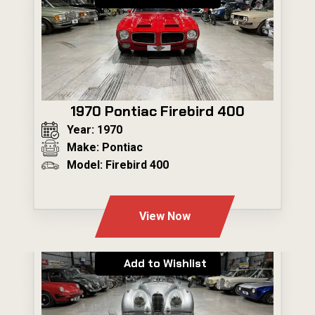
1970 Pontiac Firebird 400
Year: 1970
Make: Pontiac
Model: Firebird 400
---
View Now
Add to Wishlist