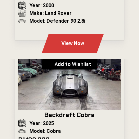
Year: 2000
Make: Land Rover
Model: Defender 90 2.8i
---
View Now
Add to Wishlist
Backdraft Cobra
Year: 2025
Model: Cobra