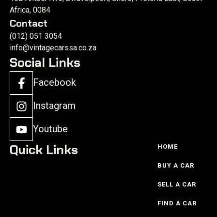
Africa, 0084
Contact
(012) 051 3054
info@vintagecarssa.co.za
Social Links
Facebook
Instagram
Youtube
Quick Links
HOME
BUY A CAR
SELL A CAR
FIND A CAR