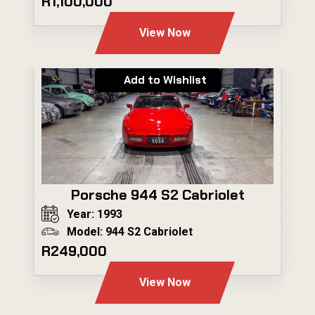
R1,100,000
View Now
Add to Wishlist
Porsche 944 S2 Cabriolet
Year: 1993
Model: 944 S2 Cabriolet
R249,000
View Now