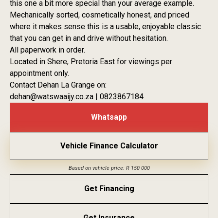
this one a bit more special than your average example.
Mechanically sorted, cosmetically honest, and priced
where it makes sense this is a usable, enjoyable classic
that you can get in and drive without hesitation.
All paperwork in order.
Located in Shere, Pretoria East for viewings per
appointment only.
Contact Dehan La Grange on:
dehan@watswaaijy.co.za | 0823867184
Whatsapp
Vehicle Finance Calculator
Based on vehicle price: R 150 000
Get Financing
Get Insurance