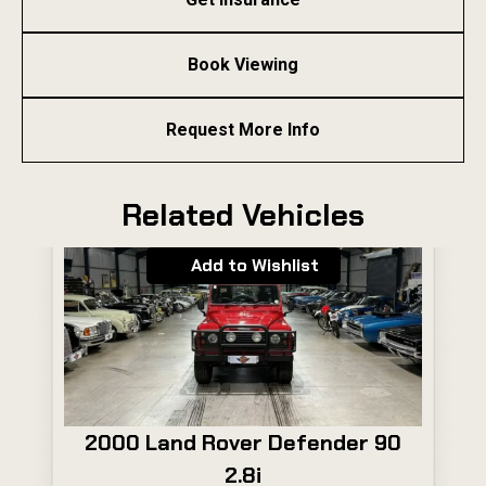
Book Viewing
Request More Info
Related Vehicles
Add to Wishlist
2000 Land Rover Defender 90
2.8i