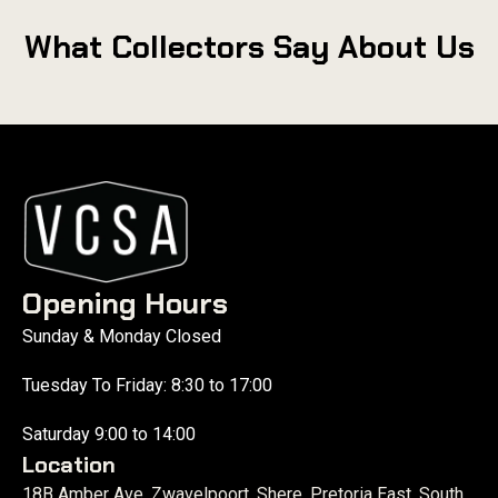
What Collectors Say About Us
Opening Hours
Sunday & Monday Closed
Tuesday To Friday: 8:30 to 17:00
Saturday 9:00 to 14:00
Location
18B Amber Ave, Zwavelpoort, Shere, Pretoria East, South