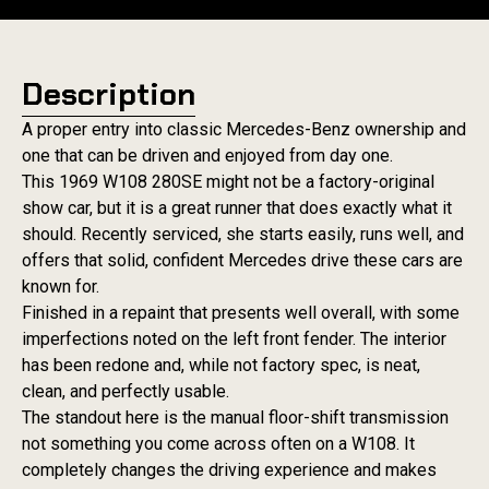
Description
A proper entry into classic Mercedes-Benz ownership and
one that can be driven and enjoyed from day one.
This 1969 W108 280SE might not be a factory-original
show car, but it is a great runner that does exactly what it
should. Recently serviced, she starts easily, runs well, and
offers that solid, confident Mercedes drive these cars are
known for.
Finished in a repaint that presents well overall, with some
imperfections noted on the left front fender. The interior
has been redone and, while not factory spec, is neat,
clean, and perfectly usable.
The standout here is the manual floor-shift transmission
not something you come across often on a W108. It
completely changes the driving experience and makes