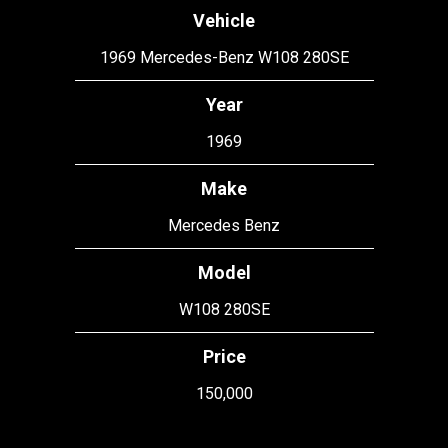
Vehicle
1969 Mercedes-Benz W108 280SE
Year
1969
Make
Mercedes Benz
Model
W108 280SE
Price
150,000