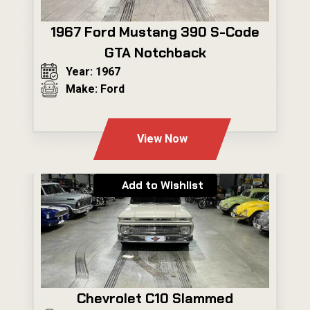
1967 Ford Mustang 390 S-Code
GTA Notchback
Year: 1967
Make: Ford
---
View Now
Add to Wishlist
Chevrolet C10 Slammed