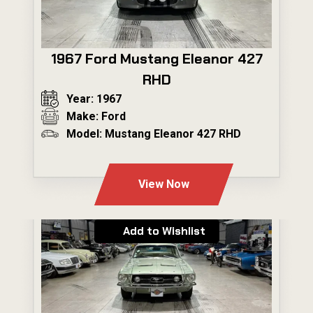
1967 Ford Mustang Eleanor 427
RHD
Year: 1967
Make: Ford
Model: Mustang Eleanor 427 RHD
---
View Now
Add to Wishlist