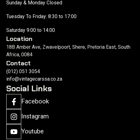
Sunday & Monday Closed
Tuesday To Friday: 8:30 to 17:00
Saturday 9:00 to 14:00
Location
18B Amber Ave, Zwavelpoort, Shere, Pretoria East, South
Africa, 0084
Contact
(012) 051 3054
info@vintagecarssa.co.za
Social Links
Facebook
Instagram
Youtube