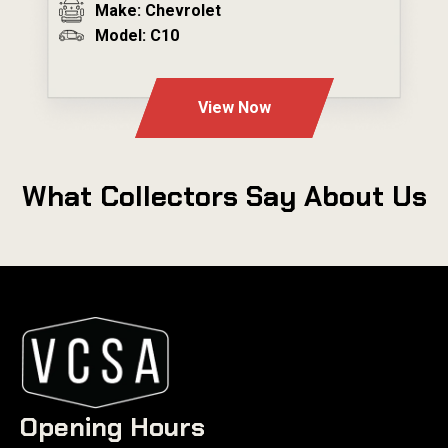
Make: Chevrolet
Model: C10
---
View Now
What Collectors Say About Us
Opening Hours