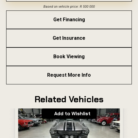
Based on vehicle price: R 500 000
Get Financing
Get Insurance
Book Viewing
Request More Info
Related Vehicles
Add to Wishlist