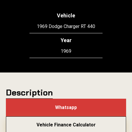
Vehicle
1969 Dodge Charger RT 440
Year
1969
Description
Whatsapp
Vehicle Finance Calculator