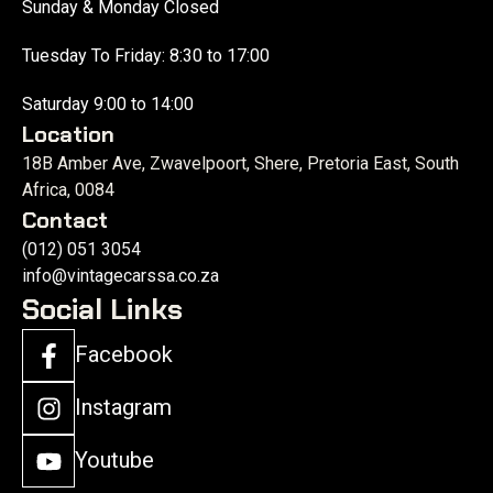
Sunday & Monday Closed
Tuesday To Friday: 8:30 to 17:00
Saturday 9:00 to 14:00
Location
18B Amber Ave, Zwavelpoort, Shere, Pretoria East, South
Africa, 0084
Contact
(012) 051 3054
info@vintagecarssa.co.za
Social Links
Facebook
Instagram
Youtube