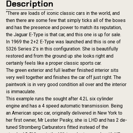
Description
“There are loads of iconic classic cars in the world, and
then there are some few that simply ticks all of the boxes
and has the presence and power to match its reputation,
the Jaguar E-Type is that car, and this one is up for sale.
In 1969 the 2+2 E-Type was launched and this is one of
5326 Series 2’s in this configuration. She is beautifully
restored and from the ground up she looks right and
certainly feels like a proper classic sports car.
The green exterior and full leather finished interior sits
very well together and finishes the car off just right. The
paintwork is in very good condition all over and the interior
is immaculate.
This example runs the sought after 4.2L six cylinder
engine and has a 4 speed automatic transmission. Being
an American spec car, originally delivered in New York to
her first owner, Mr Lester Pesky, she is LHD and has 2 de-
tuned Stromberg Carburators fitted instead of the