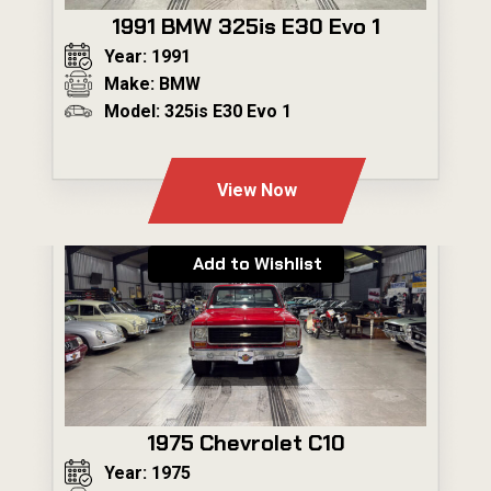
1991 BMW 325is E30 Evo 1
Year: 1991
Make: BMW
Model: 325is E30 Evo 1
---
View Now
Add to Wishlist
1975 Chevrolet C10
Year: 1975