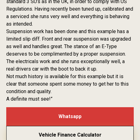
standard 3 SU’s as in the UK, in order to comply with US
Regulations. Having recently been tuned up, calibrated and
a serviced she runs very well and everything is behaving
as intended.
Suspension work has been done and this example has a
limited slip diff. Front and rear suspension was upgraded
as well and handles great. The stance of an E-Type
deserves to be complimented by a proper suspension.
The electricals work and she runs exceptionally well, a
real drivers car with the boot to back it up.
Not much history is available for this example but it is
clear that someone spent some money to get her to this
condition and quality.
A definite must see!”
Whatsapp
Vehicle Finance Calculator