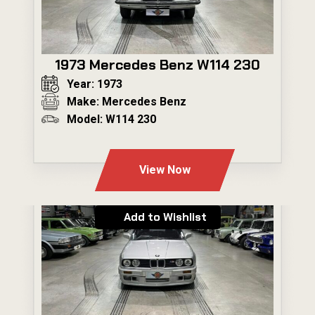
1973 Mercedes Benz W114 230
Year: 1973
Make: Mercedes Benz
Model: W114 230
---
View Now
Add to Wishlist