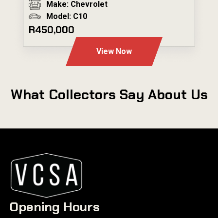
Make: Chevrolet
Model: C10
R450,000
View Now
What Collectors Say About Us
Opening Hours