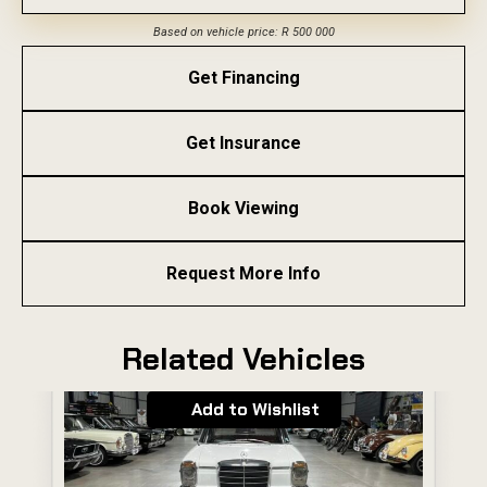
Based on vehicle price: R 500 000
Get Financing
Get Insurance
Book Viewing
Request More Info
Related Vehicles
Add to Wishlist