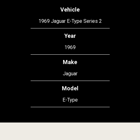
Vehicle
1969 Jaguar E-Type Series 2
Year
1969
Make
Jaguar
Model
E-Type