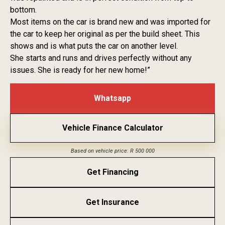
bottom.
Most items on the car is brand new and was imported for
the car to keep her original as per the build sheet. This
shows and is what puts the car on another level.
She starts and runs and drives perfectly without any
issues. She is ready for her new home!”
Whatsapp
Vehicle Finance Calculator
Based on vehicle price: R 500 000
Get Financing
Get Insurance