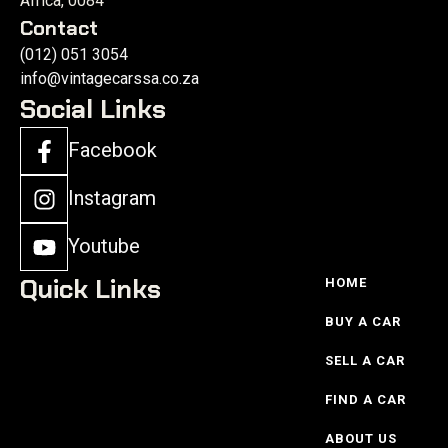
Africa, 0084
Contact
(012) 051 3054
info@vintagecarssa.co.za
Social Links
Facebook
Instagram
Youtube
Quick Links
HOME
BUY A CAR
SELL A CAR
FIND A CAR
ABOUT US