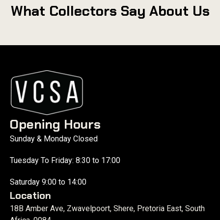
What Collectors Say About Us
Opening Hours
Sunday & Monday Closed
Tuesday To Friday: 8:30 to 17:00
Saturday 9:00 to 14:00
Location
18B Amber Ave, Zwavelpoort, Shere, Pretoria East, South