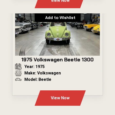
View Now
Add to Wishlist
1975 Volkswagen Beetle 1300
Year: 1975
Make: Volkswagen
Model: Beetle
---
View Now