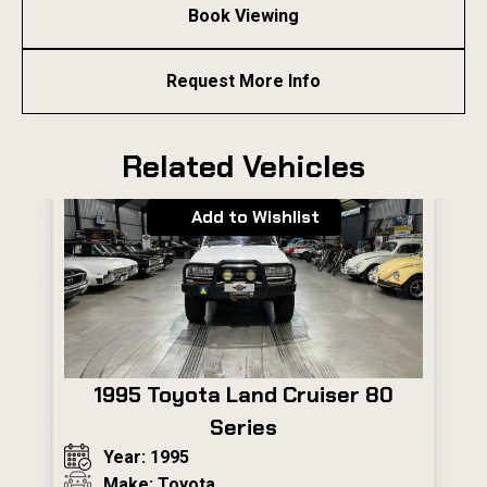
Book Viewing
Request More Info
Related Vehicles
Add to Wishlist
1995 Toyota Land Cruiser 80
Series
Year: 1995
Make: Toyota