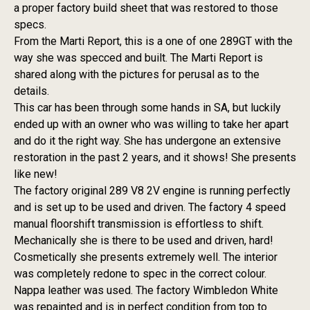
a proper factory build sheet that was restored to those
specs.
From the Marti Report, this is a one of one 289GT with the
way she was specced and built. The Marti Report is
shared along with the pictures for perusal as to the
details.
This car has been through some hands in SA, but luckily
ended up with an owner who was willing to take her apart
and do it the right way. She has undergone an extensive
restoration in the past 2 years, and it shows! She presents
like new!
The factory original 289 V8 2V engine is running perfectly
and is set up to be used and driven. The factory 4 speed
manual floorshift transmission is effortless to shift.
Mechanically she is there to be used and driven, hard!
Cosmetically she presents extremely well. The interior
was completely redone to spec in the correct colour.
Nappa leather was used. The factory Wimbledon White
was repainted and is in perfect condition from top to