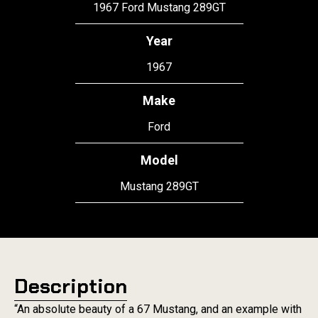
1967 Ford Mustang 289GT
Year
1967
Make
Ford
Model
Mustang 289GT
Description
“An absolute beauty of a 67 Mustang, and an example with