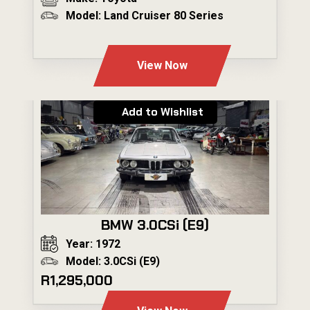
Model: Land Cruiser 80 Series
---
View Now
Add to Wishlist
BMW 3.0CSi (E9)
Year: 1972
Model: 3.0CSi (E9)
R1,295,000