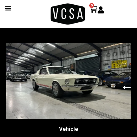
0
Vehicle