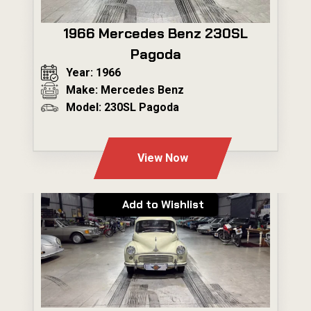
1966 Mercedes Benz 230SL
Pagoda
Year: 1966
Make: Mercedes Benz
Model: 230SL Pagoda
---
View Now
Add to Wishlist