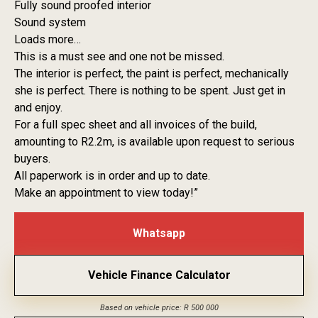
Fully sound proofed interior
Sound system
Loads more…
This is a must see and one not be missed.
The interior is perfect, the paint is perfect, mechanically
she is perfect. There is nothing to be spent. Just get in
and enjoy.
For a full spec sheet and all invoices of the build,
amounting to R2.2m, is available upon request to serious
buyers.
All paperwork is in order and up to date.
Make an appointment to view today!”
Whatsapp
Vehicle Finance Calculator
Based on vehicle price: R 500 000