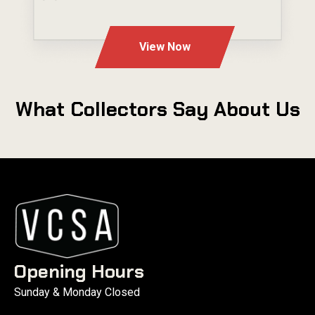
---
View Now
What Collectors Say About Us
Opening Hours
Sunday & Monday Closed