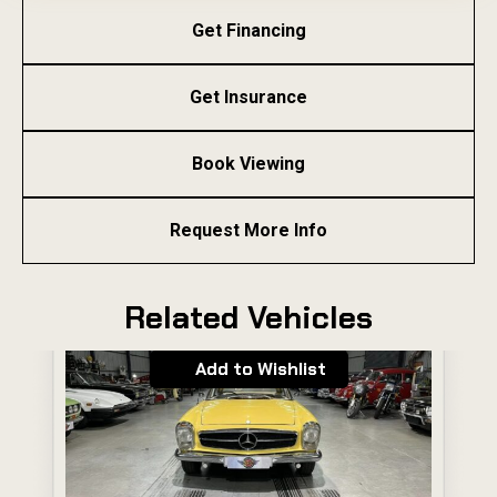
Get Financing
Get Insurance
Book Viewing
Request More Info
Related Vehicles
Add to Wishlist