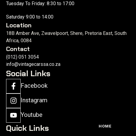
Tuesday To Friday: 8:30 to 17:00
Saturday 9:00 to 14:00
Location
18B Amber Ave, Zwavelpoort, Shere, Pretoria East, South
Africa, 0084
Contact
(012) 051 3054
info@vintagecarssa.co.za
Social Links
Facebook
Instagram
Youtube
Quick Links
HOME