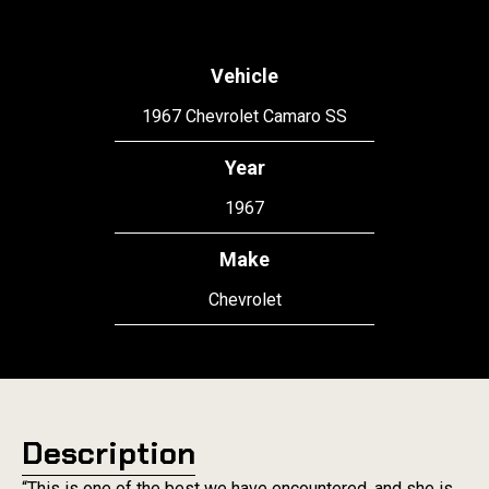
Vehicle
1967 Chevrolet Camaro SS
Year
1967
Make
Chevrolet
Description
“This is one of the best we have encountered, and she is