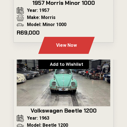
1957 Morris Minor 1000
Year: 1957
Make: Morris
Model: Minor 1000
R69,000
View Now
Add to Wishlist
Volkswagen Beetle 1200
Year: 1963
Model: Beetle 1200