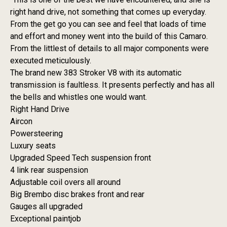
right hand drive, not something that comes up everyday.
From the get go you can see and feel that loads of time
and effort and money went into the build of this Camaro.
From the littlest of details to all major components were
executed meticulously.
The brand new 383 Stroker V8 with its automatic
transmission is faultless. It presents perfectly and has all
the bells and whistles one would want.
Right Hand Drive
Aircon
Powersteering
Luxury seats
Upgraded Speed Tech suspension front
4 link rear suspension
Adjustable coil overs all around
Big Brembo disc brakes front and rear
Gauges all upgraded
Exceptional paintjob