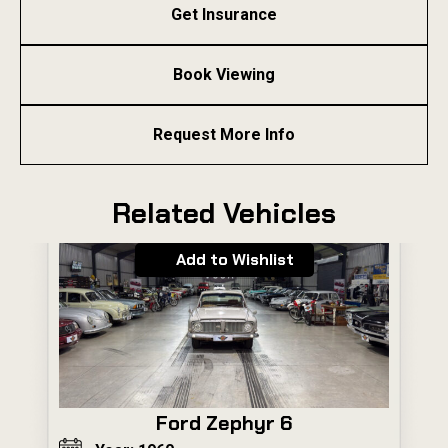
Get Insurance
Book Viewing
Request More Info
Related Vehicles
Add to Wishlist
Ford Zephyr 6