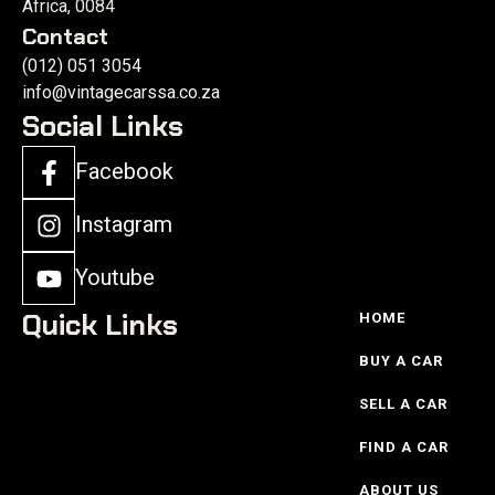
Africa, 0084
Contact
(012) 051 3054
info@vintagecarssa.co.za
Social Links
Facebook
Instagram
Youtube
Quick Links
HOME
BUY A CAR
SELL A CAR
FIND A CAR
ABOUT US