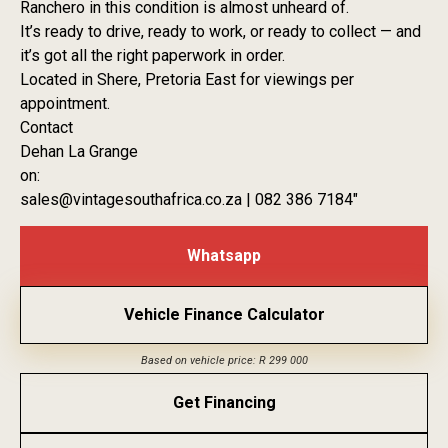
Ranchero in this condition is almost unheard of.
It’s ready to drive, ready to work, or ready to collect — and
it’s got all the right paperwork in order.
Located in Shere, Pretoria East for viewings per
appointment.
Contact
Dehan La Grange
on:
sales@vintagesouthafrica.co.za | 082 386 7184″
Whatsapp
Vehicle Finance Calculator
Based on vehicle price: R 299 000
Get Financing