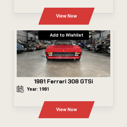
---
View Now
Add to Wishlist
1981 Ferrari 308 GTSi
Year: 1981
---
View Now