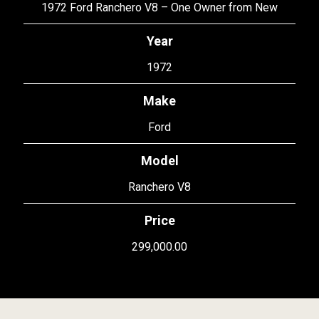
1972 Ford Ranchero V8 – One Owner from New
Year
1972
Make
Ford
Model
Ranchero V8
Price
299,000.00