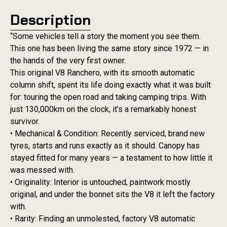
Description
“Some vehicles tell a story the moment you see them.
This one has been living the same story since 1972 — in
the hands of the very first owner.
This original V8 Ranchero, with its smooth automatic
column shift, spent its life doing exactly what it was built
for: touring the open road and taking camping trips. With
just 130,000km on the clock, it’s a remarkably honest
survivor.
• Mechanical & Condition: Recently serviced, brand new
tyres, starts and runs exactly as it should. Canopy has
stayed fitted for many years — a testament to how little it
was messed with.
• Originality: Interior is untouched, paintwork mostly
original, and under the bonnet sits the V8 it left the factory
with.
• Rarity: Finding an unmolested, factory V8 automatic