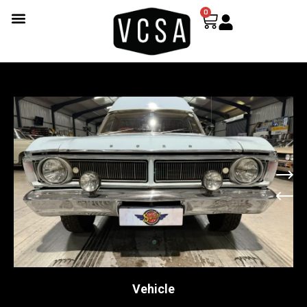
0
Vehicle