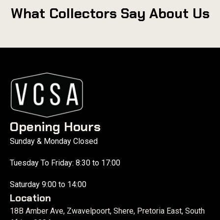
What Collectors Say About Us
Opening Hours
Sunday & Monday Closed
Tuesday To Friday: 8:30 to 17:00
Saturday 9:00 to 14:00
Location
18B Amber Ave, Zwavelpoort, Shere, Pretoria East, South