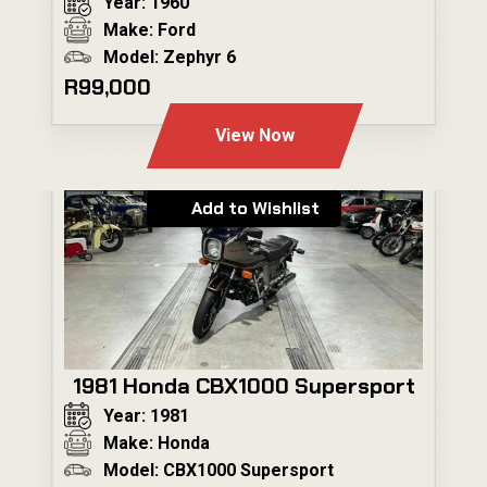
Year: 1960
Make: Ford
Model: Zephyr 6
R99,000
View Now
Add to Wishlist
1981 Honda CBX1000 Supersport
Year: 1981
Make: Honda
Model: CBX1000 Supersport