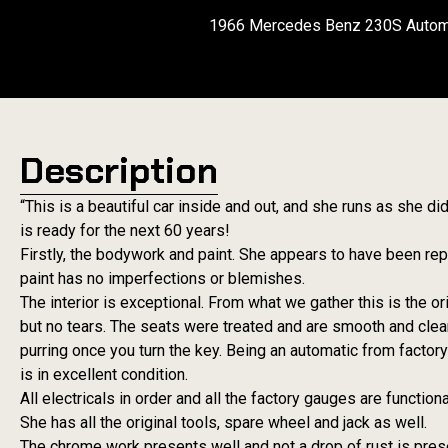
1966 Mercedes Benz 230S Automat
Description
“This is a beautiful car inside and out, and she runs as she
is ready for the next 60 years!
Firstly, the bodywork and paint. She appears to have been repa
paint has no imperfections or blemishes.
The interior is exceptional. From what we gather this is the ori
but no tears. The seats were treated and are smooth and clea
purring once you turn the key. Being an automatic from factor
is in excellent condition.
All electricals in order and all the factory gauges are functiona
She has all the original tools, spare wheel and jack as well.
The chrome work presents well and not a drop of rust is prese