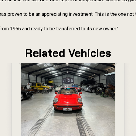
has proven to be an appreciating investment. This is the one not
from 1966 and ready to be transferred to its new owner.”
Related Vehicles