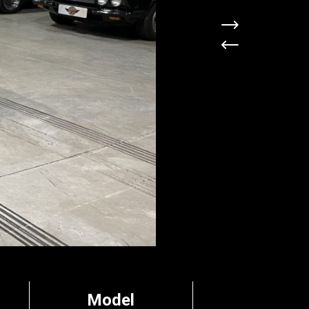
Model