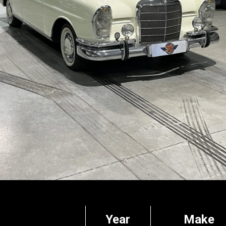
Year
Make