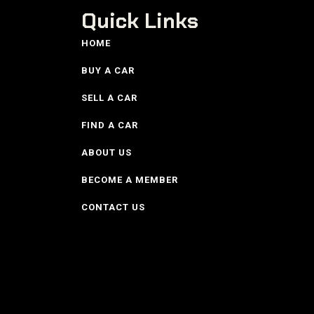
Quick Links
HOME
BUY A CAR
SELL A CAR
FIND A CAR
ABOUT US
BECOME A MEMBER
CONTACT US