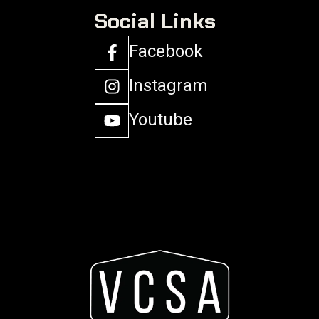
Social Links
Facebook
Instagram
Youtube