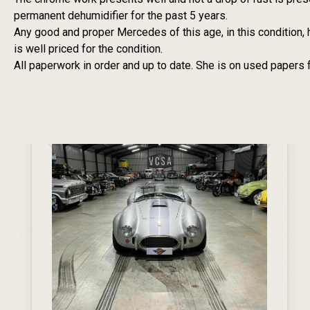
permanent dehumidifier for the past 5 years.
Any good and proper Mercedes of this age, in this condition, 
is well priced for the condition.
All paperwork in order and up to date. She is on used papers 