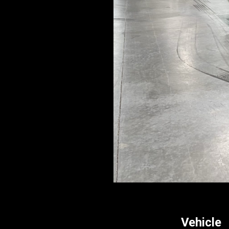
Vehicle