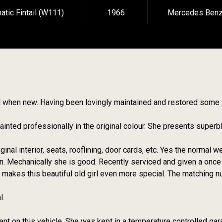
ic Fintail (W111)
1966
Mercedes Ben
 did when new. Having been lovingly maintained and restored some
inted professionally in the original colour. She presents superb
ginal interior, seats, rooflining, door cards, etc. Yes the normal w
n. Mechanically she is good. Recently serviced and given a once
y makes this beautiful old girl even more special. The matching
l.
nt on this vehicle. She was kept in a temperature controlled gar