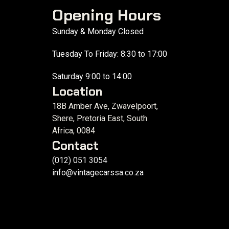
Opening Hours
Sunday & Monday Closed
Tuesday To Friday: 8:30 to 17:00
Saturday 9:00 to 14:00
Location
18B Amber Ave, Zwavelpoort,
Shere, Pretoria East, South
Africa, 0084
Contact
(012) 051 3054
info@vintagecarssa.co.za