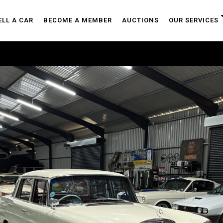
ELL A CAR
BECOME A MEMBER
AUCTIONS
OUR SERVICES