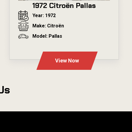
1972 Citroën Pallas
Year: 1972
Make: Citroën
Model: Pallas
---
View Now
Us