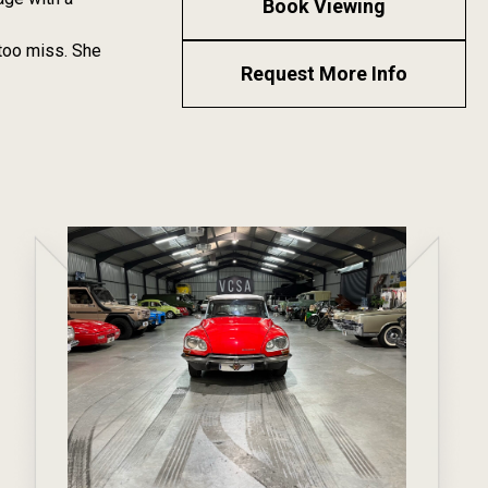
Book Viewing
 too miss. She
Request More Info