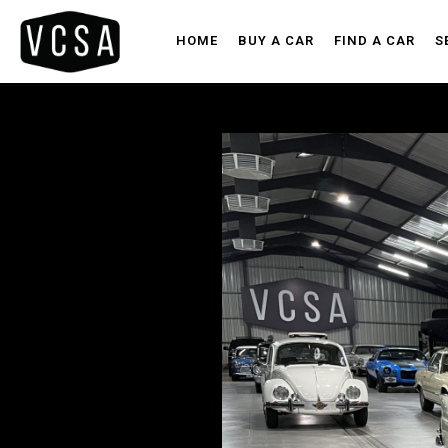
HOME
BUY A CAR
FIND A CAR
S