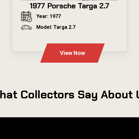
1977 Porsche Targa 2.7
Year: 1977
Model: Targa 2.7
---
View Now
hat Collectors Say About 