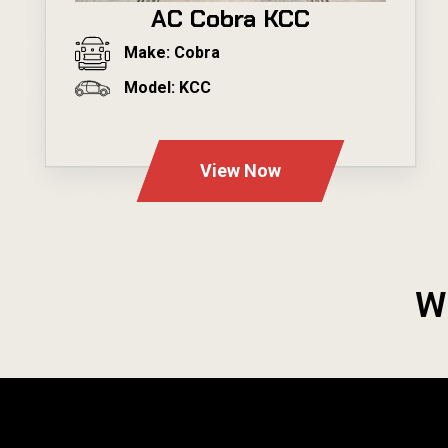
AC Cobra KCC
Make: Cobra
Model: KCC
---
View Now
W