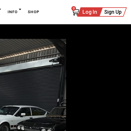
0
Log In
Sign Up
INFO
SHOP