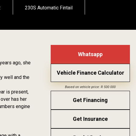
z
230S Automatic Fintail
Whatsapp
 years ago, she
Vehicle Finance Calculator
ly well and the
Based on vehicle price: R 500 000
ear is present,
 over has her
Get Financing
 numbers engine
Get Insurance
age with a