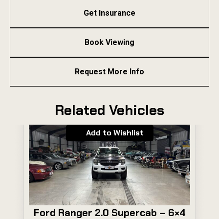
Get Insurance
Book Viewing
Request More Info
Related Vehicles
Add to Wishlist
Ford Ranger 2.0 Supercab – 6×4