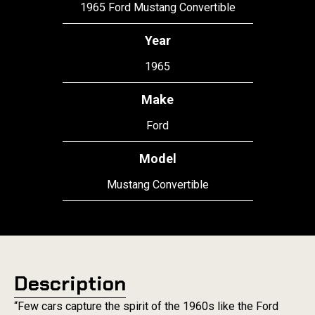
1965 Ford Mustang Convertible
Year
1965
Make
Ford
Model
Mustang Convertible
Description
“Few cars capture the spirit of the 1960s like the Ford