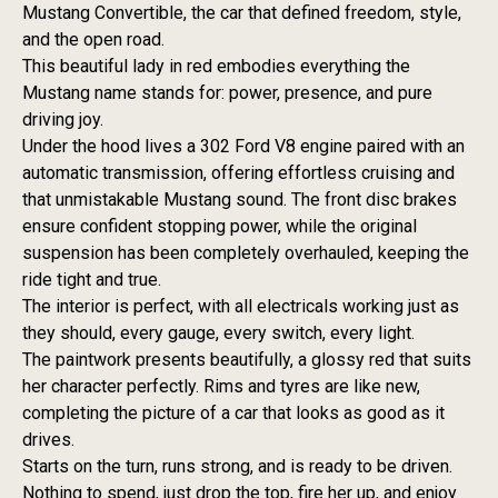
Mustang Convertible, the car that defined freedom, style,
and the open road.
This beautiful lady in red embodies everything the
Mustang name stands for: power, presence, and pure
driving joy.
Under the hood lives a 302 Ford V8 engine paired with an
automatic transmission, offering effortless cruising and
that unmistakable Mustang sound. The front disc brakes
ensure confident stopping power, while the original
suspension has been completely overhauled, keeping the
ride tight and true.
The interior is perfect, with all electricals working just as
they should, every gauge, every switch, every light.
The paintwork presents beautifully, a glossy red that suits
her character perfectly. Rims and tyres are like new,
completing the picture of a car that looks as good as it
drives.
Starts on the turn, runs strong, and is ready to be driven.
Nothing to spend, just drop the top, fire her up, and enjoy