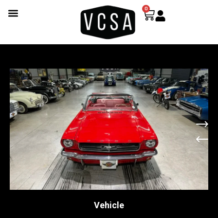
0
Vehicle