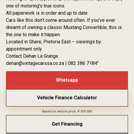
one of motoring’s true icons.
All paperwork is in order and up to date.
Cars like this don’t come around often. If you’ve ever
dreamt of owning a classic Mustang Convertible, this is
the one to make it happen.
Located in Shere, Pretoria East – viewings by
appointment only.
Contact Dehan La Grange
dehan@vintagecarssa.co.za | 082 386 7184″
Whatsapp
Vehicle Finance Calculator
Based on vehicle price: R 500 000
Get Financing