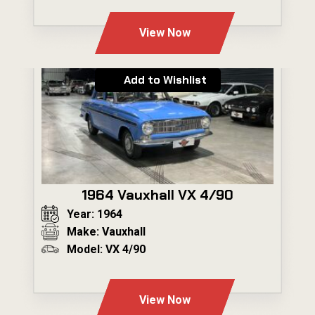
---
View Now
Add to Wishlist
1964 Vauxhall VX 4/90
Year: 1964
Make: Vauxhall
Model: VX 4/90
---
View Now