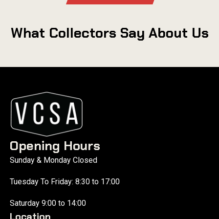
What Collectors Say About Us
Opening Hours
Sunday & Monday Closed
Tuesday To Friday: 8:30 to 17:00
Saturday 9:00 to 14:00
Location