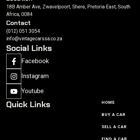
18B Amber Ave, Zwavelpoort, Shere, Pretoria East, South
Africa, 0084
Contact
(012) 051 3054
info@vintagecarssa.co.za
Social Links
Facebook
Instagram
Youtube
Quick Links
HOME
BUY A CAR
SELL A CAR
FIND A CAR