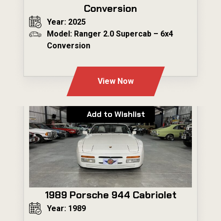
Conversion
Year: 2025
Model: Ranger 2.0 Supercab – 6x4
Conversion
---
View Now
Add to Wishlist
1989 Porsche 944 Cabriolet
Year: 1989