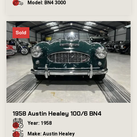
Model: BN4 3000
Sold
1958 Austin Healey 100/6 BN4
Year: 1958
Make: Austin Healey