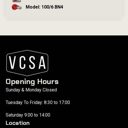
Model: 100/6 BN4
Opening Hours
Sunday & Monday Closed
Tuesday To Friday: 8:30 to 17:00
Saturday 9:00 to 14:00
Location