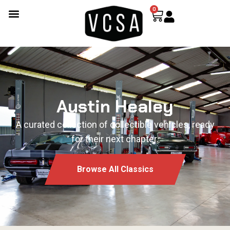
0
Austin Healey
A curated collection of collectible vehicles, ready
for their next chapter.
Browse All Classics