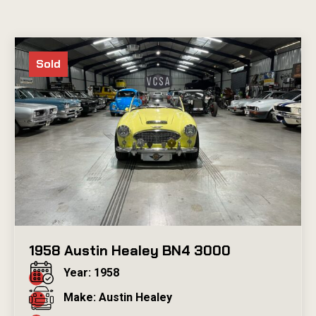
Sold
1958 Austin Healey BN4 3000
Year: 1958
Make: Austin Healey