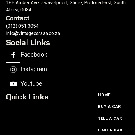
18B Amber Ave, Zwavelpoort, Shere, Pretoria East, South
Africa, 0084
Contact
(012) 051 3054
info@vintagecarssa.co.za
Social Links
Facebook
Instagram
Youtube
Quick Links
HOME
BUY A CAR
SELL A CAR
FIND A CAR