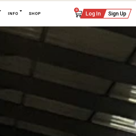
0
Log In
Sign Up
INFO
SHOP