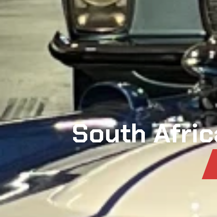
South Afric