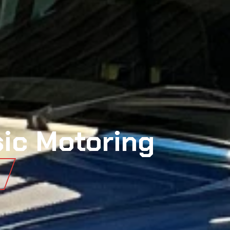
sic Motoring