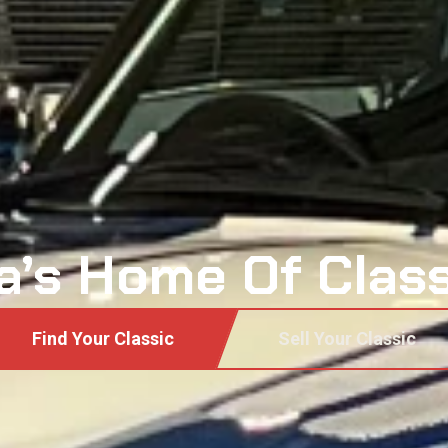
a’s Home Of Clas
Find Your Classic
Sell Your Classic