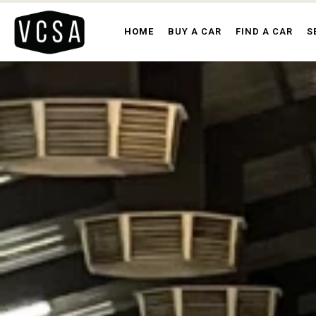
HOME
BUY A CAR
FIND A CAR
S