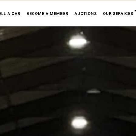
ELL A CAR
BECOME A MEMBER
AUCTIONS
OUR SERVICES