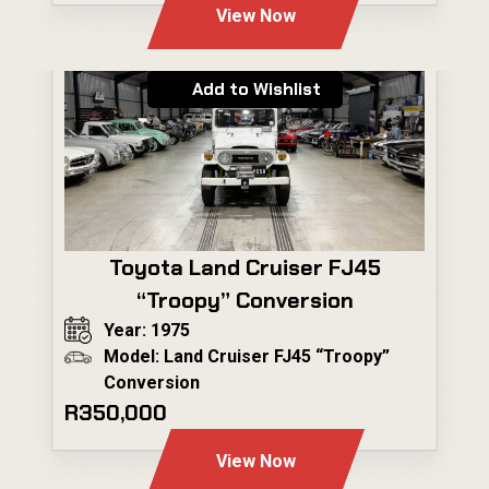
View Now
Add to Wishlist
Toyota Land Cruiser FJ45
“Troopy” Conversion
Year: 1975
Model: Land Cruiser FJ45 “Troopy”
Conversion
R350,000
View Now