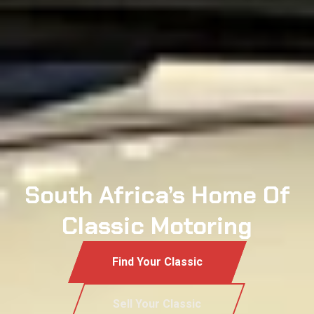
South Africa’s Home Of
Classic Motoring
Find Your Classic
Sell Your Classic