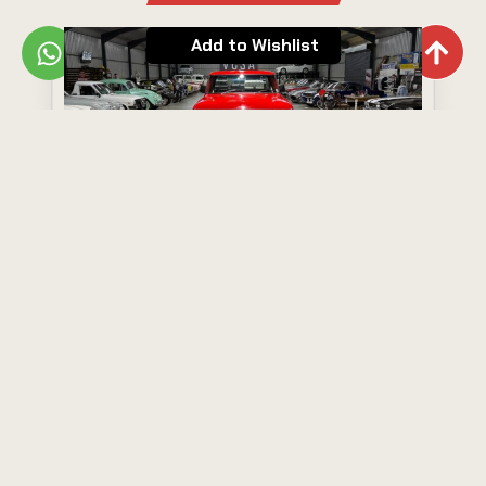
Add to Wishlist
Ford F100
Year: 1977
Model: F100
R250,000
View Now
Add to Wishlist