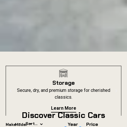
Storage
Secure, dry, and premium storage for cherished
classics.
Learn More
Discover Classic Cars
⌄
⌄
Year
Price
Make
Model