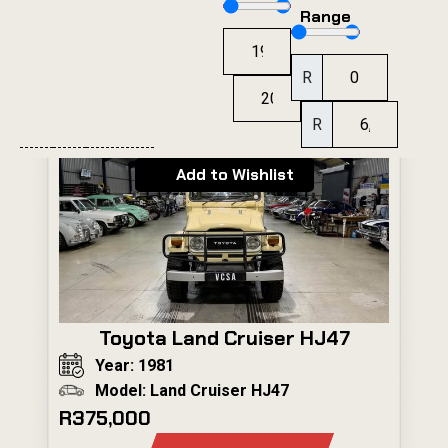
Range
R
R
Add to Wishlist
Toyota Land Cruiser HJ47
Year: 1981
Model: Land Cruiser HJ47
R375,000