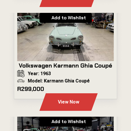
Add to Wishlist
Volkswagen Karmann Ghia Coupé
Year: 1963
Model: Karmann Ghia Coupé
R299,000
View Now
Add to Wishlist