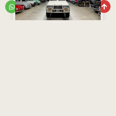
Toyota Land Cruiser 80 Series GX
Year: 1995
Model: Land Cruiser 80 Series GX
R499,000
View Now
Add to Wishlist