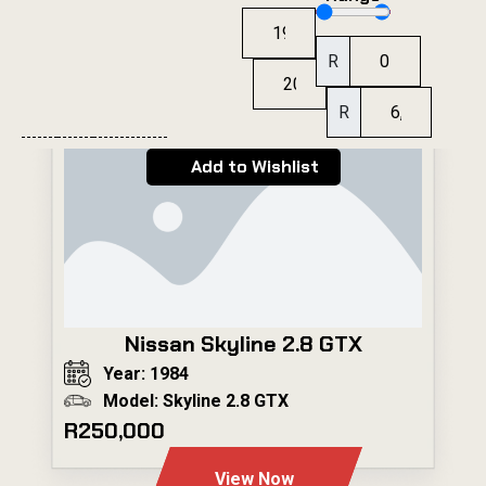
R
R
Add to Wishlist
Nissan Skyline 2.8 GTX
Year: 1984
Model: Skyline 2.8 GTX
R250,000
View Now