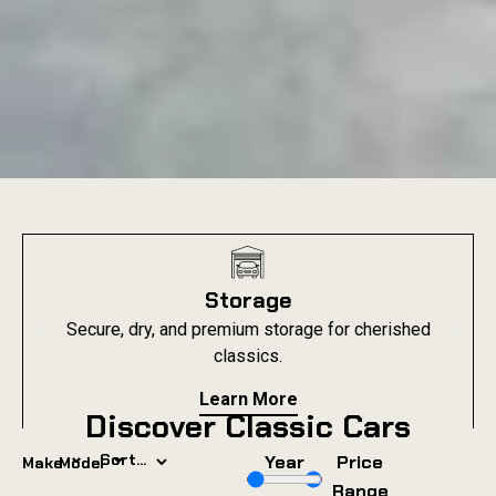
Storage
Secure, dry, and premium storage for cherished
classics.
Learn More
Discover Classic Cars
⌄
⌄
Year
Price
Make
Model
Range