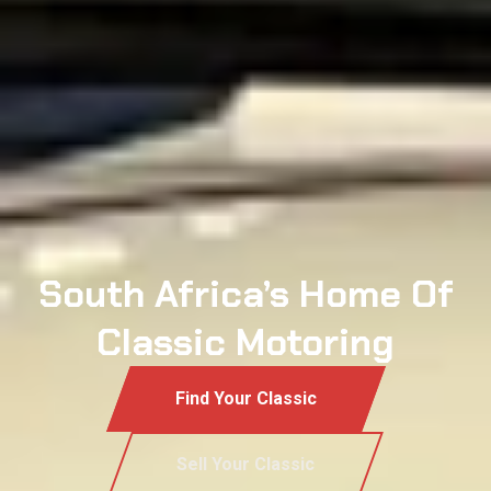
South Africa’s Home Of
Classic Motoring
Find Your Classic
Sell Your Classic