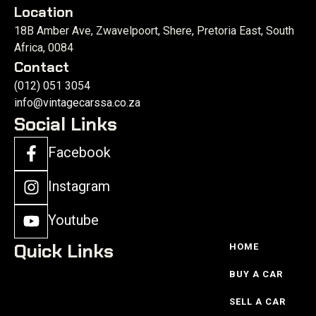
Location
18B Amber Ave, Zwavelpoort, Shere, Pretoria East, South
Africa, 0084
Contact
(012) 051 3054
info@vintagecarssa.co.za
Social Links
Facebook
Instagram
Youtube
Quick Links
HOME
BUY A CAR
SELL A CAR