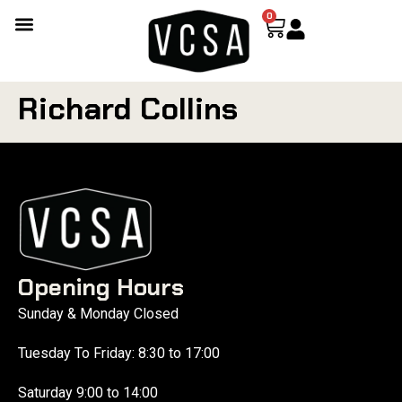
0
Richard Collins
Opening Hours
Sunday & Monday Closed
Tuesday To Friday: 8:30 to 17:00
Saturday 9:00 to 14:00