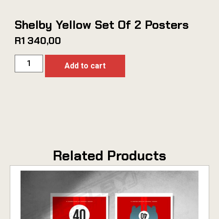
Shelby Yellow Set Of 2 Posters
R
1 340,00
Add to cart
Related Products