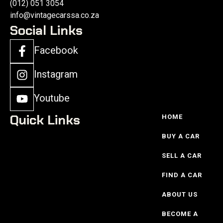
(012) 051 3054
info@vintagecarssa.co.za
Social Links
Facebook
Instagram
Youtube
Quick Links
HOME
BUY A CAR
SELL A CAR
FIND A CAR
ABOUT US
BECOME A