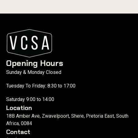
Opening Hours
Sunday & Monday Closed
Tuesday To Friday: 8:30 to 17:00
Saturday 9:00 to 14:00
Location
18B Amber Ave, Zwavelpoort, Shere, Pretoria East, South
Africa, 0084
Contact