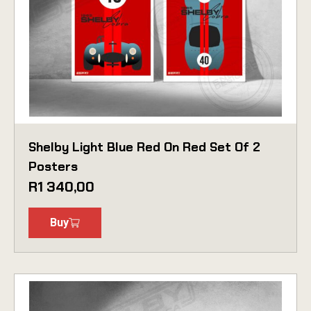
Shelby Light Blue Red On Red Set Of 2
Posters
R
1 340,00
Buy