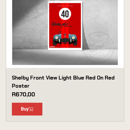
Shelby Front View Light Blue Red On Red
Poster
R
670,00
Buy