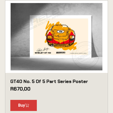
GT40 No. 5 Of 5 Part Series Poster
R
670,00
Buy