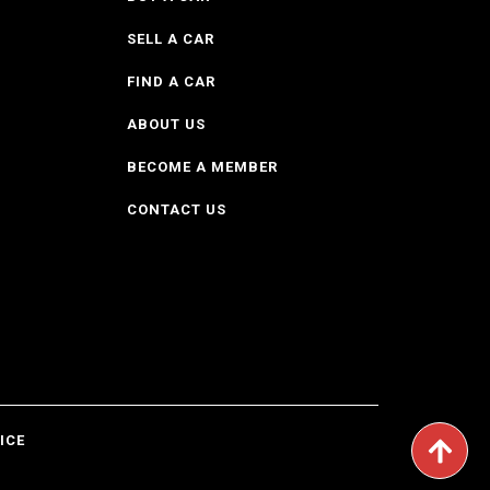
SELL A CAR
FIND A CAR
ABOUT US
BECOME A MEMBER
CONTACT US
ICE