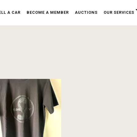
ELL A CAR
BECOME A MEMBER
AUCTIONS
OUR SERVICES