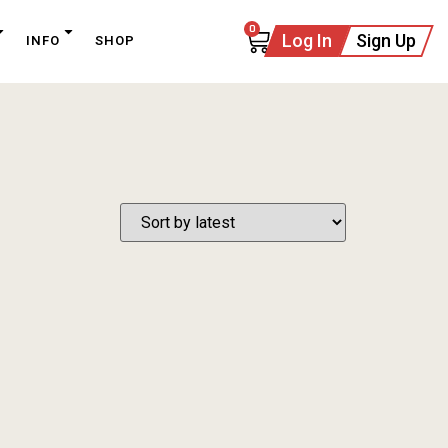
0
Log In
Sign Up
INFO
SHOP