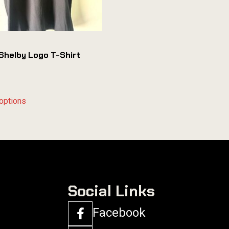
Shelby Logo T-Shirt
options
Social Links
Facebook