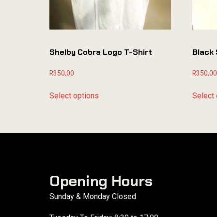
Shelby Cobra Logo T-Shirt
Black 
R
350,00
R
350,00
Select options
Select 
Opening Hours
Sunday & Monday Closed