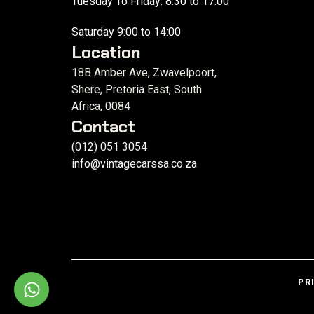
Tuesday To Friday: 8:30 to 17:00
Saturday 9:00 to 14:00
Location
18B Amber Ave, Zwavelpoort,
Shere, Pretoria East, South
Africa, 0084
Contact
(012) 051 3054
info@vintagecarssa.co.za
PR