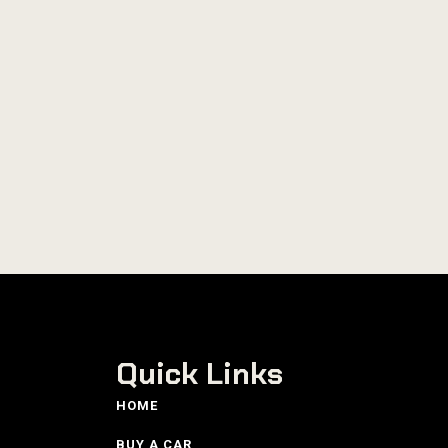
Quick Links
HOME
BUY A CAR