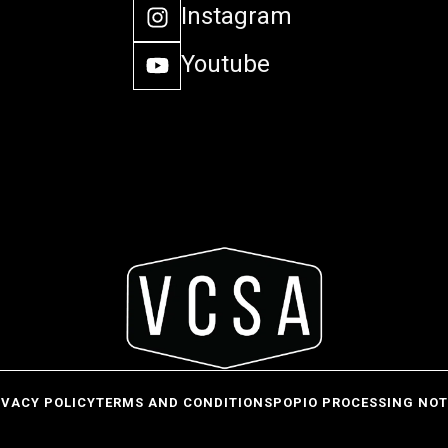
Instagram
Youtube
IVACY POLICY
TERMS AND CONDITIONS
POPIO PROCESSING NOT