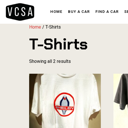
HOME
BUY A CAR
FIND A CAR
S
Home
/ T-Shirts
T-Shirts
Showing all 2 results