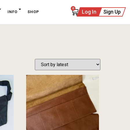
0
Log In
Sign Up
INFO
SHOP