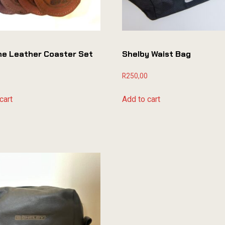
ne Leather Coaster Set
Shelby Waist Bag
R
250,00
cart
Add to cart