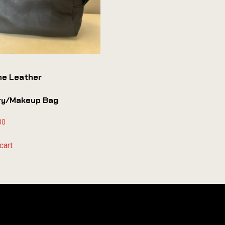
ne Leather
try/makeup Bag
00
cart