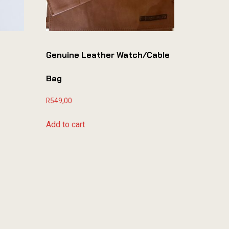
Genuine Leather Watch/cable
Bag
R
549,00
Add to cart