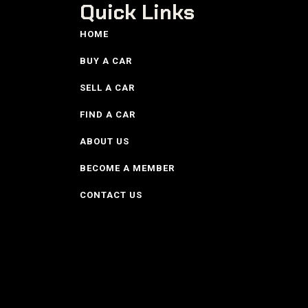
Quick Links
HOME
BUY A CAR
SELL A CAR
FIND A CAR
ABOUT US
BECOME A MEMBER
CONTACT US