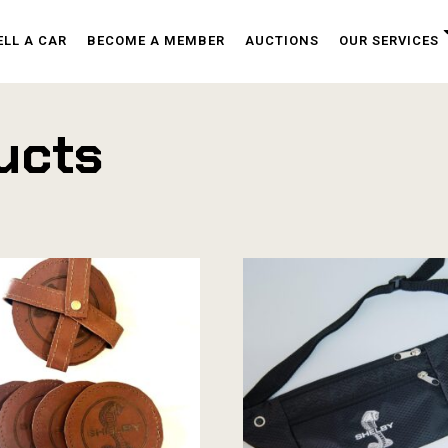
ELL A CAR
BECOME A MEMBER
AUCTIONS
OUR SERVICES
ucts