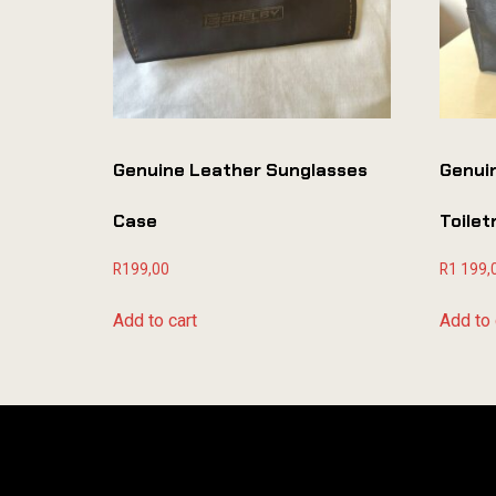
Genuine Leather Sunglasses
Genui
Case
Toile
R
199,00
R
1 199,
Add to cart
Add to 