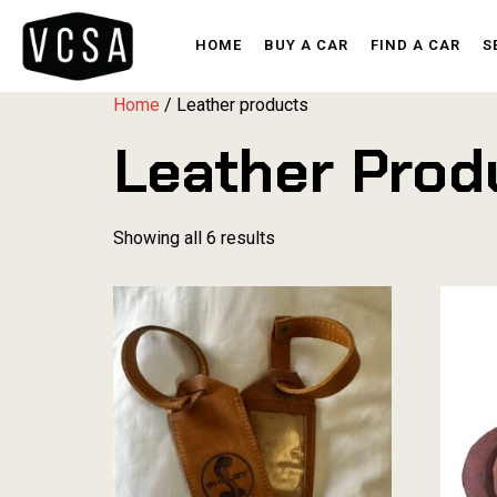
HOME
BUY A CAR
FIND A CAR
S
Home
/ Leather products
Leather Prod
Showing all 6 results