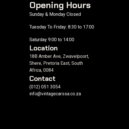
Opening Hours
Sunday & Monday Closed
Tuesday To Friday: 8:30 to 17:00
Saturday 9:00 to 14:00
Location
18B Amber Ave, Zwavelpoort,
Shere, Pretoria East, South
Africa, 0084
Contact
(012) 051 3054
info@vintagecarssa.co.za