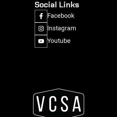
Social Links
Facebook
Instagram
Youtube