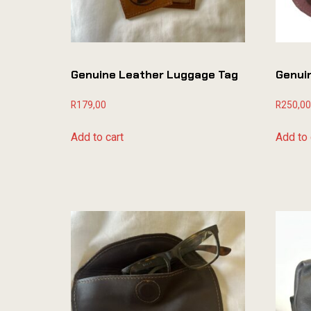
Genuine Leather Luggage Tag
Genui
R
179,00
R
250,00
Add to cart
Add to 