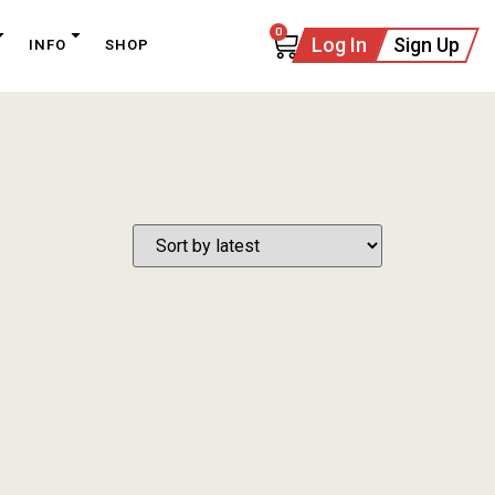
0
Log In
Sign Up
INFO
SHOP