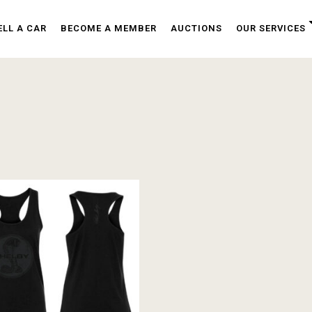
ELL A CAR
BECOME A MEMBER
AUCTIONS
OUR SERVICES