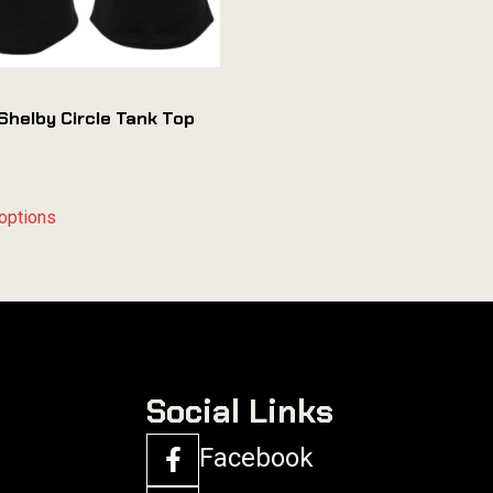
Shelby Circle Tank Top
options
Social Links
Facebook