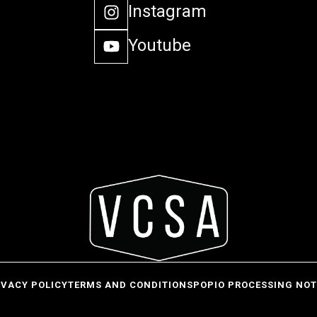
Instagram
Youtube
IVACY POLICY
TERMS AND CONDITIONS
POPIO PROCESSING NOT