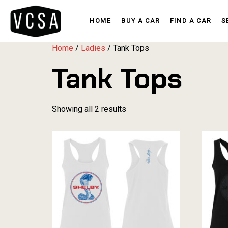
HOME
BUY A CAR
FIND A CAR
S
Home
/
Ladies
/ Tank Tops
Tank Tops
Showing all 2 results