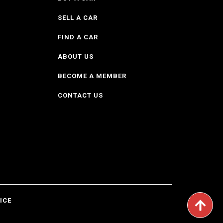
SELL A CAR
FIND A CAR
ABOUT US
BECOME A MEMBER
CONTACT US
ICE