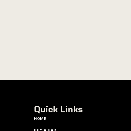
Quick Links
HOME
BUY A CAR