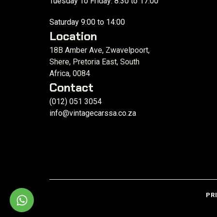
Tuesday To Friday: 8:30 to 17:00
Saturday 9:00 to 14:00
Location
18B Amber Ave, Zwavelpoort,
Shere, Pretoria East, South
Africa, 0084
Contact
(012) 051 3054
info@vintagecarssa.co.za
PR