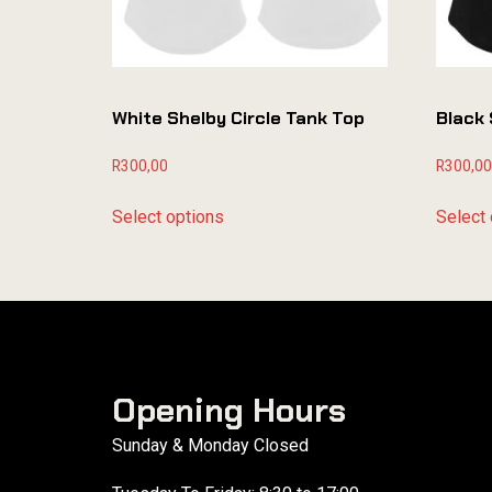
White Shelby Circle Tank Top
Black 
R
300,00
R
300,00
Select options
Select 
Opening Hours
Sunday & Monday Closed