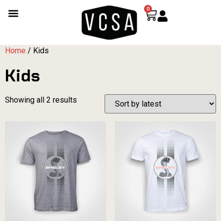
0
Home
/ Kids
Kids
Showing all 2 results