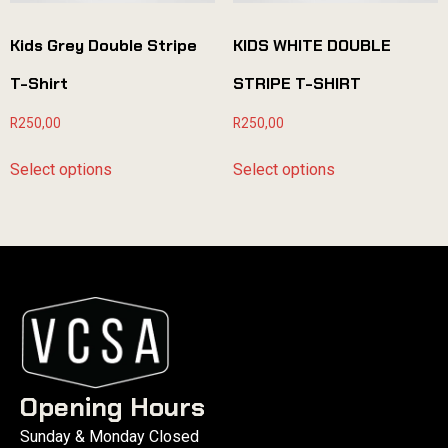
Kids Grey Double Stripe
KIDS WHITE DOUBLE
T-Shirt
STRIPE T-SHIRT
R
250,00
R
250,00
Select options
Select options
Opening Hours
Sunday & Monday Closed