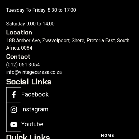
Tuesday To Friday: 8:30 to 17:00
Saturday 9:00 to 14:00
Location
18B Amber Ave, Zwavelpoort, Shere, Pretoria East, South
Africa, 0084
Contact
(012) 051 3054
info@vintagecarssa.co.za
Social Links
Facebook
Instagram
Youtube
Quick Links
HOME