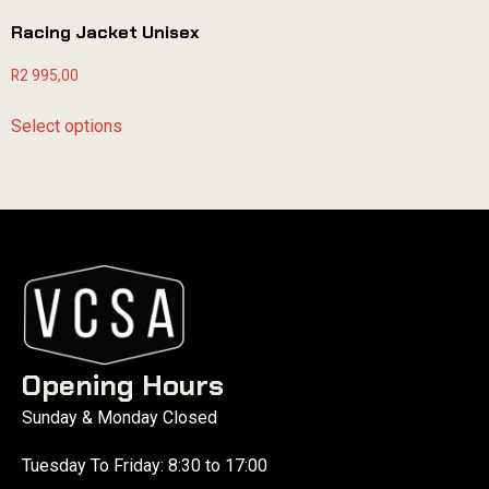
Racing Jacket Unisex
R
2 995,00
Select options
Opening Hours
Sunday & Monday Closed
Tuesday To Friday: 8:30 to 17:00