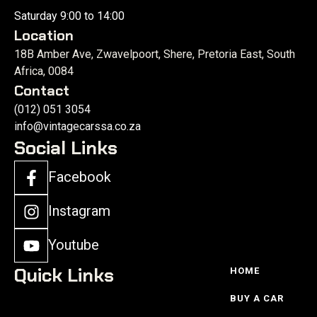
Saturday 9:00 to 14:00
Location
18B Amber Ave, Zwavelpoort, Shere, Pretoria East, South
Africa, 0084
Contact
(012) 051 3054
info@vintagecarssa.co.za
Social Links
Facebook
Instagram
Youtube
Quick Links
HOME
BUY A CAR