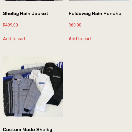
Shelby Rain Jacket
Foldaway Rain Poncho
R
499,00
R
60,00
Add to cart
Add to cart
Custom Made Shelby