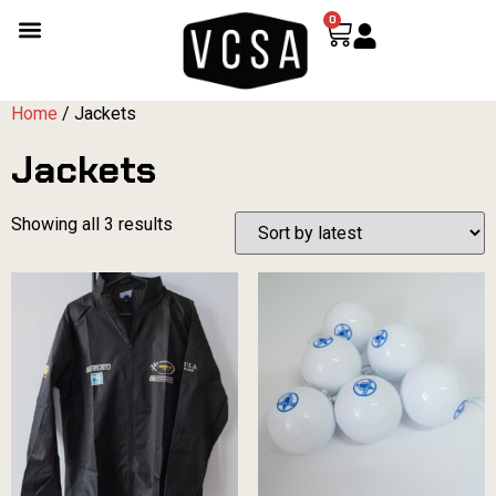
0
Home
/ Jackets
Jackets
Showing all 3 results