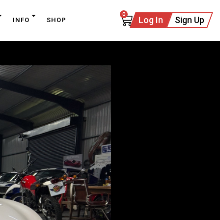
0
Log In
Sign Up
INFO
SHOP