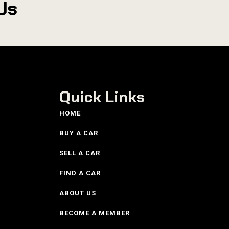
Us
Quick Links
HOME
BUY A CAR
SELL A CAR
FIND A CAR
ABOUT US
BECOME A MEMBER