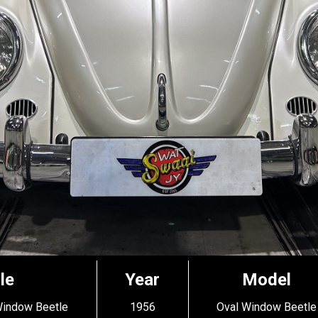
le
Year
Model
Window Beetle
1956
Oval Window Beetle