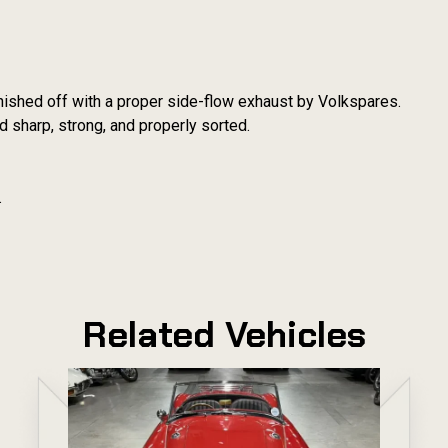
finished off with a proper side-flow exhaust by Volkspares.
ld sharp, strong, and properly sorted.
.
Related Vehicles