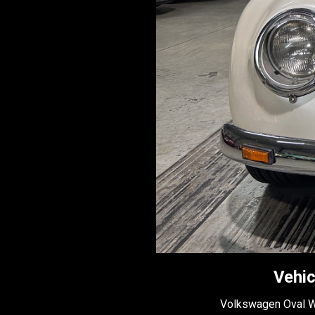
Vehic
Volkswagen Oval 