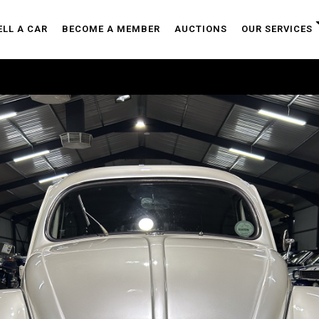
ELL A CAR
BECOME A MEMBER
AUCTIONS
OUR SERVICES