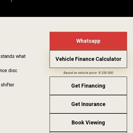
Whatsapp
erstands what
Vehicle Finance Calculator
ance disc
Based on vehicle price: R 330 000
shifter
Get Financing
Get Insurance
Book Viewing