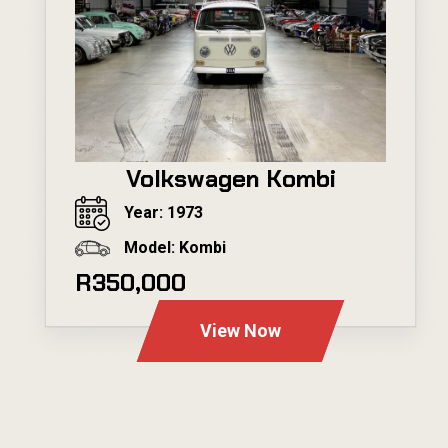
Volkswagen Kombi
Year: 1973
Model: Kombi
R350,000
View Now