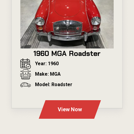
1960 MGA Roadster
Year: 1960
Make: MGA
Model: Roadster
---
View Now