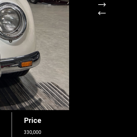
Price
330,000