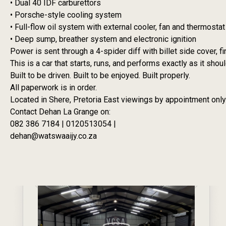
• Dual 40 IDF carburettors
• Porsche-style cooling system
• Full-flow oil system with external cooler, fan and thermostat
• Deep sump, breather system and electronic ignition
Power is sent through a 4-spider diff with billet side cover, 
This is a car that starts, runs, and performs exactly as it shou
Built to be driven. Built to be enjoyed. Built properly.
All paperwork is in order.
Located in Shere, Pretoria East viewings by appointment only
Contact Dehan La Grange on:
082 386 7184 | 0120513054 |
dehan@watswaaijy.co.za