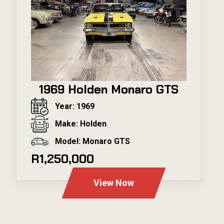
1969 Holden Monaro GTS
Year: 1969
Make: Holden
Model: Monaro GTS
R1,250,000
View Now