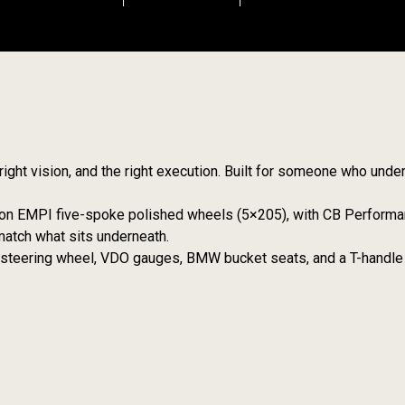
he right vision, and the right execution. Built for someone who und
ly on EMPI five-spoke polished wheels (5×205), with CB Perform
match what sits underneath.
m steering wheel, VDO gauges, BMW bucket seats, and a T-handle 