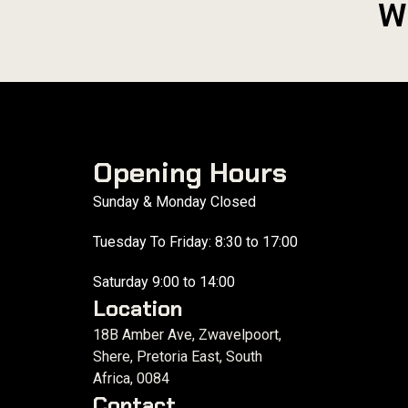
W
Opening Hours
Sunday & Monday Closed
Tuesday To Friday: 8:30 to 17:00
Saturday 9:00 to 14:00
Location
18B Amber Ave, Zwavelpoort,
Shere, Pretoria East, South
Africa, 0084
Contact