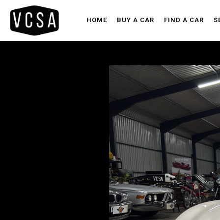
HOME
BUY A CAR
FIND A CAR
S