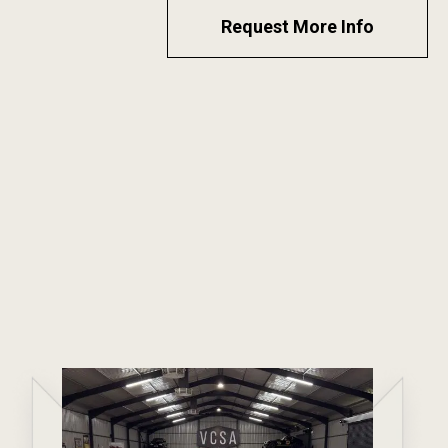
Request More Info