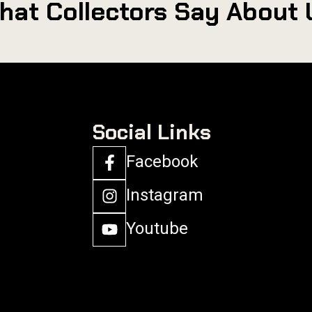
hat Collectors Say About 
Social Links
Facebook
Instagram
Youtube