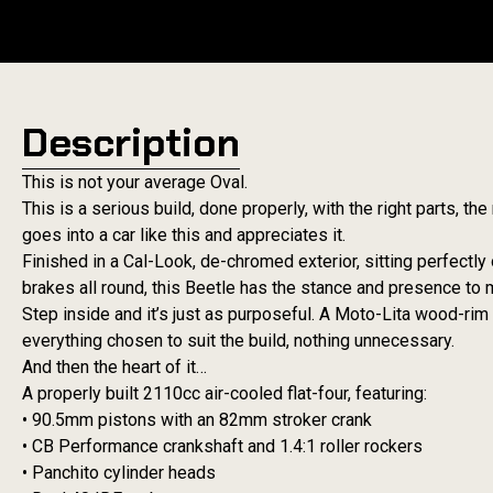
Description
This is not your average Oval.
This is a serious build, done properly, with the right parts, t
goes into a car like this and appreciates it.
Finished in a Cal-Look, de-chromed exterior, sitting perfect
brakes all round, this Beetle has the stance and presence to 
Step inside and it’s just as purposeful. A Moto-Lita wood-ri
everything chosen to suit the build, nothing unnecessary.
And then the heart of it…
A properly built 2110cc air-cooled flat-four, featuring:
• 90.5mm pistons with an 82mm stroker crank
• CB Performance crankshaft and 1.4:1 roller rockers
• Panchito cylinder heads