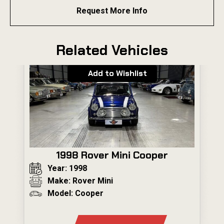
Request More Info
Related Vehicles
Add to Wishlist
1998 Rover Mini Cooper
Year: 1998
Make: Rover Mini
Model: Cooper
---