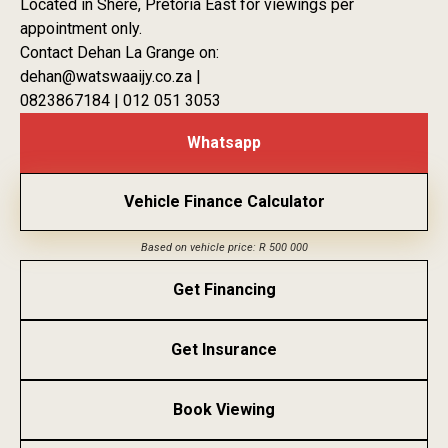
Located in Shere, Pretoria East for viewings per
appointment only.
Contact Dehan La Grange on:
dehan@watswaaijy.co.za |
0823867184 | 012 051 3053
Whatsapp
Vehicle Finance Calculator
Based on vehicle price: R 500 000
Get Financing
Get Insurance
Book Viewing