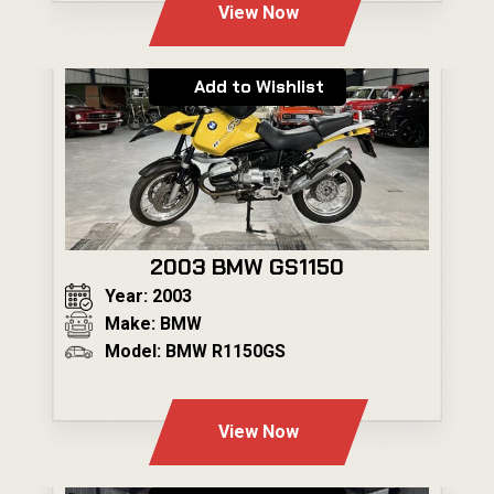
View Now
Add to Wishlist
2003 BMW GS1150
Year: 2003
Make: BMW
Model: BMW R1150GS
---
View Now