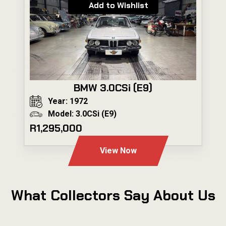
Add to Wishlist
BMW 3.0CSi (E9)
Year: 1972
Model: 3.0CSi (E9)
R1,295,000
View Now
What Collectors Say About Us