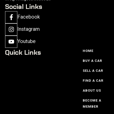
Social Links
Facebook
Instagram
Youtube
Quick Links
HOME
BUY A CAR
SELL A CAR
FIND A CAR
ABOUT US
BECOME A
MEMBER