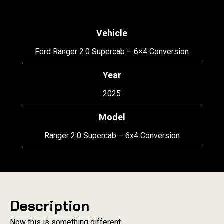
Vehicle
Ford Ranger 2.0 Supercab – 6×4 Conversion
Year
2025
Model
Ranger 2.0 Supercab – 6x4 Conversion
Description
Now this is something different.