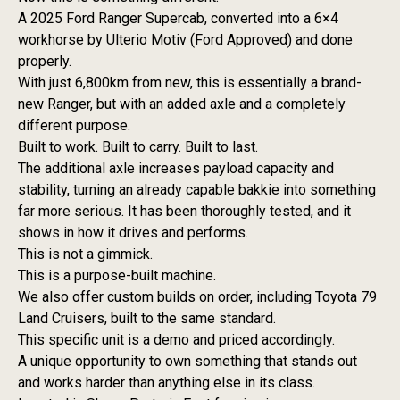
A 2025 Ford Ranger Supercab, converted into a 6×4
workhorse by Ulterio Motiv (Ford Approved) and done
properly.
With just 6,800km from new, this is essentially a brand-
new Ranger, but with an added axle and a completely
different purpose.
Built to work. Built to carry. Built to last.
The additional axle increases payload capacity and
stability, turning an already capable bakkie into something
far more serious. It has been thoroughly tested, and it
shows in how it drives and performs.
This is not a gimmick.
This is a purpose-built machine.
We also offer custom builds on order, including Toyota 79
Land Cruisers, built to the same standard.
This specific unit is a demo and priced accordingly.
A unique opportunity to own something that stands out
and works harder than anything else in its class.