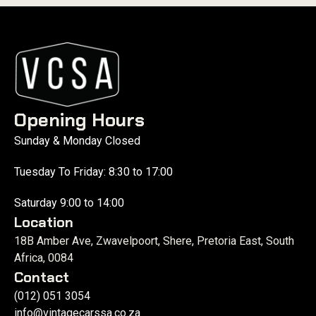
Opening Hours
Sunday & Monday Closed
Tuesday To Friday: 8:30 to 17:00
Saturday 9:00 to 14:00
Location
18B Amber Ave, Zwavelpoort, Shere, Pretoria East, South
Africa, 0084
Contact
(012) 051 3054
info@vintagecarssa.co.za