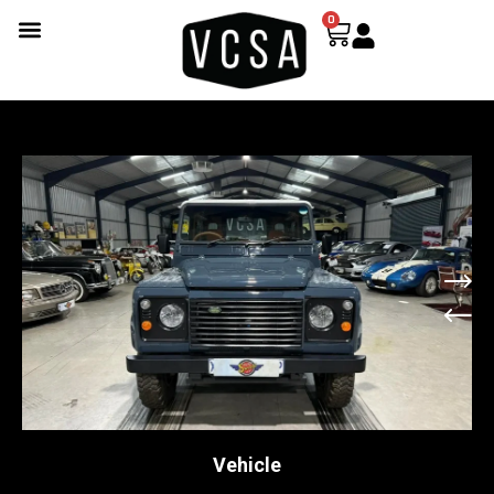
0
Vehicle