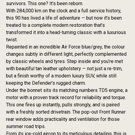
survivors. This one? It’s been reborn.
With 284,000 km on the clock and a full service history,
this 90 has lived a life of adventure — but now it’s been
treated to a complete modern restoration that’s
transformed it into a head-turning classic with a luxurious
twist.
Repainted in an incredible Air Force blue/grey, the colour
changes subtly in different light, perfectly complemented
by classic wheels and tyres. Step inside and you’re met
with beautiful tan leather upholstery — not just a re-trim,
but a finish worthy of a modern luxury SUV, while still
keeping the Defender’s rugged charm.
Under the bonnet sits its matching numbers TD5 engine, a
motor with a proven track record for reliability and torque.
This one fires up instantly, pulls strongly, and is paired
with a freshly sorted drivetrain. The pop-out Front Runner
rear window adds practicality and ventilation for those
summer road trips.
From its ice-cold aircon to its meticulous detailing, this is