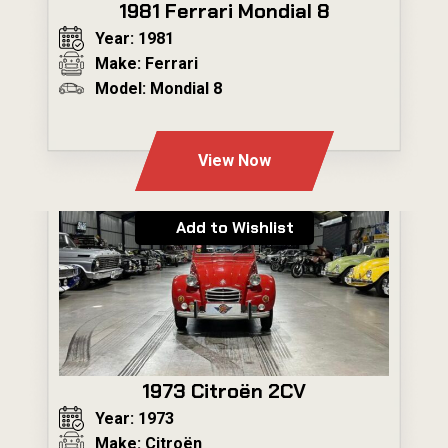
1981 Ferrari Mondial 8
Year: 1981
Make: Ferrari
Model: Mondial 8
---
View Now
Add to Wishlist
1973 Citroën 2CV
Year: 1973
Make: Citroën