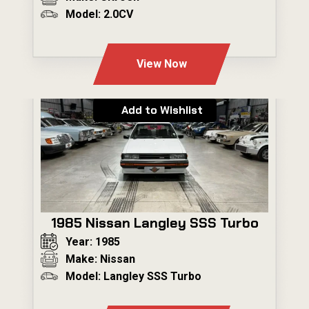
Model: 2.0CV
---
View Now
Add to Wishlist
1985 Nissan Langley SSS Turbo
Year: 1985
Make: Nissan
Model: Langley SSS Turbo
---