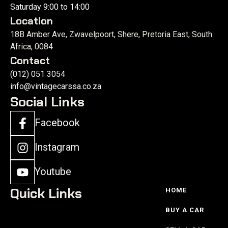
Saturday 9:00 to 14:00
Location
18B Amber Ave, Zwavelpoort, Shere, Pretoria East, South
Africa, 0084
Contact
(012) 051 3054
info@vintagecarssa.co.za
Social Links
Facebook
Instagram
Youtube
Quick Links
HOME
BUY A CAR