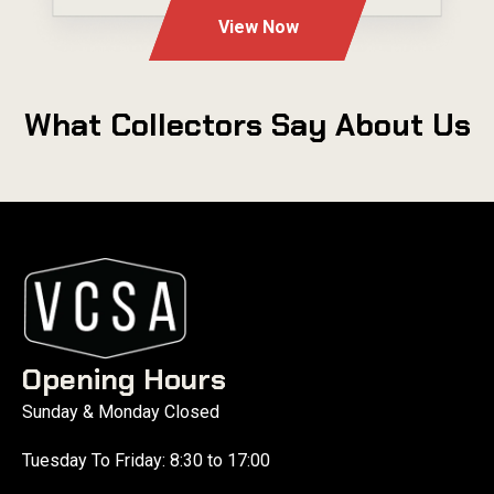
View Now
What Collectors Say About Us
Opening Hours
Sunday & Monday Closed
Tuesday To Friday: 8:30 to 17:00