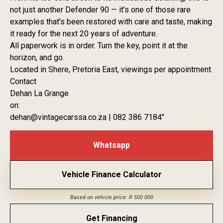
not just another Defender 90 — it’s one of those rare
examples that’s been restored with care and taste, making
it ready for the next 20 years of adventure.
All paperwork is in order. Turn the key, point it at the
horizon, and go.
Located in Shere, Pretoria East, viewings per appointment.
Contact
Dehan La Grange
on:
dehan@vintagecarssa.co.za | 082 386 7184″
Whatsapp
Vehicle Finance Calculator
Based on vehicle price: R 500 000
Get Financing