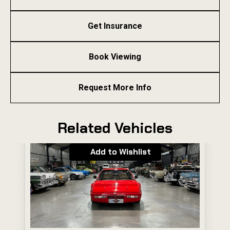
Get Insurance
Book Viewing
Request More Info
Related Vehicles
Add to Wishlist