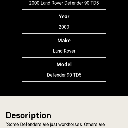
2000 Land Rover Defender 90 TD5
Year
2000
Make
Land Rover
Model
Defender 90 TD5
Description
“Some Defenders are just workhorses. Others are