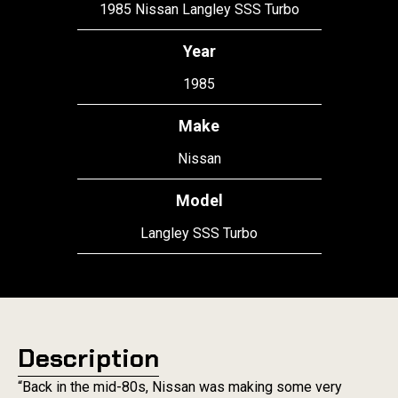
1985 Nissan Langley SSS Turbo
Year
1985
Make
Nissan
Model
Langley SSS Turbo
Description
“Back in the mid-80s, Nissan was making some very