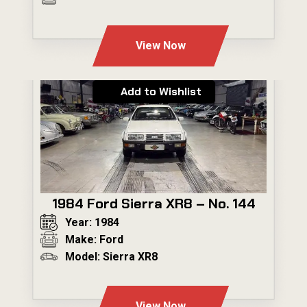
---
View Now
Add to Wishlist
1984 Ford Sierra XR8 – No. 144
Year: 1984
Make: Ford
Model: Sierra XR8
---
View Now