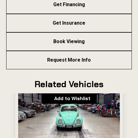
Get Financing
Get Insurance
Book Viewing
Request More Info
Related Vehicles
Add to Wishlist