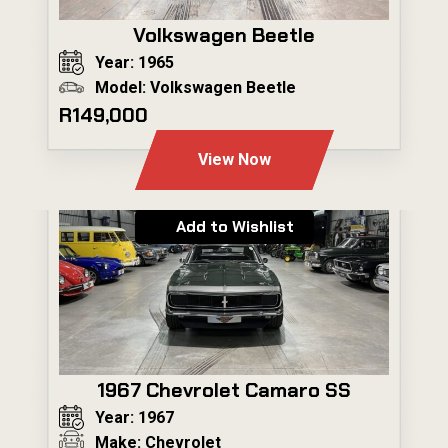
Volkswagen Beetle
Year: 1965
Model: Volkswagen Beetle
R149,000
View Now
Add to Wishlist
1967 Chevrolet Camaro SS
Year: 1967
Make: Chevrolet