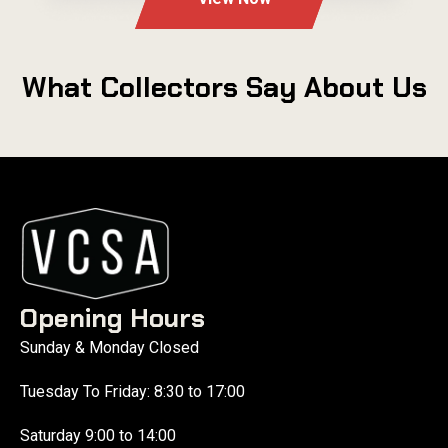
What Collectors Say About Us
Opening Hours
Sunday & Monday Closed
Tuesday To Friday: 8:30 to 17:00
Saturday 9:00 to 14:00