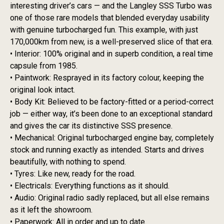
interesting driver’s cars — and the Langley SSS Turbo was
one of those rare models that blended everyday usability
with genuine turbocharged fun. This example, with just
170,000km from new, is a well-preserved slice of that era.
• Interior: 100% original and in superb condition, a real time
capsule from 1985.
• Paintwork: Resprayed in its factory colour, keeping the
original look intact.
• Body Kit: Believed to be factory-fitted or a period-correct
job — either way, it’s been done to an exceptional standard
and gives the car its distinctive SSS presence.
• Mechanical: Original turbocharged engine bay, completely
stock and running exactly as intended. Starts and drives
beautifully, with nothing to spend.
• Tyres: Like new, ready for the road.
• Electricals: Everything functions as it should.
• Audio: Original radio sadly replaced, but all else remains
as it left the showroom.
• Paperwork: All in order and up to date.