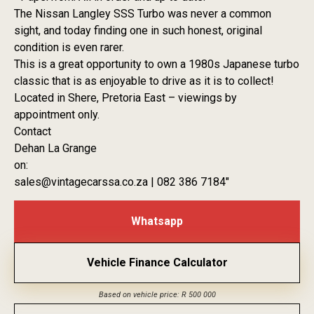
The Nissan Langley SSS Turbo was never a common
sight, and today finding one in such honest, original
condition is even rarer.
This is a great opportunity to own a 1980s Japanese turbo
classic that is as enjoyable to drive as it is to collect!
Located in Shere, Pretoria East – viewings by
appointment only.
Contact
Dehan La Grange
on:
sales@vintagecarssa.co.za | 082 386 7184″
Whatsapp
Vehicle Finance Calculator
Based on vehicle price: R 500 000