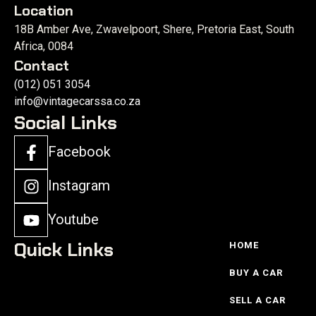
Location
18B Amber Ave, Zwavelpoort, Shere, Pretoria East, South
Africa, 0084
Contact
(012) 051 3054
info@vintagecarssa.co.za
Social Links
Facebook
Instagram
Youtube
Quick Links
HOME
BUY A CAR
SELL A CAR