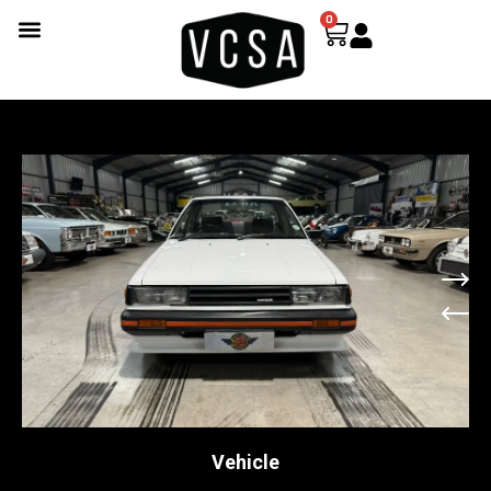
0
Vehicle