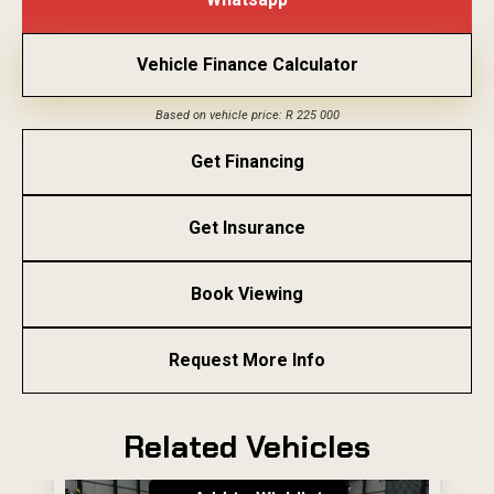
Vehicle Finance Calculator
Based on vehicle price: R 225 000
Get Financing
Get Insurance
Book Viewing
Request More Info
Related Vehicles