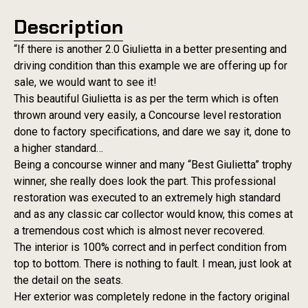
Description
“If there is another 2.0 Giulietta in a better presenting and
driving condition than this example we are offering up for
sale, we would want to see it!
This beautiful Giulietta is as per the term which is often
thrown around very easily, a Concourse level restoration
done to factory specifications, and dare we say it, done to
a higher standard…
Being a concourse winner and many “Best Giulietta” trophy
winner, she really does look the part. This professional
restoration was executed to an extremely high standard
and as any classic car collector would know, this comes at
a tremendous cost which is almost never recovered.
The interior is 100% correct and in perfect condition from
top to bottom. There is nothing to fault. I mean, just look at
the detail on the seats.
Her exterior was completely redone in the factory original