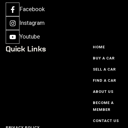
Facebook
Instagram
Youtube
Quick Links
HOME
BUY A CAR
SELL A CAR
FIND A CAR
ABOUT US
BECOME A
MEMBER
CONTACT US
PRIVACY POLICY