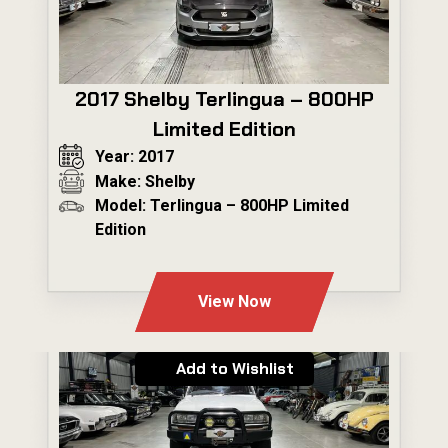
2017 Shelby Terlingua – 800HP
Limited Edition
Year: 2017
Make: Shelby
Model: Terlingua – 800HP Limited
Edition
---
View Now
Add to Wishlist