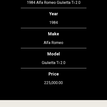
1984 Alfa Romeo Giulietta Ti 2.0
Year
1984
Make
Alfa Romeo
Model
Giulietta Ti 2.0
Price
225,000.00