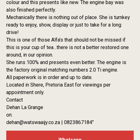
colour and this presents like new. The engine bay was
also finished perfectly.
Mechanically there is nothing out of place. She is turnkey
ready to enjoy, show, display or just to take for a long
drive!
This is one of those Alfa’s that should not be missed if
this is your cup of tea…there is not a better restored one
around, in our opinion.
She runs 100% and presents even better. The engine is
the factory original matching numbers 2.0 Ti engine.
All paperwork is in order and up to date.
Located in Shere, Pretoria East for viewings per
appointment only.
Contact
Dehan La Grange
on:
dehan@watswaaijy.co.za | 0823867184″
Whatsapp