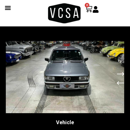
0
Vehicle