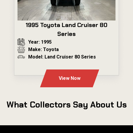
1995 Toyota Land Cruiser 80
Series
Year: 1995
Make: Toyota
Model: Land Cruiser 80 Series
---
View Now
What Collectors Say About Us