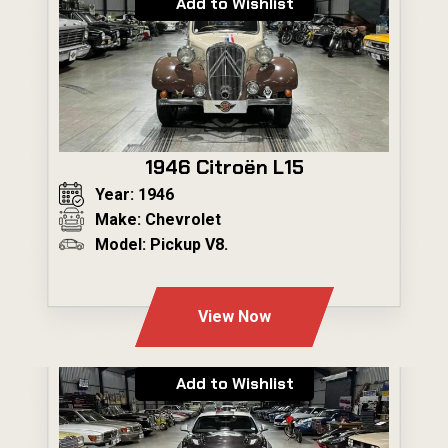
Add to Wishlist
1946 Citroën L15
Year: 1946
Make: Chevrolet
Model: Pickup V8.
---
View Now
Add to Wishlist