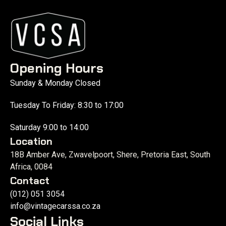
Opening Hours
Sunday & Monday Closed
Tuesday To Friday: 8:30 to 17:00
Saturday 9:00 to 14:00
Location
18B Amber Ave, Zwavelpoort, Shere, Pretoria East, South
Africa, 0084
Contact
(012) 051 3054
info@vintagecarssa.co.za
Social Links