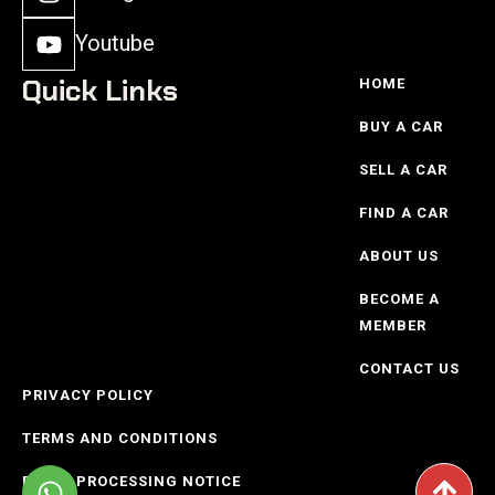
Youtube
Quick Links
HOME
BUY A CAR
SELL A CAR
FIND A CAR
ABOUT US
BECOME A
MEMBER
CONTACT US
PRIVACY POLICY
TERMS AND CONDITIONS
POPIO PROCESSING NOTICE