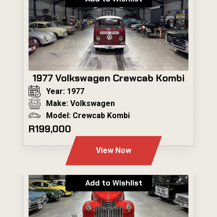
1977 Volkswagen Crewcab Kombi
Year: 1977
Make: Volkswagen
Model: Crewcab Kombi
R199,000
View Now
Add to Wishlist