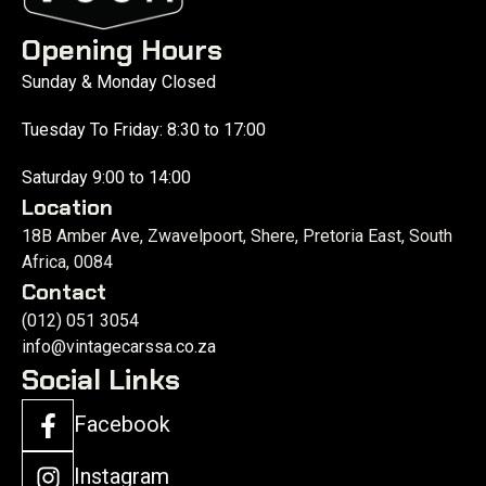
Opening Hours
Sunday & Monday Closed
Tuesday To Friday: 8:30 to 17:00
Saturday 9:00 to 14:00
Location
18B Amber Ave, Zwavelpoort, Shere, Pretoria East, South
Africa, 0084
Contact
(012) 051 3054
info@vintagecarssa.co.za
Social Links
Facebook
Instagram