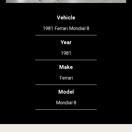
Vehicle
1981 Ferrari Mondial 8
Year
1981
Make
Ferrari
Model
Mondial 8