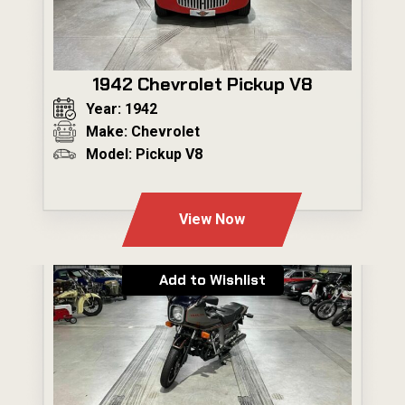
1942 Chevrolet Pickup V8
Year: 1942
Make: Chevrolet
Model: Pickup V8
---
View Now
Add to Wishlist