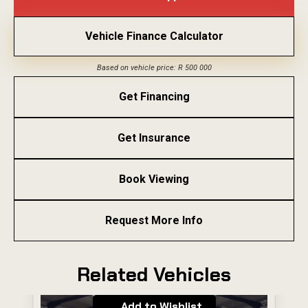
Vehicle Finance Calculator
Based on vehicle price: R 500 000
Get Financing
Get Insurance
Book Viewing
Request More Info
Related Vehicles
Add to Wishlist