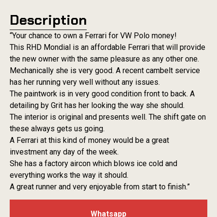
Description
“Your chance to own a Ferrari for VW Polo money!
This RHD Mondial is an affordable Ferrari that will provide
the new owner with the same pleasure as any other one.
Mechanically she is very good. A recent cambelt service
has her running very well without any issues.
The paintwork is in very good condition front to back. A
detailing by Grit has her looking the way she should.
The interior is original and presents well. The shift gate on
these always gets us going.
A Ferrari at this kind of money would be a great
investment any day of the week.
She has a factory aircon which blows ice cold and
everything works the way it should.
A great runner and very enjoyable from start to finish.”
Whatsapp