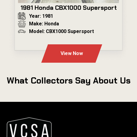
1981 Honda CBX1000 Supersport
Year: 1981
Make: Honda
Model: CBX1000 Supersport
---
View Now
What Collectors Say About Us