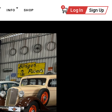
0
Log In
Sign Up
INFO
SHOP