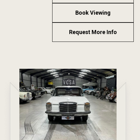
Book Viewing
Request More Info