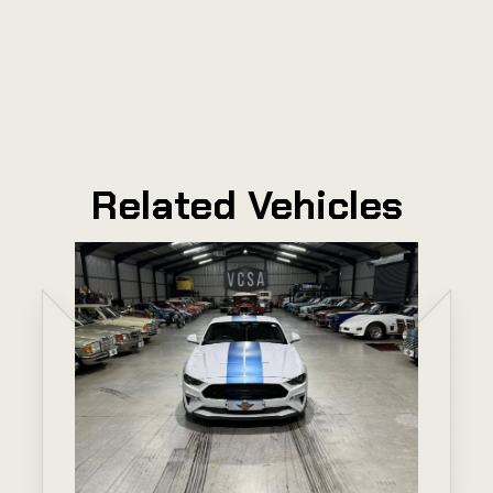
Related Vehicles