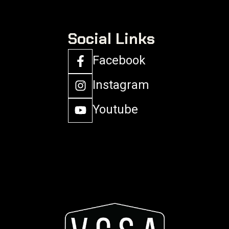
Social Links
Facebook
Instagram
Youtube