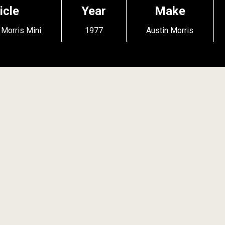
icle
Year
Make
 Morris Mini
1977
Austin Morris