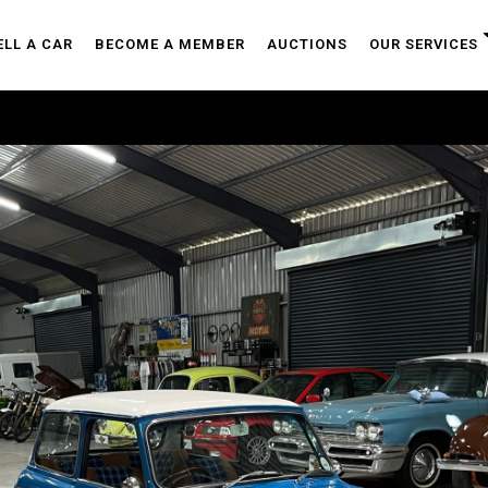
ELL A CAR
BECOME A MEMBER
AUCTIONS
OUR SERVICES