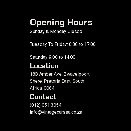
Opening Hours
Sunday & Monday Closed
Tuesday To Friday: 8:30 to 17:00
Saturday 9:00 to 14:00
Location
18B Amber Ave, Zwavelpoort,
Shere, Pretoria East, South
Africa, 0084
Contact
(012) 051 3054
info@vintagecarssa.co.za