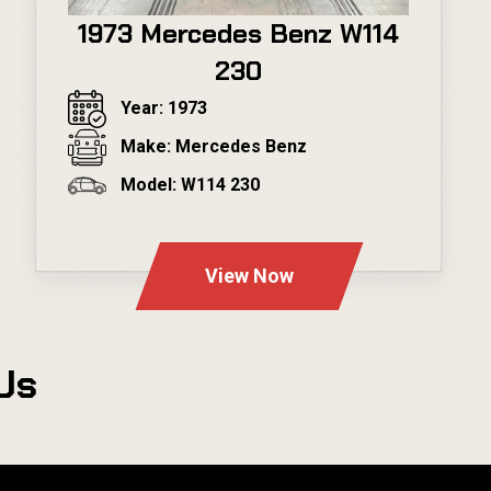
1973 Mercedes Benz W114
230
Year: 1973
Make: Mercedes Benz
Model: W114 230
---
View Now
Us