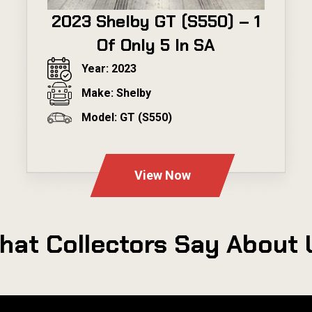
2023 Shelby GT (S550) – 1
Of Only 5 In SA
Year: 2023
Make: Shelby
Model: GT (S550)
---
View Now
hat Collectors Say About 