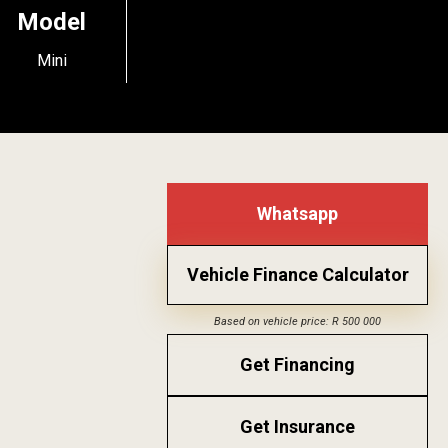
Model
Mini
Whatsapp
Vehicle Finance Calculator
Based on vehicle price: R 500 000
Get Financing
Get Insurance