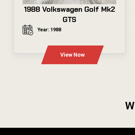
1988 Volkswagen Golf Mk2
GTS
Year: 1988
---
View Now
W