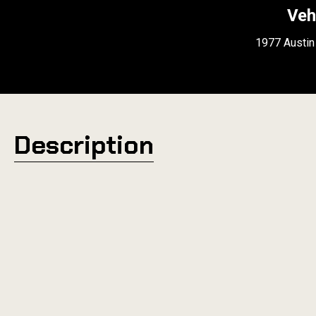
Veh
1977 Austin
Description