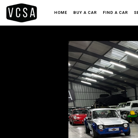
HOME
BUY A CAR
FIND A CAR
S