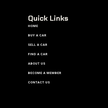
Quick Links
HOME
BUY A CAR
SELL A CAR
FIND A CAR
ABOUT US
BECOME A MEMBER
CONTACT US