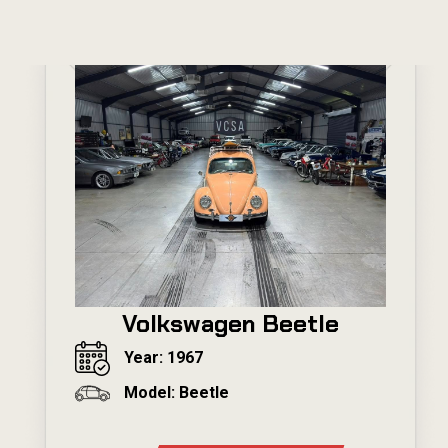
Volkswagen Beetle
Year: 1967
Model: Beetle
---