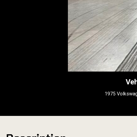
Veh
1975 Volkswag