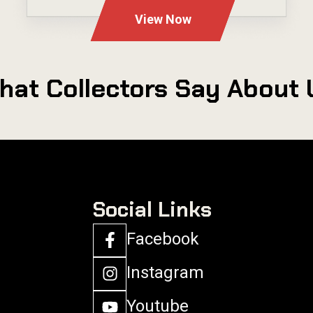
View Now
hat Collectors Say About 
Social Links
Facebook
Instagram
Youtube