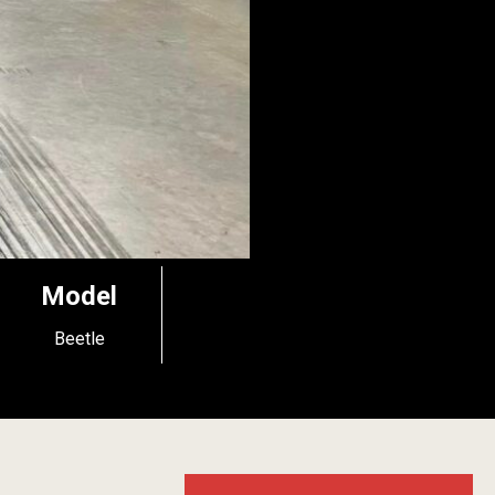
Model
Beetle