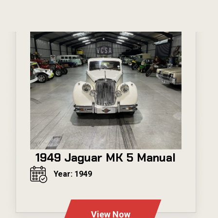
1949 Jaguar MK 5 Manual
Year: 1949
---
View Now