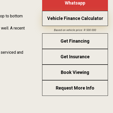
Whatsapp
 top to bottom
Vehicle Finance Calculator
well. A recent
Based on vehicle price: R 500 000
Get Financing
 serviced and
Get Insurance
Book Viewing
Request More Info