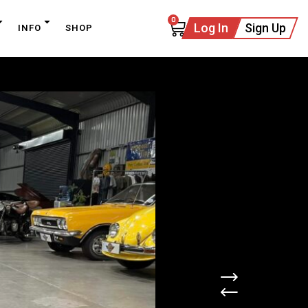
0
Log In
Sign Up
INFO
SHOP