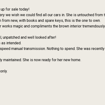
up for sale today!
very we wish we could find all our cars in. She is untouched from
 from new, with books and spare keys, this is the one to own.
our works magic and compliments the brown interior tremendously 
inal, unpatched and well looked after!
s as intended.
 speed manual transmission. Nothing to spend. She was recently
ly maintained. She is now ready for her new home.
only.