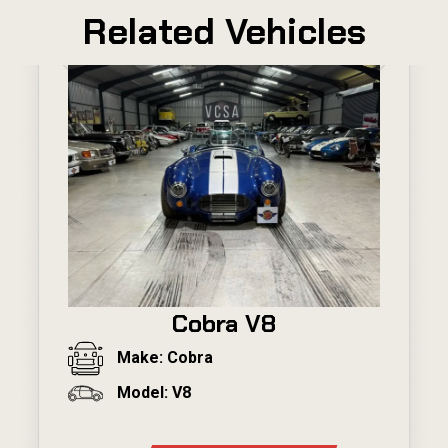
Related Vehicles
Cobra V8
Make: Cobra
Model: V8
---