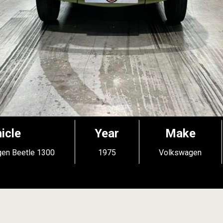
icle
Year
Make
en Beetle 1300
1975
Volkswagen