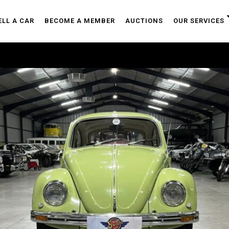
ELL A CAR
BECOME A MEMBER
AUCTIONS
OUR SERVICES