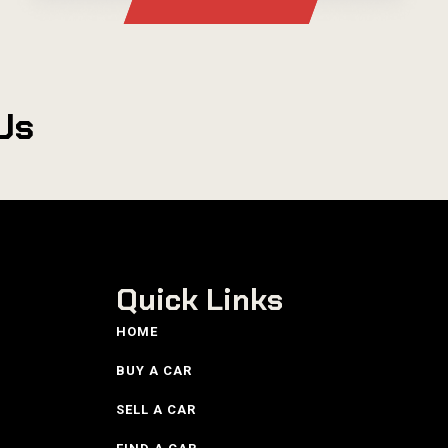
Us
Quick Links
HOME
BUY A CAR
SELL A CAR