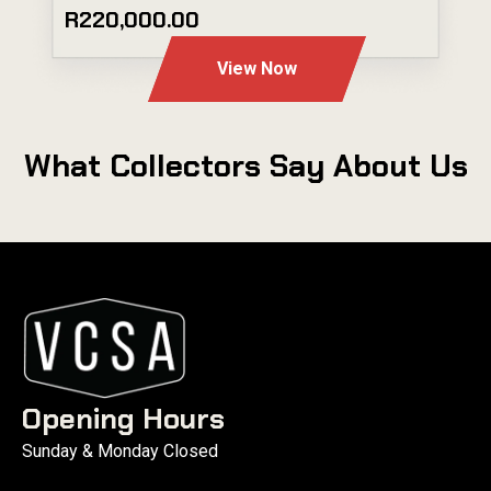
R220,000.00
View Now
What Collectors Say About Us
Opening Hours
Sunday & Monday Closed