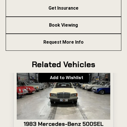
Get Insurance
Book Viewing
Request More Info
Related Vehicles
Add to Wishlist
1983 Mercedes-Benz 500SEL