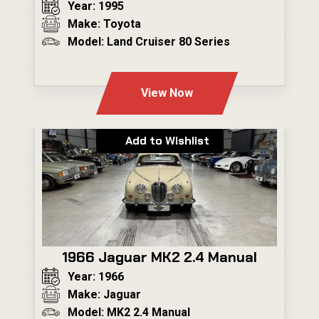
Year: 1995
Make: Toyota
Model: Land Cruiser 80 Series
---
View Now
Add to Wishlist
1966 Jaguar MK2 2.4 Manual
Year: 1966
Make: Jaguar
Model: MK2 2.4 Manual