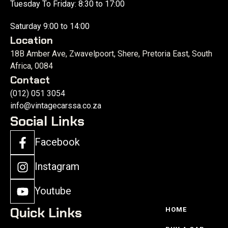
Tuesday To Friday: 8:30 to 17:00
Saturday 9:00 to 14:00
Location
18B Amber Ave, Zwavelpoort, Shere, Pretoria East, South
Africa, 0084
Contact
(012) 051 3054
info@vintagecarssa.co.za
Social Links
Facebook
Instagram
Youtube
Quick Links
HOME