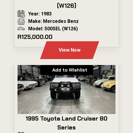
(W126)
Year: 1983
Make: Mercedes Benz
Model: 500SEL (W126)
R125,000.00
View Now
Add to Wishlist
1995 Toyota Land Cruiser 80
Series