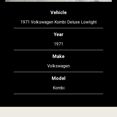
Vehicle
1971 Volkswagen Kombi Deluxe Lowlight
Year
1971
Make
Volkswagen
Model
Kombi