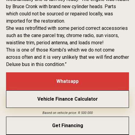
by Bruce Cronk with brand new cylinder heads. Parts
which could not be sourced or repaired locally, was
imported for the restoration.
She was retrofitted with some period correct accessories
such as the cane parcel tray, chrome radio, sun visors,
waistline trim, period antenna, and loads more!
This is one of those Kombi’s which we do not come
across often and it is very unlikely that we will find another
Deluxe bus in this condition.”
Whatsapp
Vehicle Finance Calculator
Based on vehicle price: R 500 000
Get Financing