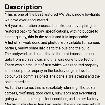
Description
“This is one of the best restored VW Baywindow lowlights
we have ever encountered..
A 4 year restoration process to make sure everything is
restored back to factory specifications, with no budget to
hinder quality, this is the result and it is impeccable.
A list of all work done and photos are available for serious
parties, below some info as to the bus and the build.
The bodywork and paint, this is the first impression one
gets from a classic car, and this was done to perfection.
There was a small bit of rust which was repaired properly
and a complete respray in the factory original two tone
colour was commissioned. The panels are straight and the
paint is perfect.
As for the interior, this is absolutely stunning. The seats,
carpets, rooflining, door cards, sunvisors and everything
going with that are in perfect condition, and as per factory.
Mechanically she is turn key ready. The engine was rebuilt