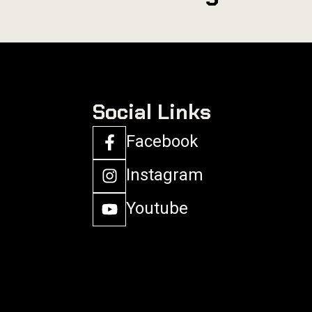
Social Links
Facebook
Instagram
Youtube