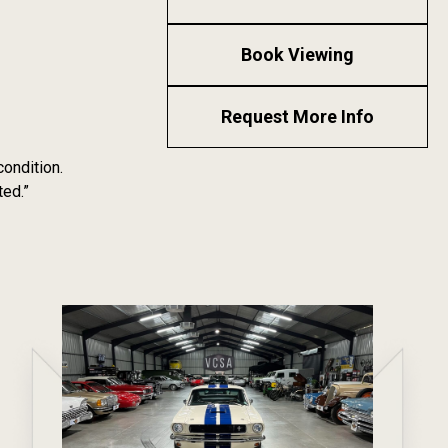
Book Viewing
Request More Info
condition.
ted.”