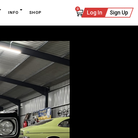
0
Log In
Sign Up
INFO
SHOP