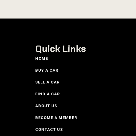
Quick Links
HOME
BUY A CAR
SELL A CAR
FIND A CAR
ABOUT US
BECOME A MEMBER
CONTACT US