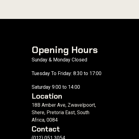
Opening Hours
Sunday & Monday Closed
Tuesday To Friday: 8:30 to 17:00
Saturday 9:00 to 14:00
Location
18B Amber Ave, Zwavelpoort,
Shere, Pretoria East, South
Africa, 0084
Contact
(012) 051 3054