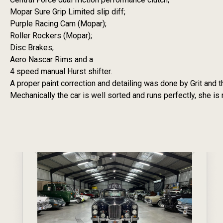
Mopar Sure Grip Limited slip diff;
Purple Racing Cam (Mopar);
Roller Rockers (Mopar);
Disc Brakes;
Aero Nascar Rims and a
4 speed manual Hurst shifter.
A proper paint correction and detailing was done by Grit and th
Mechanically the car is well sorted and runs perfectly, she i