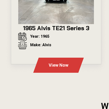
1965 Alvis TE21 Series 3
Year: 1965
Make: Alvis
---
View Now
W