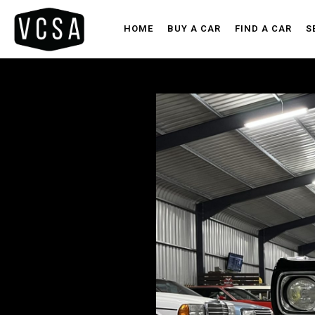
HOME
BUY A CAR
FIND A CAR
S