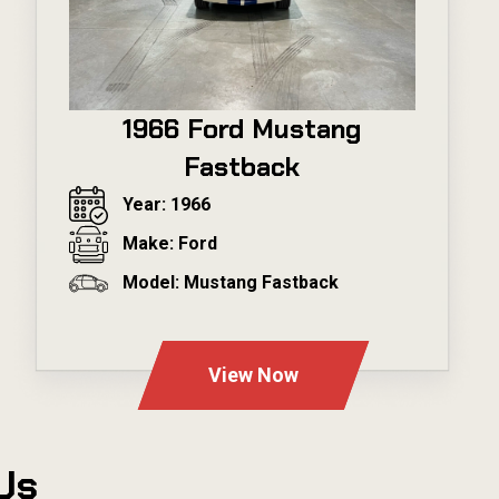
1966 Ford Mustang
Fastback
Year: 1966
Make: Ford
Model: Mustang Fastback
---
View Now
Us