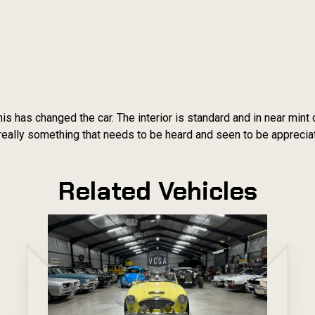
is has changed the car. The interior is standard and in near mint 
s really something that needs to be heard and seen to be apprecia
Related Vehicles