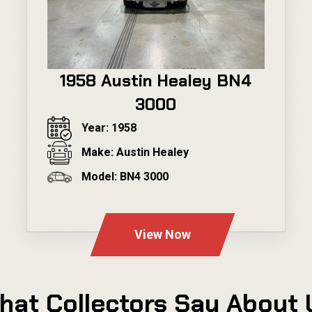
1958 Austin Healey BN4
3000
Year: 1958
Make: Austin Healey
Model: BN4 3000
---
View Now
hat Collectors Say About 