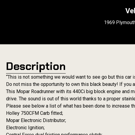
Ve
1969 Plymouth
Description
“This is not something we would want to see go but this car i
Do not miss the opportunity to own this black beauty! If you ar
This Mopar Roadrunner with its 440Ci big block engine and ma
drive. The sound is out of this world thanks to a proper stai
Please see below a list of what has been done to increase the
Holley 750CFM Carb fitted;
Mopar Electronic Distributor;
Electronic Ignition;
Central Force dual friction performance clutch;