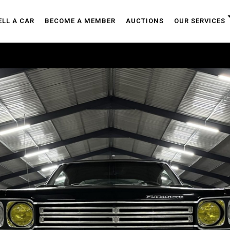
ELL A CAR
BECOME A MEMBER
AUCTIONS
OUR SERVICES