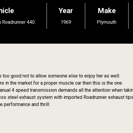
hicle
Year
Make
 Roadrunner 440
1969
Plymouth
s too good not to allow someone else to enjoy her as well.
e in the market for a proper muscle car then this is the one.
nual 4 speed transmission demands all the attention when taking
nless steel exhaust system with imported Roadrunner exhaust tips
 performance and thrill: