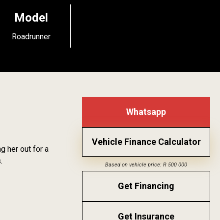
Model
Roadrunner
Whatsapp
Vehicle Finance Calculator
 her out for a
.
Based on vehicle price: R 500 000
Get Financing
Get Insurance